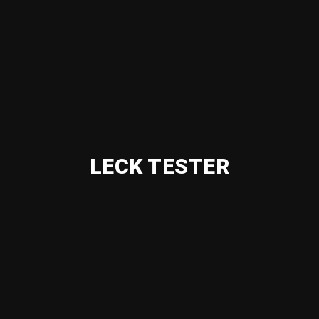
LECK TESTER