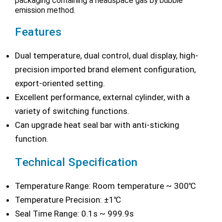
packaging containing a headspace gas by bubble
emission method.
Features
Dual temperature, dual control, dual display, high-
precision imported brand element configuration,
export-oriented setting.
Excellent performance, external cylinder, with a
variety of switching functions.
Can upgrade heat seal bar with anti-sticking
function.
Technical Specification
Temperature Range: Room temperature ~ 300℃
Temperature Precision: ±1℃
Seal Time Range: 0.1s ~ 999.9s