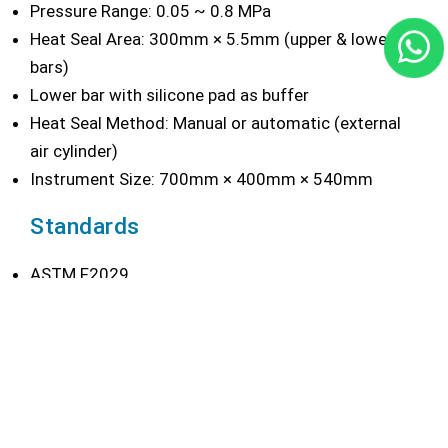
Pressure Range: 0.05 ~ 0.8 MPa
Heat Seal Area: 300mm × 5.5mm (upper & lower
bars)
Lower bar with silicone pad as buffer
Heat Seal Method: Manual or automatic (external
air cylinder)
Instrument Size: 700mm × 400mm × 540mm
Standards
ASTM F2029
YBB 00122003
QB/T 2358
Configuration
Delivery:
Main machine body, power cable, foot switch