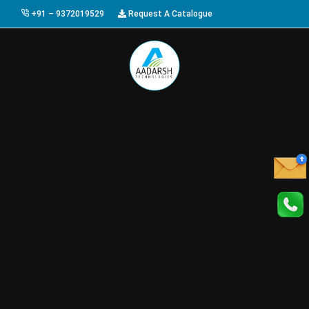
+91 – 9372019529
Request A Catalogue
HOME
ABOUT US
PRODUCTS
GALLERY
AWARDS
EVENTS & EXHIBITIONS
CAREER
FAQ
CONTACT