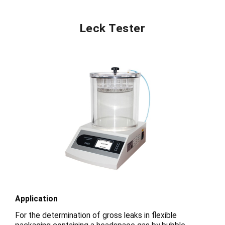
Leck Tester
Application
For the determination of gross leaks in flexible