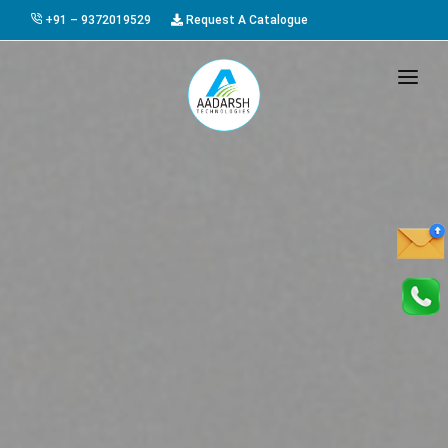
+91 – 9372019529
Request A Catalogue
HOME
ABOUT US
PRODUCTS
GALLERY
AWARDS
EVENTS & EXHIBITIONS
CAREER
FAQ
CONTACT