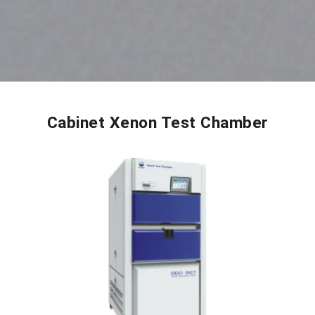
Cabinet Xenon Test Chamber