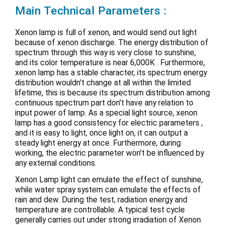
Main Technical Parameters :
Xenon lamp is full of xenon, and would send out light
because of xenon discharge. The energy distribution of
spectrum through this way is very close to sunshine,
and its color temperature is near 6,000K . Furthermore,
xenon lamp has a stable character, its spectrum energy
distribution wouldn't change at all within the limited
lifetime, this is because its spectrum distribution among
continuous spectrum part don't have any relation to
input power of lamp. As a special light source, xenon
lamp has a good consistency for electric parameters ,
and it is easy to light, once light on, it can output a
steady light energy at once. Furthermore, during
working, the electric parameter won't be influenced by
any external conditions.
Xenon Lamp light can emulate the effect of sunshine,
while water spray system can emulate the effects of
rain and dew. During the test, radiation energy and
temperature are controllable. A typical test cycle
generally carries out under strong irradiation of Xenon