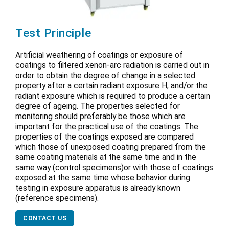
Test Principle
Artificial weathering of coatings or exposure of
coatings to filtered xenon-arc radiation is carried out in
order to obtain the degree of change in a selected
property after a certain radiant exposure H, and/or the
radiant exposure which is required to produce a certain
degree of ageing. The properties selected for
monitoring should preferably be those which are
important for the practical use of the coatings. The
properties of the coatings exposed are compared
which those of unexposed coating prepared from the
same coating materials at the same time and in the
same way (control specimens)or with those of coatings
exposed at the same time whose behavior during
testing in exposure apparatus is already known
(reference specimens).
CONTACT US