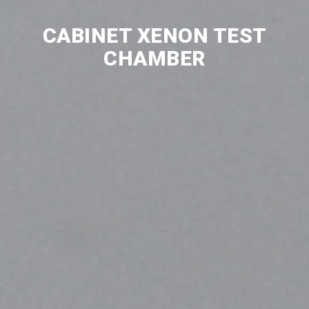
CABINET XENON TEST
CHAMBER