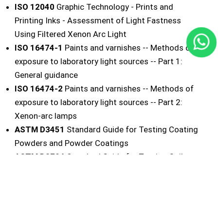
ISO 12040
Graphic Technology - Prints and
Printing Inks - Assessment of Light Fastness
Using Filtered Xenon Arc Light
ISO 16474-1
Paints and varnishes -- Methods of
exposure to laboratory light sources -- Part 1:
General guidance
ISO 16474-2
Paints and varnishes -- Methods of
exposure to laboratory light sources -- Part 2:
Xenon-arc lamps
ASTM D3451
Standard Guide for Testing Coating
Powders and Powder Coatings
ASTM D3794
Standard Guide for Testing Coil
Coatings
ASTM D4303
Standard Test Methods for
Lightfastness of Pigments Used in Artists' Paints
ASTM D5010
Standard Guide for Testing Printing