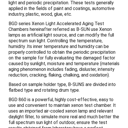
light and periodic precipitation. These tests generally
applied in the fields of paint and coatings, automotive
industry, plastic, wood, glue, etc.
BGD series Xenon Light Accelerated Aging Test
Chambers hereinafter referred as B-SUN use Xenon
lamps as artificial light source, and can modify the full
spectrum sun light. Controlling the temperature,
humidity .Its inner temperature and humidity can be
properly controlled to obtain the periodic precipitation
on the sample for fully evaluating the damaged factor
caused by sunlight, moisture and temperature (materials
aging phenomenon includes fading, disluster, intensity
reduction, cracking, flaking, chalking, and oxidation).
Based on sample holder type, B-SUNS are divided into
flatbed type and rotating drum type.
BGD 860 is a powerful, highly cost-effective, easy to
use and convenient to maintain xenon test chamber. It
uses an imported air-cooled xenon lamp and relevant
daylight filter, to simulate more real and much better the
full spectrum sun light of outdoor, ensure the test