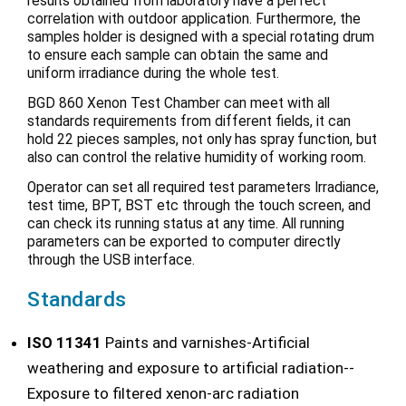
results obtained from laboratory have a perfect
correlation with outdoor application. Furthermore, the
samples holder is designed with a special rotating drum
to ensure each sample can obtain the same and
uniform irradiance during the whole test.
BGD 860 Xenon Test Chamber can meet with all
standards requirements from different fields, it can
hold 22 pieces samples, not only has spray function, but
also can control the relative humidity of working room.
Operator can set all required test parameters Irradiance,
test time, BPT, BST etc through the touch screen, and
can check its running status at any time. All running
parameters can be exported to computer directly
through the USB interface.
Standards
ISO 11341
Paints and varnishes-Artificial
weathering and exposure to artificial radiation--
Exposure to filtered xenon-arc radiation