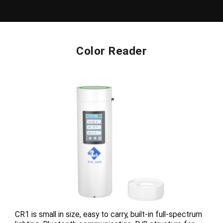
Color Reader
CR1 is small in size, easy to carry, built-in full-spectrum