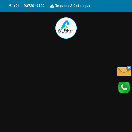
+91 – 9372019529
Request A Catalogue
HOME
ABOUT US
PRODUCTS
GALLERY
AWARDS
EVENTS & EXHIBITIONS
CAREER
FAQ
CONTACT