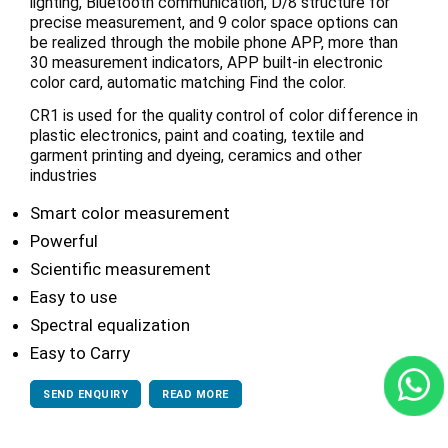
lighting, Bluetooth communication, D/8 structure for
precise measurement, and 9 color space options can
be realized through the mobile phone APP, more than
30 measurement indicators, APP built-in electronic
color card, automatic matching Find the color.
CR1 is used for the quality control of color difference in
plastic electronics, paint and coating, textile and
garment printing and dyeing, ceramics and other
industries
Smart color measurement
Powerful
Scientific measurement
Easy to use
Spectral equalization
Easy to Carry
SEND ENQUIRY
READ MORE