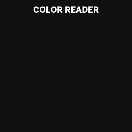
COLOR READER