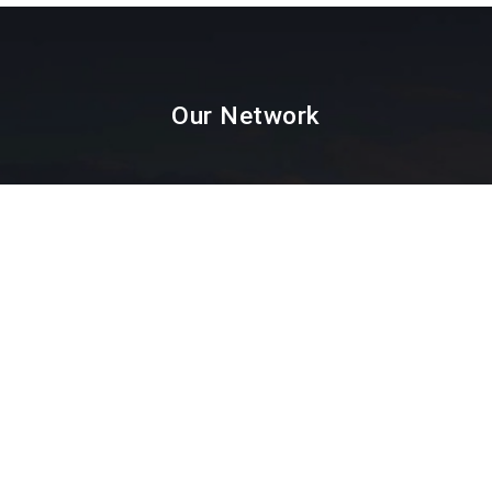
Our Network
Paint Testing
Lab Testing
Textile Testing
Packaging Industry
Facial Mask Testing
Food Testing
Paint testing instruments Supplier & Dealer in
Mumbai, Thane, Navi Mumbai, Agra,
Ahmedabad, Ahmednagar, Ajmer, Amravati,