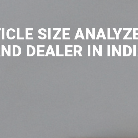
ICLE SIZE ANALYZ
ND DEALER IN IND