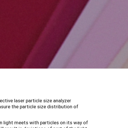
ctive laser particle size analyzer
re the particle size distribution of
 light meets with particles on its way of