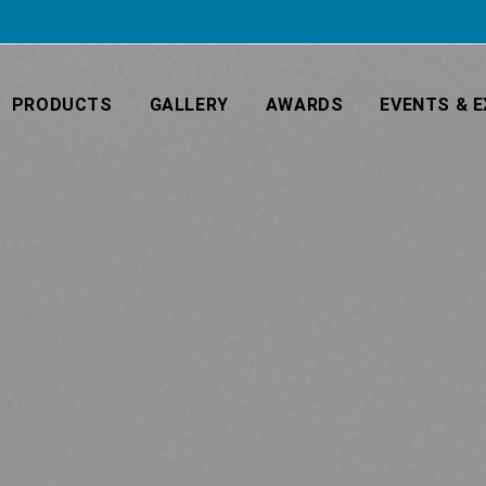
PRODUCTS
GALLERY
AWARDS
EVENTS & E