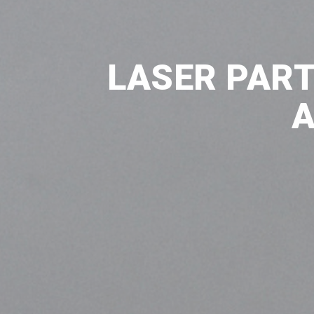
LASER PART
A