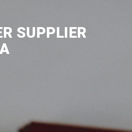
ER SUPPLIER
IA