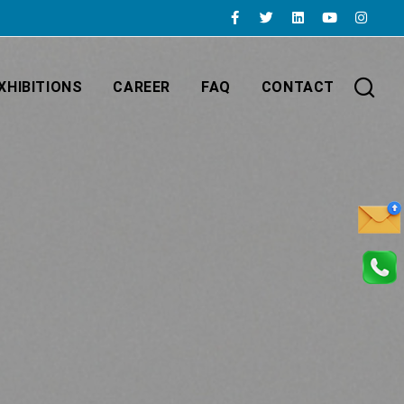
XHIBITIONS
CAREER
FAQ
CONTACT