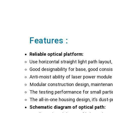
Features :
Reliable optical platform:
Use horizontal straight light path layout, 
Good designability for base, good consis
Anti-moist ability of laser power module a
Modular construction design, maintenan
The testing performance for small partic
The all-in-one housing design, it’s dust-
Schematic diagram of optical path: