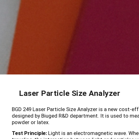
Laser Particle Size Analyzer
BGD 249 Laser Particle Size Analyzer is a new cost-effe
designed by Biuged R&D department. It is used to measu
powder or latex.
Test Principle:
Light is an electromagnetic wave. When