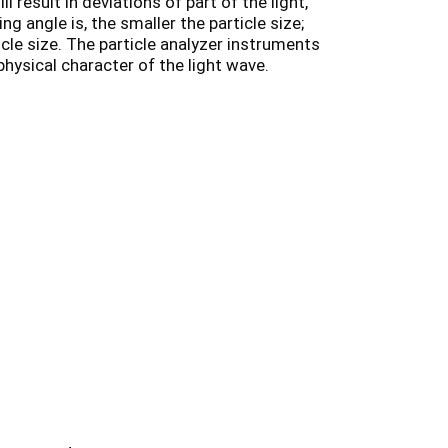
l result in deviations of part of the light,
ng angle is, the smaller the particle size;
icle size. The particle analyzer instruments
 physical character of the light wave.