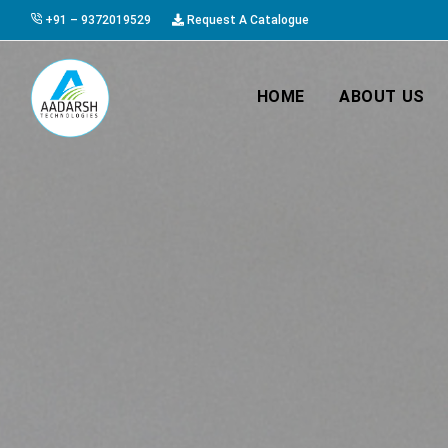
+91 – 9372019529
Request A Catalogue
HOME
ABOUT US