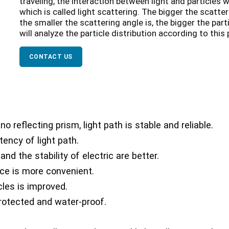
traveling, the interaction between light and particles wil
which is called light scattering. The bigger the scatteri
the smaller the scattering angle is, the bigger the part
will analyze the particle distribution according to this
CONTACT US
no reflecting prism, light path is stable and reliable.
tency of light path.
nd the stability of electric are better.
ce is more convenient.
les is improved.
protected and water-proof.