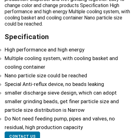
change color and change products Specification High
performance and high energy Multiple cooling system, with
cooling basket and cooling container Nano particle size
could be reached.
Specification
High performance and high energy
Multiple cooling system, with cooling basket and
cooling container
Nano particle size could be reached
Special Anti-reflux device, no beads leaking
smaller discharge sieve design, which can adopt
smaller grinding beads, get finer particle size and
particle size distribution is Narrow
Do Not need feeding pump, pipes and valves, no
residual, high production capacity
CONTACT US