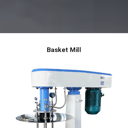
Basket Mill