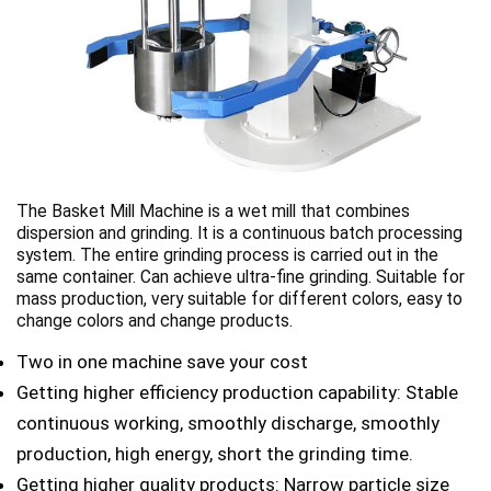
The Basket Mill Machine is a wet mill that combines
dispersion and grinding. It is a continuous batch processing
system. The entire grinding process is carried out in the
same container. Can achieve ultra-fine grinding. Suitable for
mass production, very suitable for different colors, easy to
change colors and change products.
Two in one machine save your cost
Getting higher efficiency production capability: Stable
continuous working, smoothly discharge, smoothly
production, high energy, short the grinding time.
Getting higher quality products: Narrow particle size