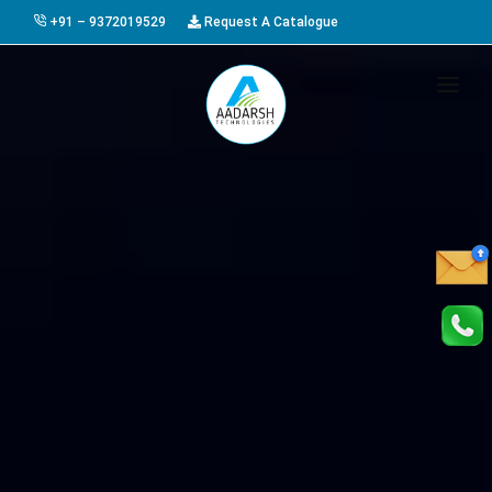
+91 – 9372019529
Request A Catalogue
HOME
ABOUT US
PRODUCTS
GALLERY
AWARDS
EVENTS & EXHIBITIONS
CAREER
FAQ
CONTACT