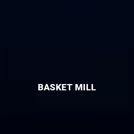
BASKET MILL