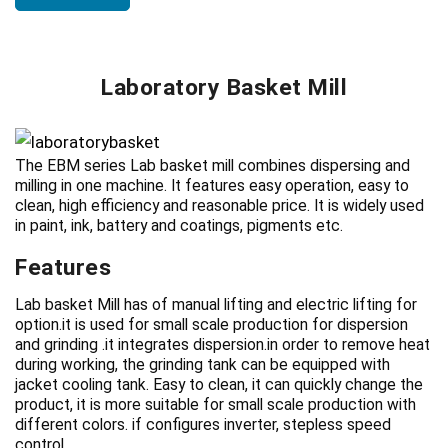
Laboratory Basket Mill
The EBM series Lab basket mill combines dispersing and
milling in one machine. It features easy operation, easy to
clean, high efficiency and reasonable price. It is widely used
in paint, ink, battery and coatings, pigments etc.
Features
Lab basket Mill has of manual lifting and electric lifting for
option.it is used for small scale production for dispersion
and grinding .it integrates dispersion.in order to remove heat
during working, the grinding tank can be equipped with
jacket cooling tank. Easy to clean, it can quickly change the
product, it is more suitable for small scale production with
different colors. if configures inverter, stepless speed
control