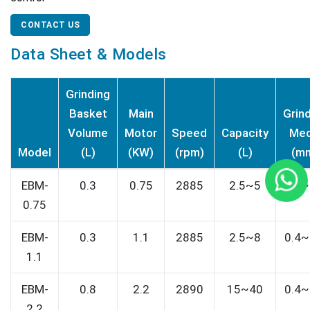
CONTACT US
Data Sheet & Models
Grinding
Basket
Main
Grin
Volume
Motor
Speed
Capacity
Med
Model
(L)
(KW)
(rpm)
(L)
(m
EBM-
0.3
0.75
2885
2.5~5
0.4~
0.75
EBM-
0.3
1.1
2885
2.5~8
0.4~
1.1
EBM-
0.8
2.2
2890
15~40
0.4~
2.2