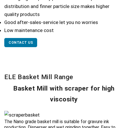
distribution and finner particle size makes higher
quality products
Good after-sales-service let you no worries
Low maintenance cost
CONTACT US
ELE Basket Mill Range
Basket Mill with scraper for high
viscosity
The Nano grade basket mill is suitable for gravure ink
production. Disperser and wet grinding together. Easy to