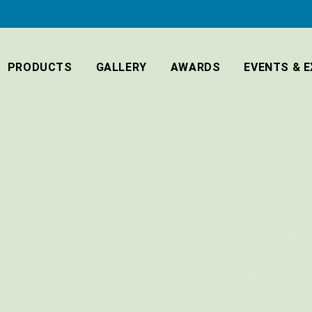
PRODUCTS
GALLERY
AWARDS
EVENTS & E