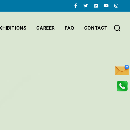
XHIBITIONS
CAREER
FAQ
CONTACT