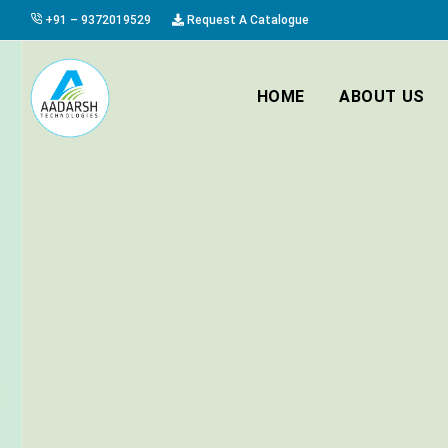
+91 – 9372019529
Request A Catalogue
HOME
ABOUT US