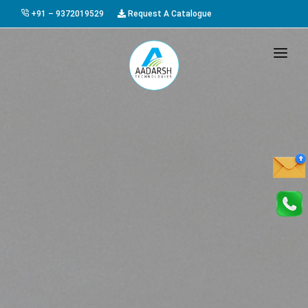
+91 – 9372019529
Request A Catalogue
HOME
ABOUT US
PRODUCTS
GALLERY
AWARDS
EVENTS & EXHIBITIONS
CAREER
FAQ
CONTACT