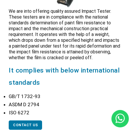
We are into offering quality assured Impact Tester.
These testers are in compliance with the national
standards determination of paint film resistance to
impact and the mechanical construction practical
requirement. It operates with the help of a weight,
which drops down from a specified height and impacts
a painted panel under test for its rapid deformation and
the impact film resistance is attained by observing,
whether the film is cracked or peeled off.
It complies with below international
standards
GB/T 1732-93
ASDM D 2794
ISO 6272
CONTACT US