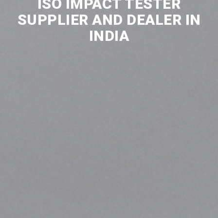
ISO IMPACT TESTER
SUPPLIER AND DEALER IN
INDIA