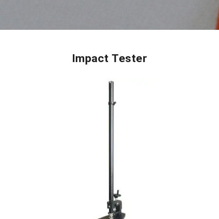
Impact Tester