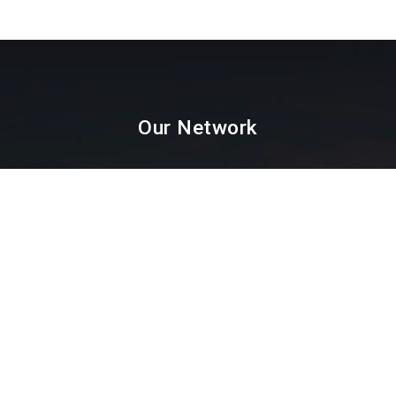
Our Network
Paint Testing
Lab Testing
Textile Testing
Packaging Industry
Facial Mask Testing
Food Testing
Paint testing instruments Supplier & Dealer in