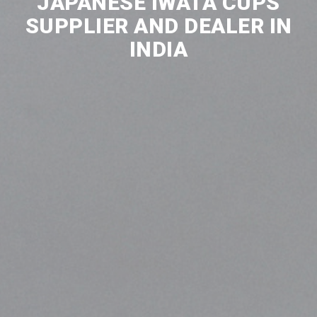
JAPANESE IWATA CUPS
SUPPLIER AND DEALER IN
INDIA