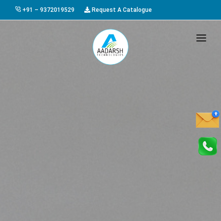
+91 – 9372019529
Request A Catalogue
HOME
ABOUT US
PRODUCTS
GALLERY
AWARDS
EVENTS & EXHIBITIONS
CAREER
FAQ
CONTACT