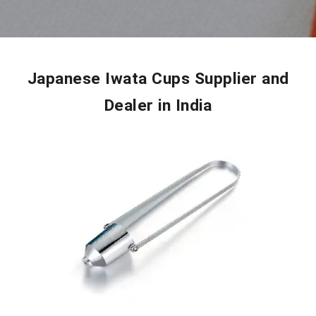
Japanese Iwata Cups Supplier and
Dealer in India