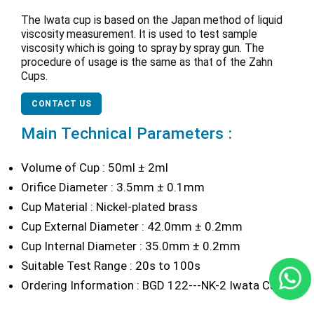
The Iwata cup is based on the Japan method of liquid
viscosity measurement. It is used to test sample
viscosity which is going to spray by spray gun. The
procedure of usage is the same as that of the Zahn
Cups.
CONTACT US
Main Technical Parameters :
Volume of Cup : 50ml ± 2ml
Orifice Diameter : 3.5mm ± 0.1mm
Cup Material : Nickel-plated brass
Cup External Diameter : 42.0mm ± 0.2mm
Cup Internal Diameter : 35.0mm ± 0.2mm
Suitable Test Range : 20s to 100s
Ordering Information : BGD 122---NK-2 Iwata Cup