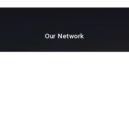
Our Network
Paint Testing
Lab Testing
Textile Testing
Packaging Industry
Facial Mask Testing
Food Testing
Paint testing instruments Supplier & Dealer in
Mumbai, Thane, Navi Mumbai, Agra,