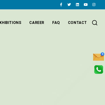
XHIBITIONS
CAREER
FAQ
CONTACT