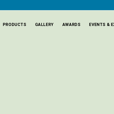
PRODUCTS
GALLERY
AWARDS
EVENTS & E