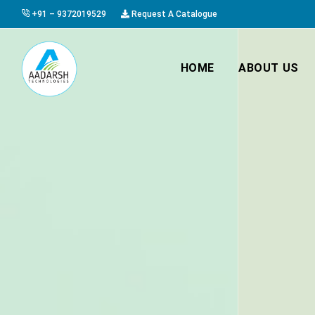
+91 – 9372019529
Request A Catalogue
HOME
ABOUT US