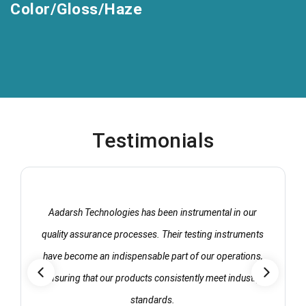
Color/Gloss/Haze
Testimonials
Aadarsh Technologies has been instrumental in our
quality assurance processes. Their testing instruments
have become an indispensable part of our operations,
ensuring that our products consistently meet industry
standards.