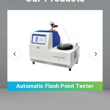
Automatic Flash Point Tester