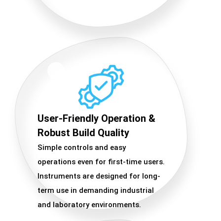
User-Friendly Operation &
Robust Build Quality
Simple controls and easy
operations even for first-time users.
Instruments are designed for long-
term use in demanding industrial
and laboratory environments.