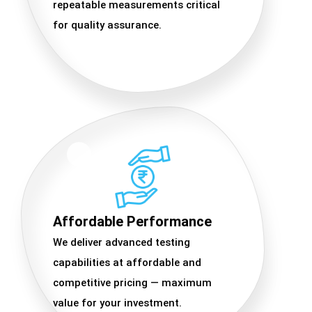
repeatable measurements critical
for quality assurance.
Affordable Performance
We deliver advanced testing
capabilities at affordable and
competitive pricing — maximum
value for your investment.