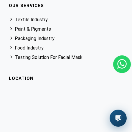
OUR SERVICES
Textile Industry
Paint & Pigments
Packaging Industry
Food Industry
Testing Solution For Facial Mask
LOCATION
💬