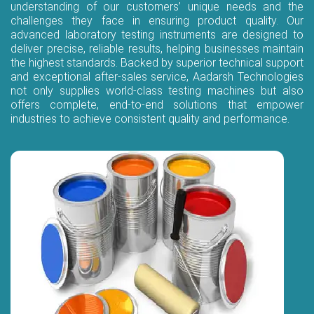
understanding of our customers’ unique needs and the
challenges they face in ensuring product quality. Our
advanced laboratory testing instruments are designed to
deliver precise, reliable results, helping businesses maintain
the highest standards. Backed by superior technical support
and exceptional after-sales service, Aadarsh Technologies
not only supplies world-class testing machines but also
offers complete, end-to-end solutions that empower
industries to achieve consistent quality and performance.