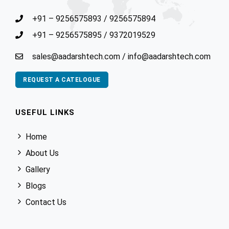
+91 – 9256575893
/
9256575894
+91 – 9256575895
/
9372019529
sales@aadarshtech.com
/
info@aadarshtech.com
REQUEST A CATELOGUE
USEFUL LINKS
Home
About Us
Gallery
Blogs
Contact Us