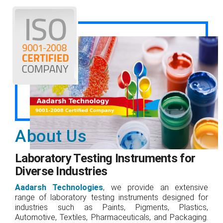
About Us
Laboratory Testing Instruments for
Diverse Industries
Aadarsh Technologies
, we provide an extensive
range of laboratory testing instruments designed for
industries such as Paints, Pigments, Plastics,
Automotive, Textiles, Pharmaceuticals, and Packaging.