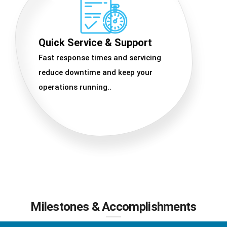
Quick Service & Support
Fast response times and servicing
reduce downtime and keep your
operations running..
Milestones & Accomplishments