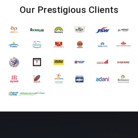
Our Prestigious Clients