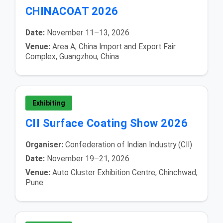
CHINACOAT 2026
Date:
November 11–13, 2026
Venue:
Area A, China Import and Export Fair
Complex, Guangzhou, China
Exhibiting
CII Surface Coating Show 2026
Organiser:
Confederation of Indian Industry (CII)
Date:
November 19–21, 2026
Venue:
Auto Cluster Exhibition Centre, Chinchwad,
Pune