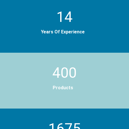
14
Years Of Experience
400
Products
2000