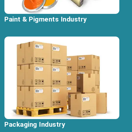
Paint & Pigments Industry
Packaging Industry