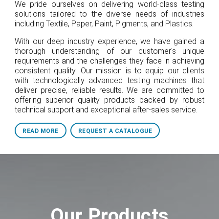
We pride ourselves on delivering world-class testing
solutions tailored to the diverse needs of industries
including Textile, Paper, Paint, Pigments, and Plastics.
With our deep industry experience, we have gained a
thorough understanding of our customer's unique
requirements and the challenges they face in achieving
consistent quality. Our mission is to equip our clients
with technologically advanced testing machines that
deliver precise, reliable results. We are committed to
offering superior quality products backed by robust
technical support and exceptional after-sales service.
READ MORE
REQUEST A CATALOGUE
Our Products