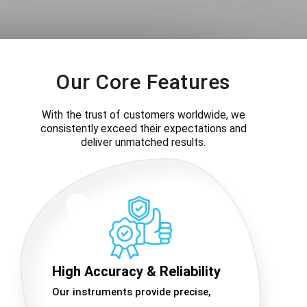
Our Core Features
With the trust of customers worldwide, we
consistently exceed their expectations and
deliver unmatched results.
High Accuracy & Reliability
Our instruments provide precise,