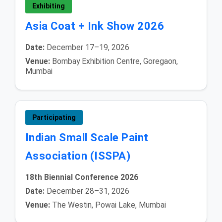
Exhibiting
Asia Coat + Ink Show 2026
Date:
December 17–19, 2026
Venue:
Bombay Exhibition Centre, Goregaon,
Mumbai
Participating
Indian Small Scale Paint
Association (ISSPA)
18th Biennial Conference 2026
Date:
December 28–31, 2026
Venue:
The Westin, Powai Lake, Mumbai