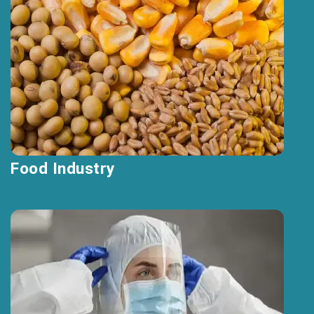
Food Industry