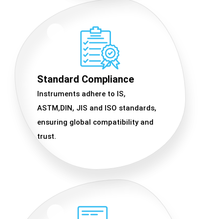
Standard Compliance
Instruments adhere to IS,
ASTM,DIN, JIS and ISO standards,
ensuring global compatibility and
trust.