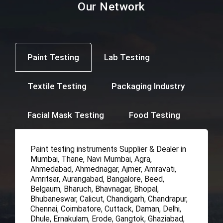
Our Network
Paint Testing
Lab Testing
Textile Testing
Packaging Industry
Facial Mask Testing
Food Testing
Paint testing instruments Supplier & Dealer in
Mumbai, Thane, Navi Mumbai, Agra,
Ahmedabad, Ahmednagar, Ajmer, Amravati,
Amritsar, Aurangabad, Bangalore, Beed,
Belgaum, Bharuch, Bhavnagar, Bhopal,
Bhubaneswar, Calicut, Chandigarh, Chandrapur,
Chennai, Coimbatore, Cuttack, Daman, Delhi,
Dhule, Ernakulam, Erode, Gangtok, Ghaziabad,