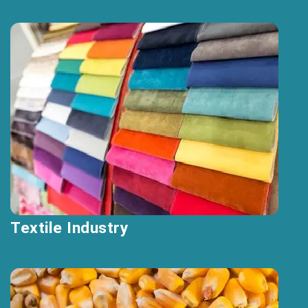
Textile Industry