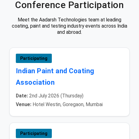
Conference Participation
Meet the Aadarsh Technologies team at leading
coating, paint and testing industry events across India
and abroad.
Participating
Indian Paint and Coating
Association
Date:
2nd July 2026 (Thursday)
Venue:
Hotel Westin, Goregaon, Mumbai
Participating