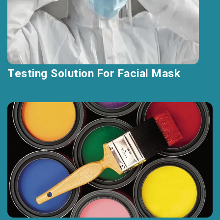
Testing Solution For Facial Mask