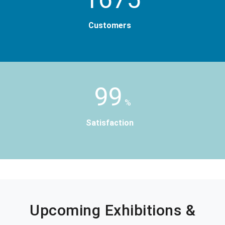
Customers
99
%
Satisfaction
Upcoming Exhibitions &