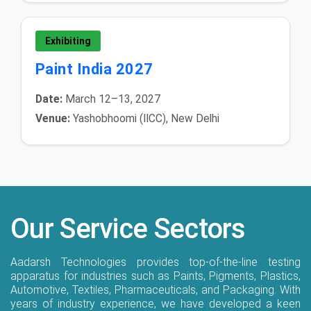
Exhibiting
Paint India 2027
Date:
March 12–13, 2027
Venue:
Yashobhoomi (IICC), New Delhi
Our Service Sectors
Aadarsh Technologies provides top-of-the-line testing
apparatus for industries such as Paints, Pigments, Plastics,
Automotive, Textiles, Pharmaceuticals, and Packaging. With
years of industry experience, we have developed a keen