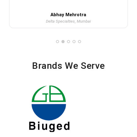
Abhay Mehrotra
Delta Specialties, Mumbai
Brands We Serve