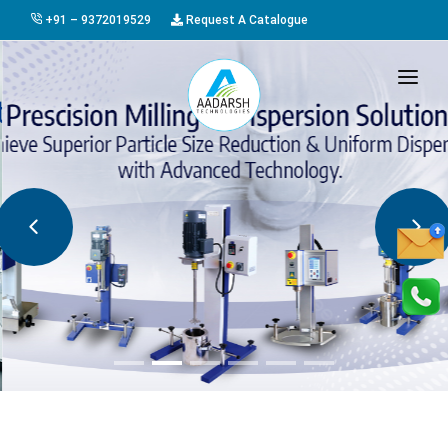
+91 – 9372019529
Request A Catalogue
HOME
ABOUT US
PRODUCTS
GALLERY
AWARDS
EVENTS & EXHIBITIONS
CAREER
FAQ
CONTACT