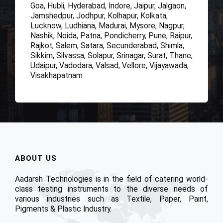
Goa, Hubli, Hyderabad, Indore, Jaipur, Jalgaon,
Jamshedpur, Jodhpur, Kolhapur, Kolkata,
Lucknow, Ludhiana, Madurai, Mysore, Nagpur,
Nashik, Noida, Patna, Pondicherry, Pune, Raipur,
Rajkot, Salem, Satara, Secunderabad, Shimla,
Sikkim, Silvassa, Solapur, Srinagar, Surat, Thane,
Udaipur, Vadodara, Valsad, Vellore, Vijayawada,
Visakhapatnam
ABOUT US
Aadarsh Technologies is in the field of catering world-
class testing instruments to the diverse needs of
various industries such as Textile, Paper, Paint,
Pigments & Plastic Industry.