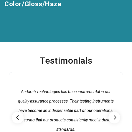
Color/Gloss/Haze
Testimonials
Aadarsh Technologies has been instrumental in our
quality assurance processes. Their testing instruments
have become an indispensable part of our operations,
ensuring that our products consistently meet industry
standards.