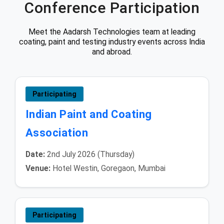
Conference Participation
Meet the Aadarsh Technologies team at leading
coating, paint and testing industry events across India
and abroad.
Participating
Indian Paint and Coating
Association
Date:
2nd July 2026 (Thursday)
Venue:
Hotel Westin, Goregaon, Mumbai
Participating