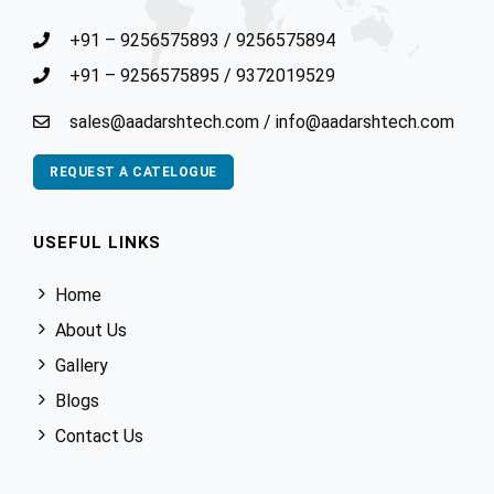
+91 – 9256575893
/
9256575894
+91 – 9256575895
/
9372019529
sales@aadarshtech.com
/
info@aadarshtech.com
REQUEST A CATELOGUE
USEFUL LINKS
Home
About Us
Gallery
Blogs
Contact Us