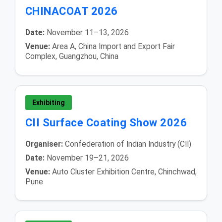
CHINACOAT 2026
Date:
November 11–13, 2026
Venue:
Area A, China Import and Export Fair
Complex, Guangzhou, China
Exhibiting
CII Surface Coating Show 2026
Organiser:
Confederation of Indian Industry (CII)
Date:
November 19–21, 2026
Venue:
Auto Cluster Exhibition Centre, Chinchwad,
Pune