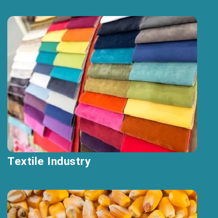
Textile Industry