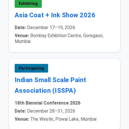
Exhibiting
Asia Coat + Ink Show 2026
Date:
December 17–19, 2026
Venue:
Bombay Exhibition Centre, Goregaon,
Mumbai
Participating
Indian Small Scale Paint
Association (ISSPA)
18th Biennial Conference 2026
Date:
December 28–31, 2026
Venue:
The Westin, Powai Lake, Mumbai