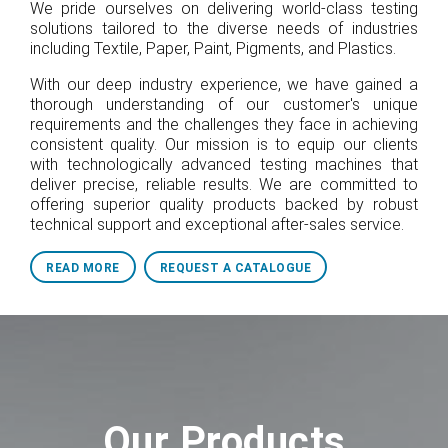
We pride ourselves on delivering world-class testing
solutions tailored to the diverse needs of industries
including Textile, Paper, Paint, Pigments, and Plastics.
With our deep industry experience, we have gained a
thorough understanding of our customer's unique
requirements and the challenges they face in achieving
consistent quality. Our mission is to equip our clients
with technologically advanced testing machines that
deliver precise, reliable results. We are committed to
offering superior quality products backed by robust
technical support and exceptional after-sales service.
READ MORE
REQUEST A CATALOGUE
Our Products