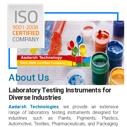
About Us
Laboratory Testing Instruments for
Diverse Industries
Aadarsh Technologies
, we provide an extensive
range of laboratory testing instruments designed for
industries such as Paints, Pigments, Plastics,
Automotive, Textiles, Pharmaceuticals, and Packaging.