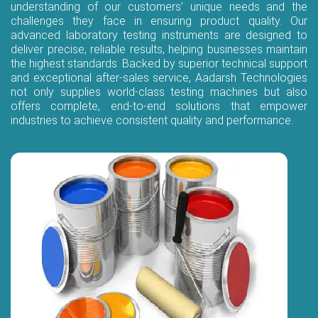
understanding of our customers’ unique needs and the
challenges they face in ensuring product quality. Our
advanced laboratory testing instruments are designed to
deliver precise, reliable results, helping businesses maintain
the highest standards. Backed by superior technical support
and exceptional after-sales service, Aadarsh Technologies
not only supplies world-class testing machines but also
offers complete, end-to-end solutions that empower
industries to achieve consistent quality and performance.