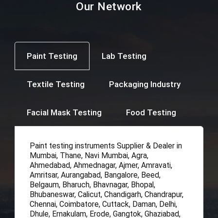
Our Network
Paint Testing
Lab Testing
Textile Testing
Packaging Industry
Facial Mask Testing
Food Testing
Paint testing instruments Supplier & Dealer in
Mumbai, Thane, Navi Mumbai, Agra,
Ahmedabad, Ahmednagar, Ajmer, Amravati,
Amritsar, Aurangabad, Bangalore, Beed,
Belgaum, Bharuch, Bhavnagar, Bhopal,
Bhubaneswar, Calicut, Chandigarh, Chandrapur,
Chennai, Coimbatore, Cuttack, Daman, Delhi,
Dhule, Ernakulam, Erode, Gangtok, Ghaziabad,