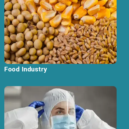
Food Industry