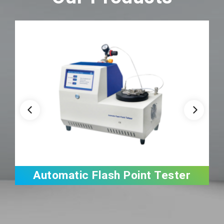
Automatic Flash Point Tester