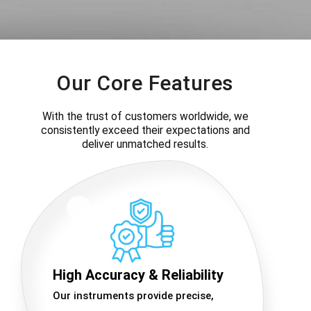
Our Core Features
With the trust of customers worldwide, we
consistently exceed their expectations and
deliver unmatched results.
High Accuracy & Reliability
Our instruments provide precise,