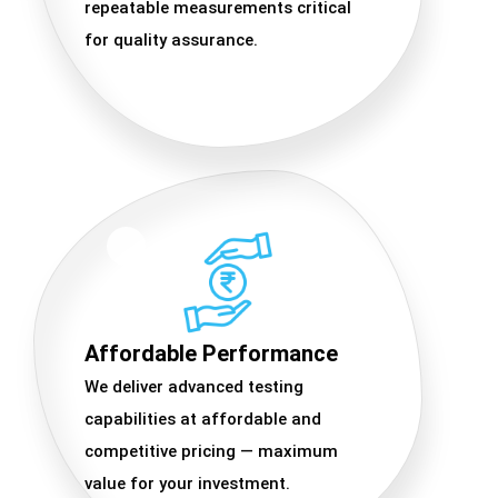
repeatable measurements critical
for quality assurance.
Affordable Performance
We deliver advanced testing
capabilities at affordable and
competitive pricing — maximum
value for your investment.