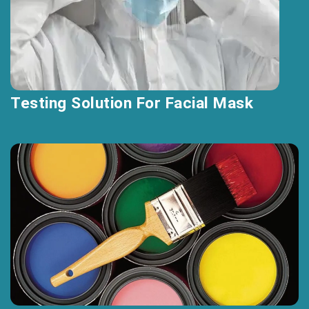
Testing Solution For Facial Mask