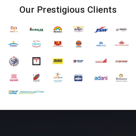
Our Prestigious Clients