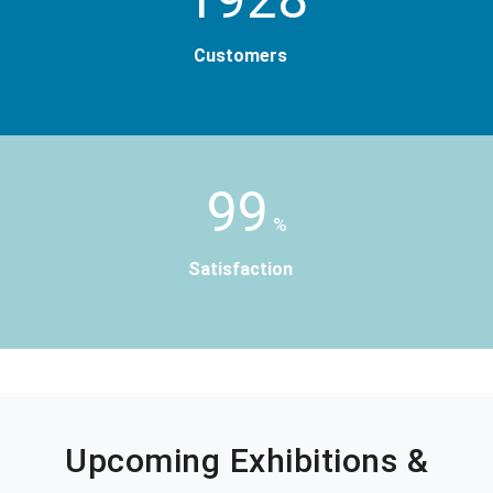
Customers
99
%
Satisfaction
Upcoming Exhibitions &