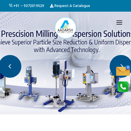
+91 – 9372019529
Request A Catalogue
HOME
ABOUT US
PRODUCTS
GALLERY
AWARDS
EVENTS & EXHIBITIONS
CAREER
FAQ
CONTACT