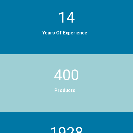
14
Years Of Experience
400
Products
2000