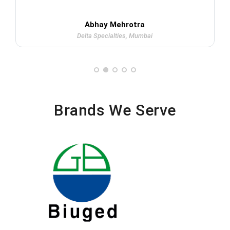
Abhay Mehrotra
Delta Specialties, Mumbai
Brands We Serve