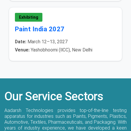
Exhibiting
Paint India 2027
Date:
March 12–13, 2027
Venue:
Yashobhoomi (IICC), New Delhi
Our Service Sectors
Aadarsh Technologies provides top-of-the-line testing
apparatus for industries such as Paints, Pigments, Plastics,
Automotive, Textiles, Pharmaceuticals, and Packaging. With
years of industry experience, we have developed a keen