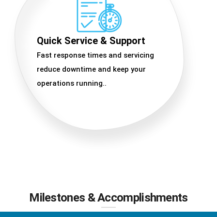
Quick Service & Support
Fast response times and servicing
reduce downtime and keep your
operations running..
Milestones & Accomplishments