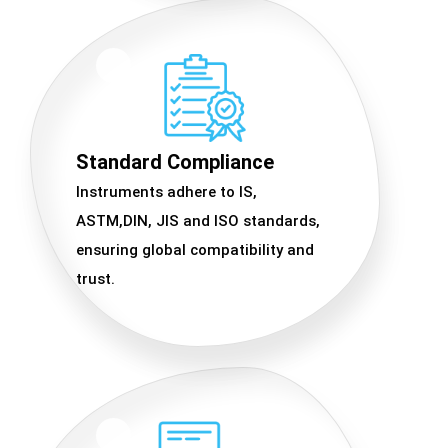
Standard Compliance
Instruments adhere to IS,
ASTM,DIN, JIS and ISO standards,
ensuring global compatibility and
trust.