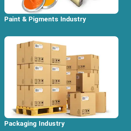
Paint & Pigments Industry
Packaging Industry