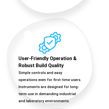
User-Friendly Operation &
Robust Build Quality
Simple controls and easy
operations even for first-time users.
Instruments are designed for long-
term use in demanding industrial
and laboratory environments.