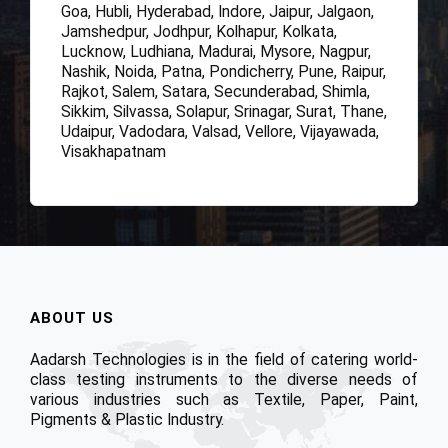
Goa, Hubli, Hyderabad, Indore, Jaipur, Jalgaon,
Jamshedpur, Jodhpur, Kolhapur, Kolkata,
Lucknow, Ludhiana, Madurai, Mysore, Nagpur,
Nashik, Noida, Patna, Pondicherry, Pune, Raipur,
Rajkot, Salem, Satara, Secunderabad, Shimla,
Sikkim, Silvassa, Solapur, Srinagar, Surat, Thane,
Udaipur, Vadodara, Valsad, Vellore, Vijayawada,
Visakhapatnam
ABOUT US
Aadarsh Technologies is in the field of catering world-
class testing instruments to the diverse needs of
various industries such as Textile, Paper, Paint,
Pigments & Plastic Industry.