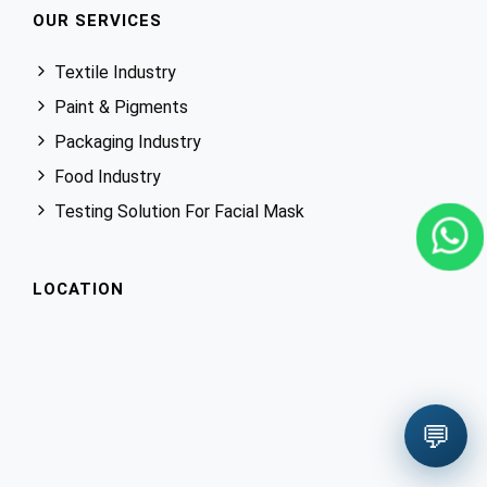
OUR SERVICES
Textile Industry
Paint & Pigments
Packaging Industry
Food Industry
Testing Solution For Facial Mask
LOCATION
💬