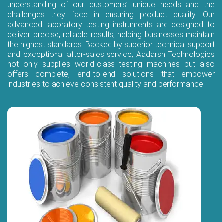
understanding of our customers’ unique needs and the
challenges they face in ensuring product quality. Our
advanced laboratory testing instruments are designed to
deliver precise, reliable results, helping businesses maintain
the highest standards. Backed by superior technical support
and exceptional after-sales service, Aadarsh Technologies
not only supplies world-class testing machines but also
offers complete, end-to-end solutions that empower
industries to achieve consistent quality and performance.