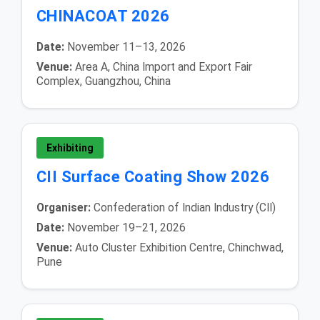
CHINACOAT 2026
Date:
November 11–13, 2026
Venue:
Area A, China Import and Export Fair
Complex, Guangzhou, China
Exhibiting
CII Surface Coating Show 2026
Organiser:
Confederation of Indian Industry (CII)
Date:
November 19–21, 2026
Venue:
Auto Cluster Exhibition Centre, Chinchwad,
Pune