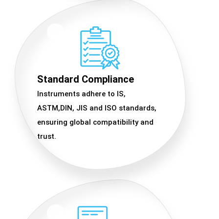
Standard Compliance
Instruments adhere to IS,
ASTM,DIN, JIS and ISO standards,
ensuring global compatibility and
trust.