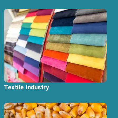
Textile Industry