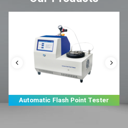
Automatic Flash Point Tester