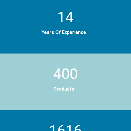
14
Years Of Experience
400
Products
2000