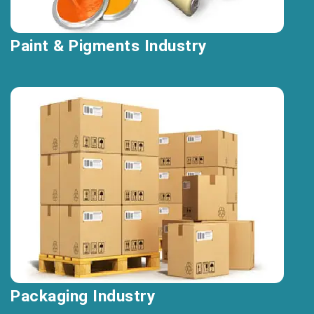
Paint & Pigments Industry
Packaging Industry