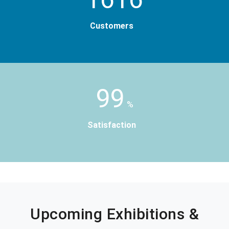
Customers
99
%
Satisfaction
Upcoming Exhibitions &