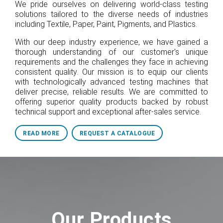
We pride ourselves on delivering world-class testing
solutions tailored to the diverse needs of industries
including Textile, Paper, Paint, Pigments, and Plastics.
With our deep industry experience, we have gained a
thorough understanding of our customer's unique
requirements and the challenges they face in achieving
consistent quality. Our mission is to equip our clients
with technologically advanced testing machines that
deliver precise, reliable results. We are committed to
offering superior quality products backed by robust
technical support and exceptional after-sales service.
READ MORE
REQUEST A CATALOGUE
Our Products