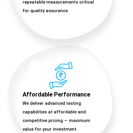
repeatable measurements critical
for quality assurance.
Affordable Performance
We deliver advanced testing
capabilities at affordable and
competitive pricing — maximum
value for your investment.