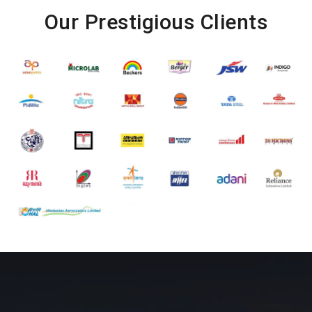
Our Prestigious Clients