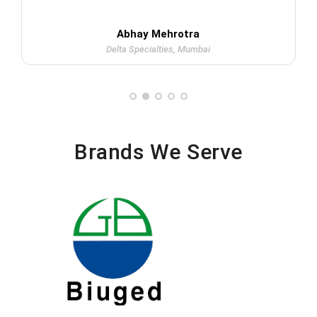
Abhay Mehrotra
Delta Specialties, Mumbai
Brands We Serve