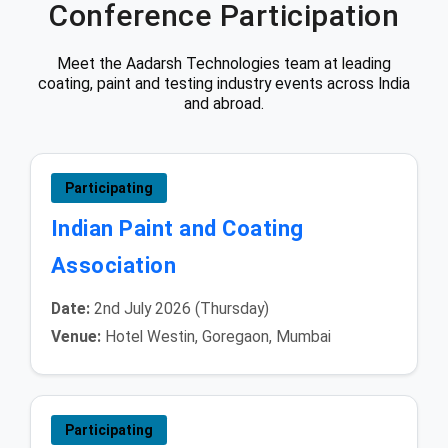
Conference Participation
Meet the Aadarsh Technologies team at leading
coating, paint and testing industry events across India
and abroad.
Participating
Indian Paint and Coating
Association
Date:
2nd July 2026 (Thursday)
Venue:
Hotel Westin, Goregaon, Mumbai
Participating