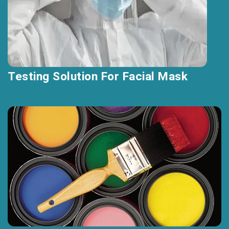
Testing Solution For Facial Mask