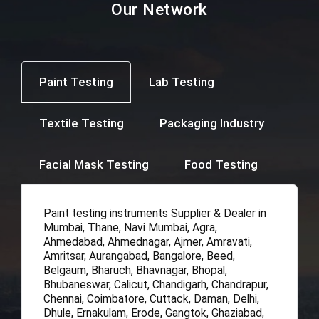
Our Network
Paint Testing
Lab Testing
Textile Testing
Packaging Industry
Facial Mask Testing
Food Testing
Paint testing instruments Supplier & Dealer in
Mumbai, Thane, Navi Mumbai, Agra,
Ahmedabad, Ahmednagar, Ajmer, Amravati,
Amritsar, Aurangabad, Bangalore, Beed,
Belgaum, Bharuch, Bhavnagar, Bhopal,
Bhubaneswar, Calicut, Chandigarh, Chandrapur,
Chennai, Coimbatore, Cuttack, Daman, Delhi,
Dhule, Ernakulam, Erode, Gangtok, Ghaziabad,