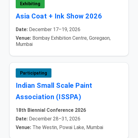
Exhibiting
Asia Coat + Ink Show 2026
Date:
December 17–19, 2026
Venue:
Bombay Exhibition Centre, Goregaon,
Mumbai
Participating
Indian Small Scale Paint
Association (ISSPA)
18th Biennial Conference 2026
Date:
December 28–31, 2026
Venue:
The Westin, Powai Lake, Mumbai