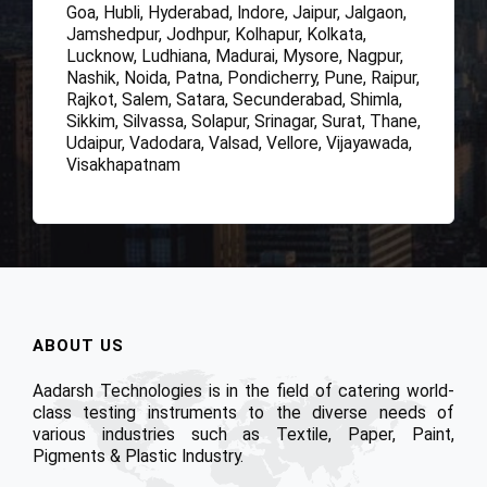
Goa, Hubli, Hyderabad, Indore, Jaipur, Jalgaon,
Jamshedpur, Jodhpur, Kolhapur, Kolkata,
Lucknow, Ludhiana, Madurai, Mysore, Nagpur,
Nashik, Noida, Patna, Pondicherry, Pune, Raipur,
Rajkot, Salem, Satara, Secunderabad, Shimla,
Sikkim, Silvassa, Solapur, Srinagar, Surat, Thane,
Udaipur, Vadodara, Valsad, Vellore, Vijayawada,
Visakhapatnam
ABOUT US
Aadarsh Technologies is in the field of catering world-
class testing instruments to the diverse needs of
various industries such as Textile, Paper, Paint,
Pigments & Plastic Industry.