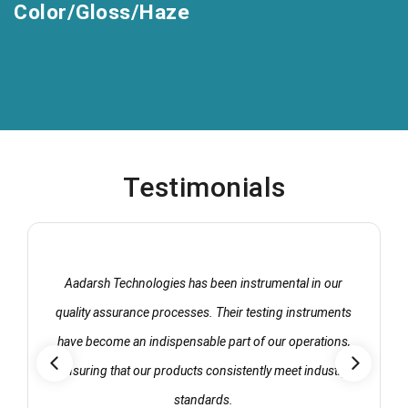
Color/Gloss/Haze
Testimonials
Aadarsh Technologies has been instrumental in our
quality assurance processes. Their testing instruments
have become an indispensable part of our operations,
ensuring that our products consistently meet industry
standards.