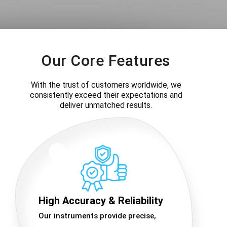
Our Core Features
With the trust of customers worldwide, we
consistently exceed their expectations and
deliver unmatched results.
High Accuracy & Reliability
Our instruments provide precise,