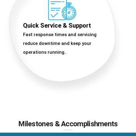
Quick Service & Support
Fast response times and servicing
reduce downtime and keep your
operations running..
Milestones & Accomplishments