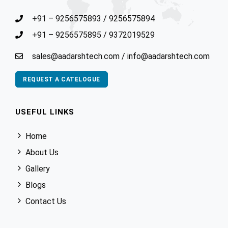
+91 – 9256575893
/
9256575894
+91 – 9256575895
/
9372019529
sales@aadarshtech.com
/
info@aadarshtech.com
REQUEST A CATELOGUE
USEFUL LINKS
Home
About Us
Gallery
Blogs
Contact Us