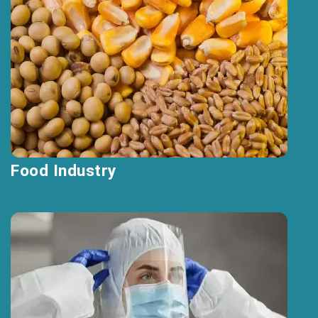
Food Industry