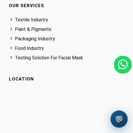
OUR SERVICES
Textile Industry
Paint & Pigments
Packaging Industry
Food Industry
Testing Solution For Facial Mask
LOCATION
💬