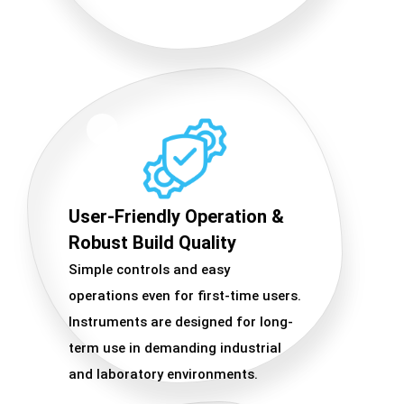
User-Friendly Operation &
Robust Build Quality
Simple controls and easy
operations even for first-time users.
Instruments are designed for long-
term use in demanding industrial
and laboratory environments.