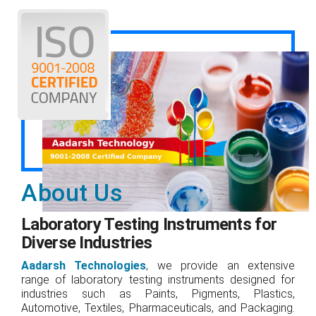
About Us
Laboratory Testing Instruments for
Diverse Industries
Aadarsh Technologies
, we provide an extensive
range of laboratory testing instruments designed for
industries such as Paints, Pigments, Plastics,
Automotive, Textiles, Pharmaceuticals, and Packaging.