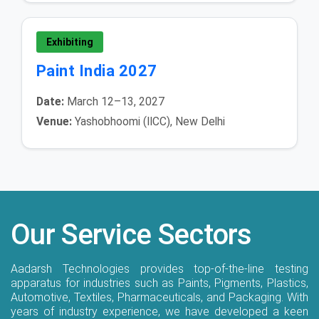
Exhibiting
Paint India 2027
Date:
March 12–13, 2027
Venue:
Yashobhoomi (IICC), New Delhi
Our Service Sectors
Aadarsh Technologies provides top-of-the-line testing
apparatus for industries such as Paints, Pigments, Plastics,
Automotive, Textiles, Pharmaceuticals, and Packaging. With
years of industry experience, we have developed a keen