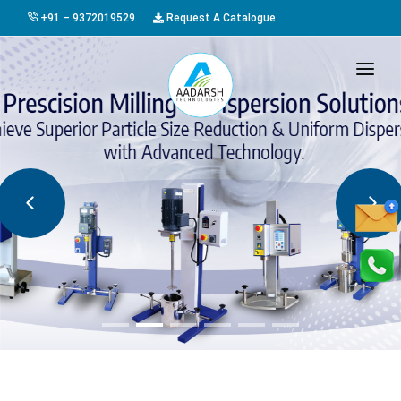
+91 – 9372019529
Request A Catalogue
HOME
ABOUT US
PRODUCTS
GALLERY
AWARDS
EVENTS & EXHIBITIONS
CAREER
FAQ
CONTACT