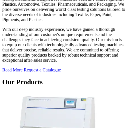
Plastics, Automotive, Textiles, Pharmaceuticals, and Packaging. We
pride ourselves on delivering world-class testing solutions tailored to
the diverse needs of industries including Textile, Paper, Paint,
Pigments, and Plastics.
With our deep industry experience, we have gained a thorough
understanding of our customer's unique requirements and the
challenges they face in achieving consistent quality. Our mission is
to equip our clients with technologically advanced testing machines
that deliver precise, reliable results. We are committed to offering
superior quality products backed by robust technical support and
exceptional after-sales service.
Read More
Request a Catalogue
Our Products