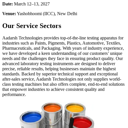
Date:
March 12–13, 2027
Venue:
Yashobhoomi (IICC), New Delhi
Our Service Sectors
Aadarsh Technologies provides top-of-the-line testing apparatus for
industries such as Paints, Pigments, Plastics, Automotive, Textiles,
Pharmaceuticals, and Packaging. With years of industry experience,
we have developed a keen understanding of our customers’ unique
needs and the challenges they face in ensuring product quality. Our
advanced laboratory testing instruments are designed to deliver
precise, reliable results, helping businesses maintain the highest
standards. Backed by superior technical support and exceptional
after-sales service, Aadarsh Technologies not only supplies world-
class testing machines but also offers complete, end-to-end solutions
that empower industries to achieve consistent quality and
performance.