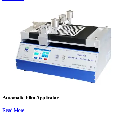
Automatic Film Applicator
Read More