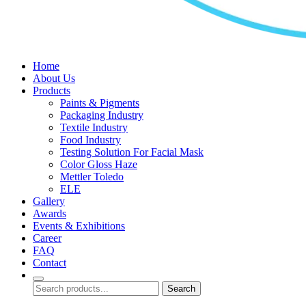
Home
About Us
Products
Paints & Pigments
Packaging Industry
Textile Industry
Food Industry
Testing Solution For Facial Mask
Color Gloss Haze
Mettler Toledo
ELE
Gallery
Awards
Events & Exhibitions
Career
FAQ
Contact
Search