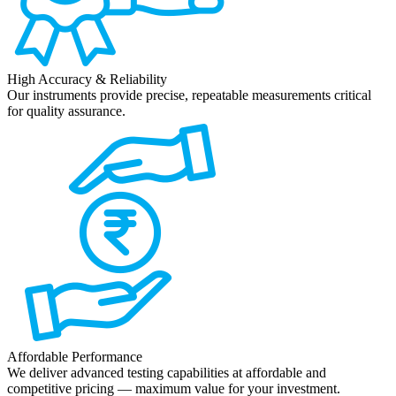
High Accuracy & Reliability
Our instruments provide precise, repeatable measurements critical
for quality assurance.
Affordable Performance
We deliver advanced testing capabilities at affordable and
competitive pricing — maximum value for your investment.