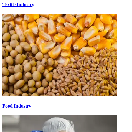
Textile Industry
Food Industry