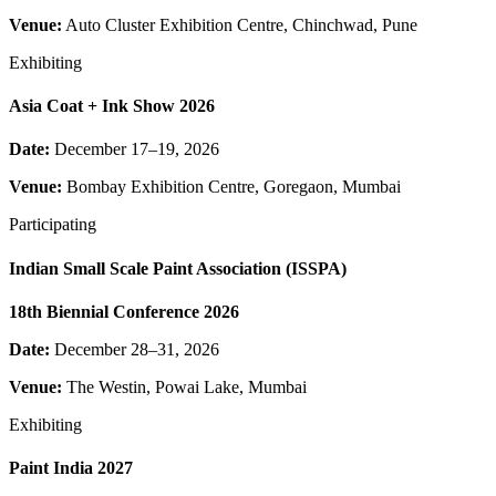
Venue:
Auto Cluster Exhibition Centre, Chinchwad, Pune
Exhibiting
Asia Coat + Ink Show 2026
Date:
December 17–19, 2026
Venue:
Bombay Exhibition Centre, Goregaon, Mumbai
Participating
Indian Small Scale Paint Association (ISSPA)
18th Biennial Conference 2026
Date:
December 28–31, 2026
Venue:
The Westin, Powai Lake, Mumbai
Exhibiting
Paint India 2027