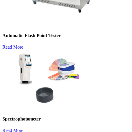
Automatic Flash Point Tester
Read More
Spectrophotometer
Read More