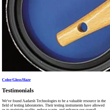
Color/Gloss/Haze
Testimonials
We've found Aadarsh Technologies to be a valuable resource in the
field of testing laboratories. Their testing instruments have allowed
us to maintain quality, reduce waste, and enhance our overall