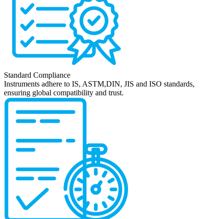
Standard Compliance
Instruments adhere to IS, ASTM,DIN, JIS and ISO standards,
ensuring global compatibility and trust.