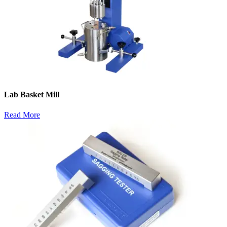
Lab Basket Mill
Read More