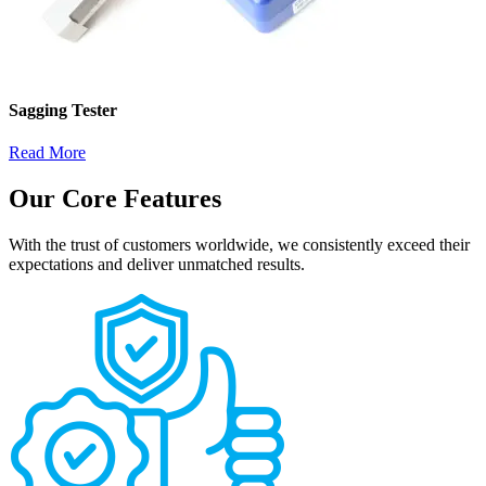
Sagging Tester
Read More
Our Core Features
With the trust of customers worldwide, we consistently exceed their
expectations and deliver unmatched results.