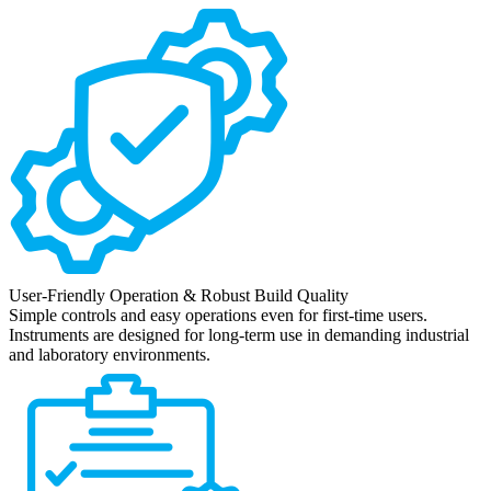
User-Friendly Operation & Robust Build Quality
Simple controls and easy operations even for first-time users.
Instruments are designed for long-term use in demanding industrial
and laboratory environments.