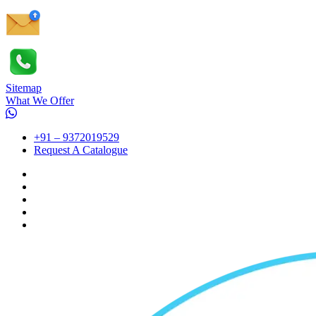
Sitemap
What We Offer
+91 – 9372019529
Request A Catalogue