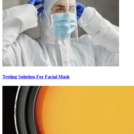
Testing Solution For Facial Mask