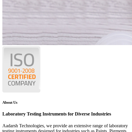
About Us
Laboratory Testing Instruments for Diverse Industries
Aadarsh Technologies
, we provide an extensive range of laboratory
testing instruments designed for industries such as Paints, Pigments,