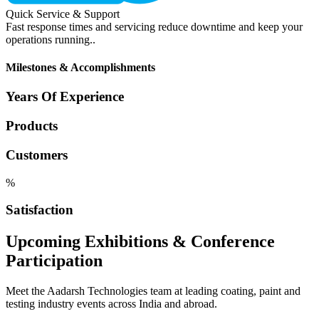
Quick Service & Support
Fast response times and servicing reduce downtime and keep your
operations running..
Milestones & Accomplishments
Years Of Experience
Products
Customers
%
Satisfaction
Upcoming Exhibitions & Conference
Participation
Meet the Aadarsh Technologies team at leading coating, paint and
testing industry events across India and abroad.