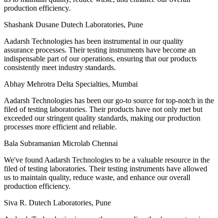
production efficiency.
Shashank Dusane
Dutech Laboratories, Pune
Aadarsh Technologies has been instrumental in our quality
assurance processes. Their testing instruments have become an
indispensable part of our operations, ensuring that our products
consistently meet industry standards.
Abhay Mehrotra
Delta Specialties, Mumbai
Aadarsh Technologies has been our go-to source for top-notch in the
filed of testing laboratories. Their products have not only met but
exceeded our stringent quality standards, making our production
processes more efficient and reliable.
Bala Subramanian
Microlab Chennai
We've found Aadarsh Technologies to be a valuable resource in the
filed of testing laboratories. Their testing instruments have allowed
us to maintain quality, reduce waste, and enhance our overall
production efficiency.
Siva R.
Dutech Laboratories, Pune