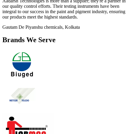
Aadarsh Technologies is more than a supplier; they're a partner in
our quality control efforts. Their testing instruments have been
integral to our success in the paint and pigment industry, ensuring
our products meet the highest standards.
Gautam De
Piyanshu chemicals, Kolkata
Brands We Serve