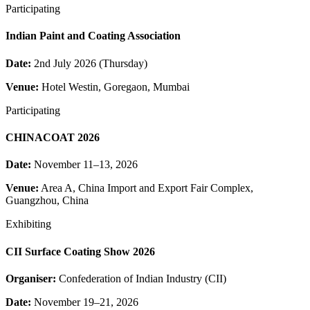
Participating
Indian Paint and Coating Association
Date:
2nd July 2026 (Thursday)
Venue:
Hotel Westin, Goregaon, Mumbai
Participating
CHINACOAT 2026
Date:
November 11–13, 2026
Venue:
Area A, China Import and Export Fair Complex,
Guangzhou, China
Exhibiting
CII Surface Coating Show 2026
Organiser:
Confederation of Indian Industry (CII)
Date:
November 19–21, 2026