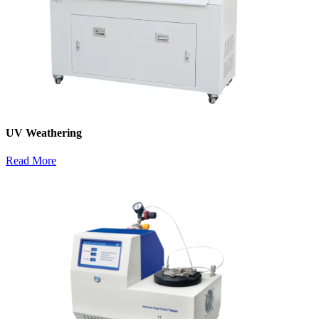
UV Weathering
Read More