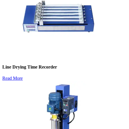
Line Drying Time Recorder
Read More