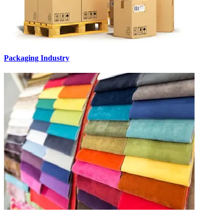
Packaging Industry