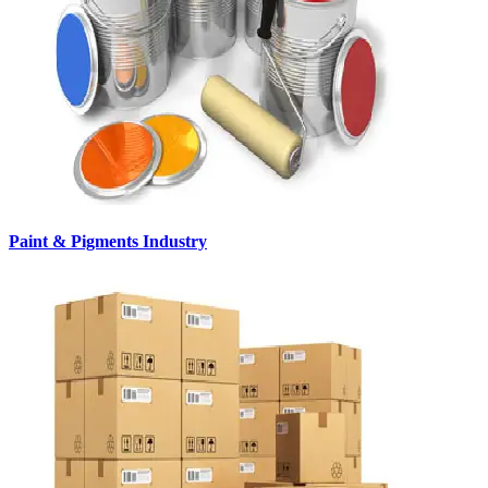
Paint & Pigments Industry