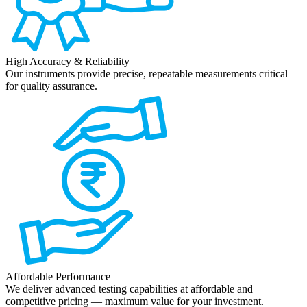
High Accuracy & Reliability
Our instruments provide precise, repeatable measurements critical
for quality assurance.
Affordable Performance
We deliver advanced testing capabilities at affordable and
competitive pricing — maximum value for your investment.