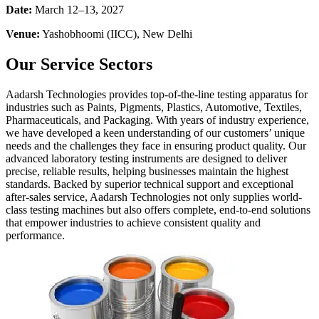
Date:
March 12–13, 2027
Venue:
Yashobhoomi (IICC), New Delhi
Our Service Sectors
Aadarsh Technologies provides top-of-the-line testing apparatus for
industries such as Paints, Pigments, Plastics, Automotive, Textiles,
Pharmaceuticals, and Packaging. With years of industry experience,
we have developed a keen understanding of our customers’ unique
needs and the challenges they face in ensuring product quality. Our
advanced laboratory testing instruments are designed to deliver
precise, reliable results, helping businesses maintain the highest
standards. Backed by superior technical support and exceptional
after-sales service, Aadarsh Technologies not only supplies world-
class testing machines but also offers complete, end-to-end solutions
that empower industries to achieve consistent quality and
performance.