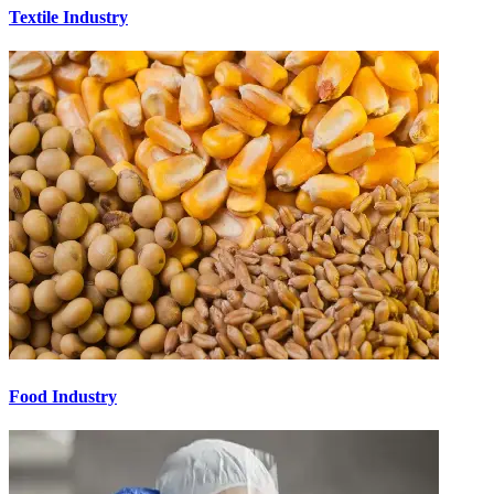
Textile Industry
Food Industry