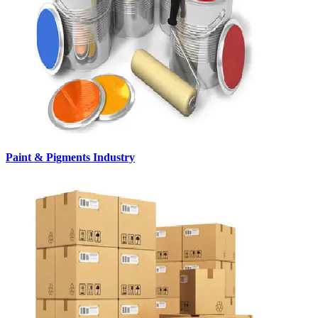
Paint & Pigments Industry