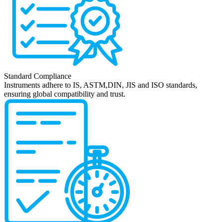
Standard Compliance
Instruments adhere to IS, ASTM,DIN, JIS and ISO standards,
ensuring global compatibility and trust.