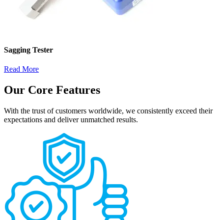
Sagging Tester
Read More
Our Core Features
With the trust of customers worldwide, we consistently exceed their
expectations and deliver unmatched results.