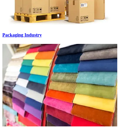
Packaging Industry