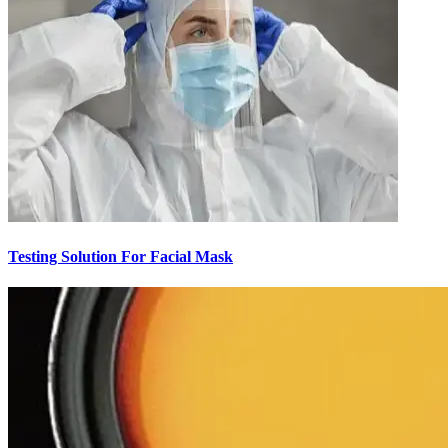
Testing Solution For Facial Mask