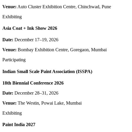
Venue:
Auto Cluster Exhibition Centre, Chinchwad, Pune
Exhibiting
Asia Coat + Ink Show 2026
Date:
December 17–19, 2026
Venue:
Bombay Exhibition Centre, Goregaon, Mumbai
Participating
Indian Small Scale Paint Association (ISSPA)
18th Biennial Conference 2026
Date:
December 28–31, 2026
Venue:
The Westin, Powai Lake, Mumbai
Exhibiting
Paint India 2027