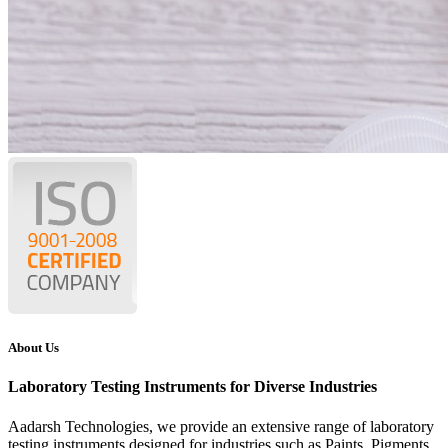
About Us
Laboratory Testing Instruments for Diverse Industries
Aadarsh Technologies
, we provide an extensive range of laboratory
testing instruments designed for industries such as Paints, Pigments,