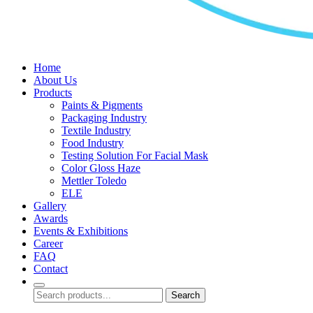
Home
About Us
Products
Paints & Pigments
Packaging Industry
Textile Industry
Food Industry
Testing Solution For Facial Mask
Color Gloss Haze
Mettler Toledo
ELE
Gallery
Awards
Events & Exhibitions
Career
FAQ
Contact
Search