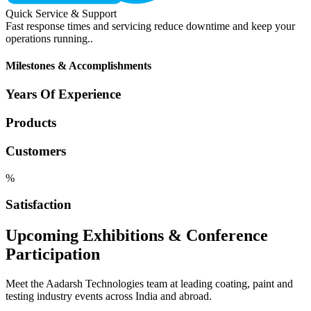
Quick Service & Support
Fast response times and servicing reduce downtime and keep your
operations running..
Milestones & Accomplishments
Years Of Experience
Products
Customers
%
Satisfaction
Upcoming Exhibitions & Conference
Participation
Meet the Aadarsh Technologies team at leading coating, paint and
testing industry events across India and abroad.