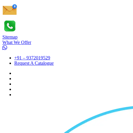
Sitemap
What We Offer
+91 – 9372019529
Request A Catalogue