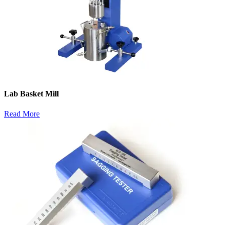
Lab Basket Mill
Read More