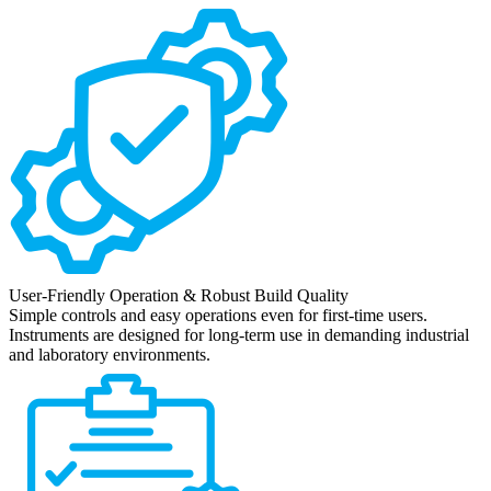
User-Friendly Operation & Robust Build Quality
Simple controls and easy operations even for first-time users.
Instruments are designed for long-term use in demanding industrial
and laboratory environments.