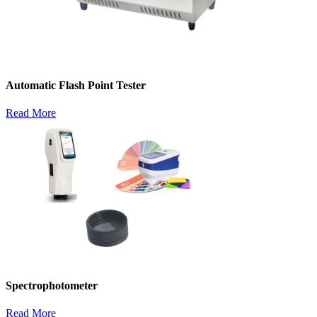
Automatic Flash Point Tester
Read More
Spectrophotometer
Read More