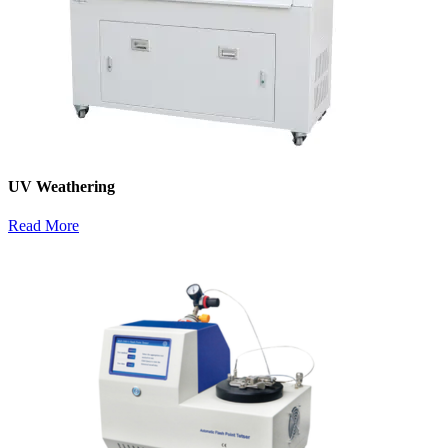
UV Weathering
Read More