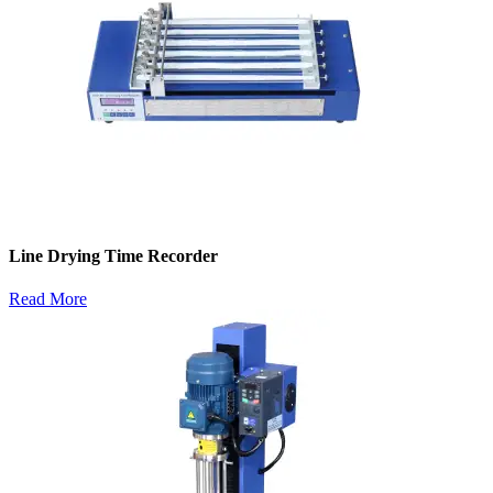
Line Drying Time Recorder
Read More