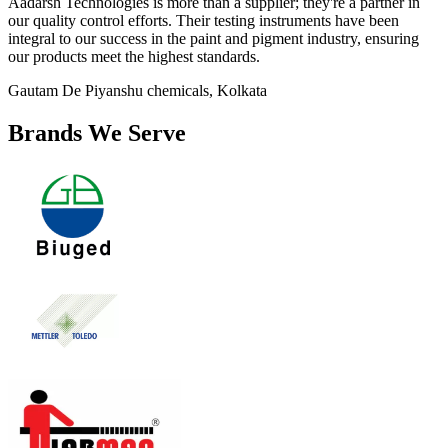
Aadarsh Technologies is more than a supplier; they're a partner in
our quality control efforts. Their testing instruments have been
integral to our success in the paint and pigment industry, ensuring
our products meet the highest standards.
Gautam De
Piyanshu chemicals, Kolkata
Brands We Serve