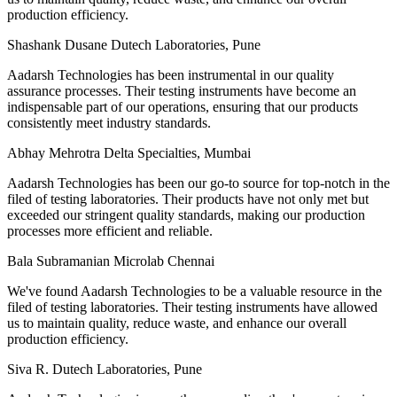
production efficiency.
Shashank Dusane
Dutech Laboratories, Pune
Aadarsh Technologies has been instrumental in our quality
assurance processes. Their testing instruments have become an
indispensable part of our operations, ensuring that our products
consistently meet industry standards.
Abhay Mehrotra
Delta Specialties, Mumbai
Aadarsh Technologies has been our go-to source for top-notch in the
filed of testing laboratories. Their products have not only met but
exceeded our stringent quality standards, making our production
processes more efficient and reliable.
Bala Subramanian
Microlab Chennai
We've found Aadarsh Technologies to be a valuable resource in the
filed of testing laboratories. Their testing instruments have allowed
us to maintain quality, reduce waste, and enhance our overall
production efficiency.
Siva R.
Dutech Laboratories, Pune