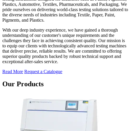
Plastics, Automotive, Textiles, Pharmaceuticals, and Packaging. We
pride ourselves on delivering world-class testing solutions tailored to
the diverse needs of industries including Textile, Paper, Paint,
Pigments, and Plastics.
With our deep industry experience, we have gained a thorough
understanding of our customer's unique requirements and the
challenges they face in achieving consistent quality. Our mission is
to equip our clients with technologically advanced testing machines
that deliver precise, reliable results. We are committed to offering
superior quality products backed by robust technical support and
exceptional after-sales service.
Read More
Request a Catalogue
Our Products