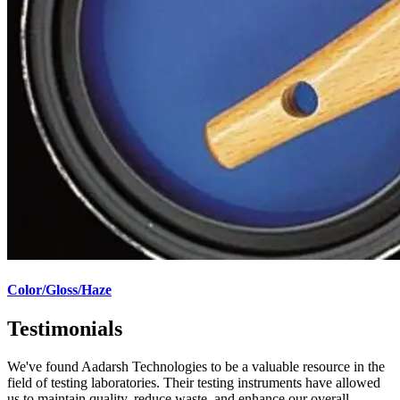
Color/Gloss/Haze
Testimonials
We've found Aadarsh Technologies to be a valuable resource in the
field of testing laboratories. Their testing instruments have allowed
us to maintain quality, reduce waste, and enhance our overall