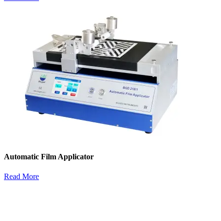
Automatic Film Applicator
Read More