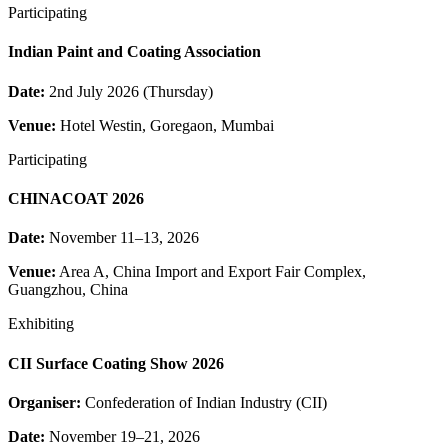
Participating
Indian Paint and Coating Association
Date:
2nd July 2026 (Thursday)
Venue:
Hotel Westin, Goregaon, Mumbai
Participating
CHINACOAT 2026
Date:
November 11–13, 2026
Venue:
Area A, China Import and Export Fair Complex,
Guangzhou, China
Exhibiting
CII Surface Coating Show 2026
Organiser:
Confederation of Indian Industry (CII)
Date:
November 19–21, 2026