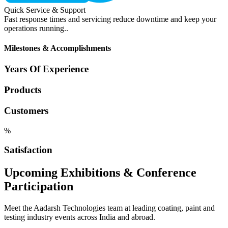
Quick Service & Support
Fast response times and servicing reduce downtime and keep your
operations running..
Milestones & Accomplishments
Years Of Experience
Products
Customers
%
Satisfaction
Upcoming Exhibitions & Conference
Participation
Meet the Aadarsh Technologies team at leading coating, paint and
testing industry events across India and abroad.