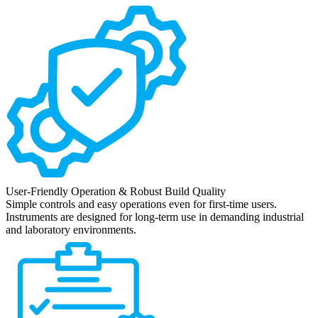
User-Friendly Operation & Robust Build Quality
Simple controls and easy operations even for first-time users.
Instruments are designed for long-term use in demanding industrial
and laboratory environments.