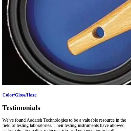
Color/Gloss/Haze
Testimonials
We've found Aadarsh Technologies to be a valuable resource in the
field of testing laboratories. Their testing instruments have allowed
us to maintain quality, reduce waste, and enhance our overall