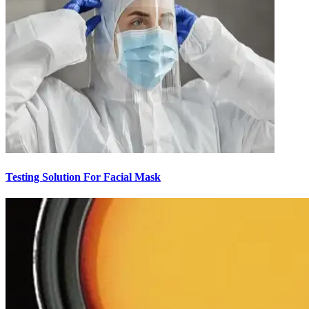
Testing Solution For Facial Mask