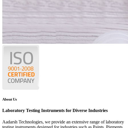
About Us
Laboratory Testing Instruments for Diverse Industries
Aadarsh Technologies
, we provide an extensive range of laboratory
testing instruments designed for industries such as Paints, Pigments,