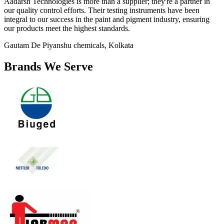
Aadarsh Technologies is more than a supplier; they're a partner in
our quality control efforts. Their testing instruments have been
integral to our success in the paint and pigment industry, ensuring
our products meet the highest standards.
Gautam De
Piyanshu chemicals, Kolkata
Brands We Serve