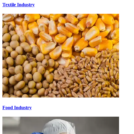
Textile Industry
Food Industry