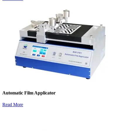
Automatic Film Applicator
Read More