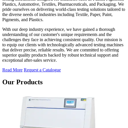
Plastics, Automotive, Textiles, Pharmaceuticals, and Packaging. We
pride ourselves on delivering world-class testing solutions tailored to
the diverse needs of industries including Textile, Paper, Paint,
Pigments, and Plastics.
With our deep industry experience, we have gained a thorough
understanding of our customer's unique requirements and the
challenges they face in achieving consistent quality. Our mission is
to equip our clients with technologically advanced testing machines
that deliver precise, reliable results. We are committed to offering
superior quality products backed by robust technical support and
exceptional after-sales service.
Read More
Request a Catalogue
Our Products