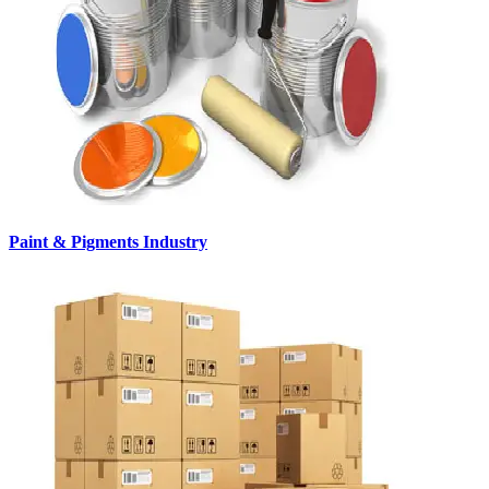
Paint & Pigments Industry