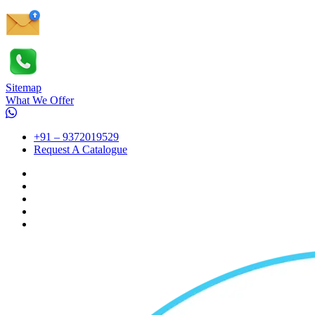
Sitemap
What We Offer
+91 – 9372019529
Request A Catalogue