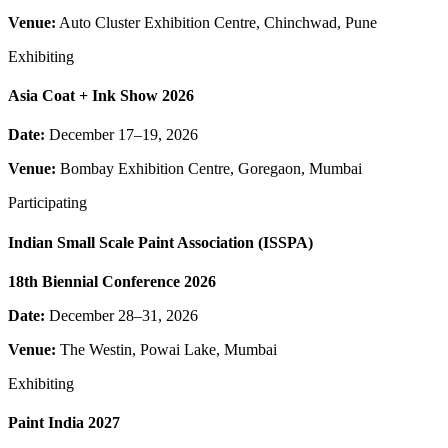
Venue:
Auto Cluster Exhibition Centre, Chinchwad, Pune
Exhibiting
Asia Coat + Ink Show 2026
Date:
December 17–19, 2026
Venue:
Bombay Exhibition Centre, Goregaon, Mumbai
Participating
Indian Small Scale Paint Association (ISSPA)
18th Biennial Conference 2026
Date:
December 28–31, 2026
Venue:
The Westin, Powai Lake, Mumbai
Exhibiting
Paint India 2027