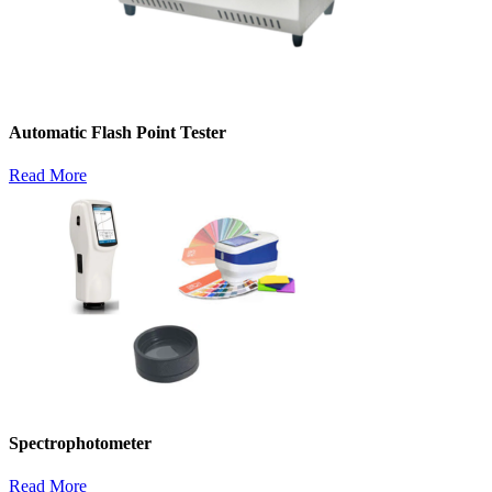
Automatic Flash Point Tester
Read More
Spectrophotometer
Read More