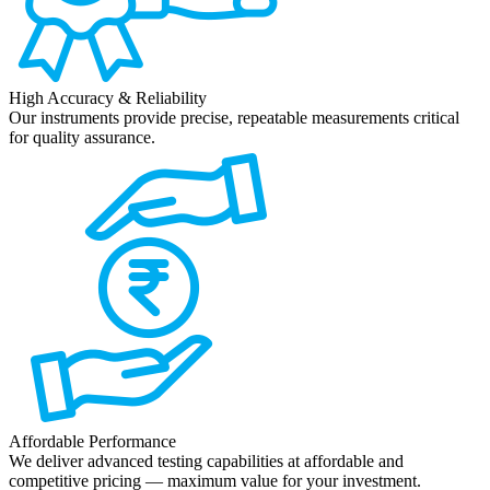
High Accuracy & Reliability
Our instruments provide precise, repeatable measurements critical
for quality assurance.
Affordable Performance
We deliver advanced testing capabilities at affordable and
competitive pricing — maximum value for your investment.