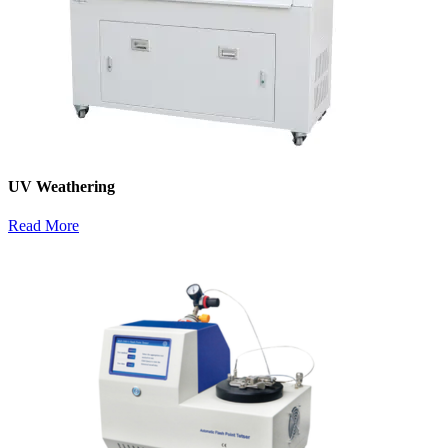
UV Weathering
Read More