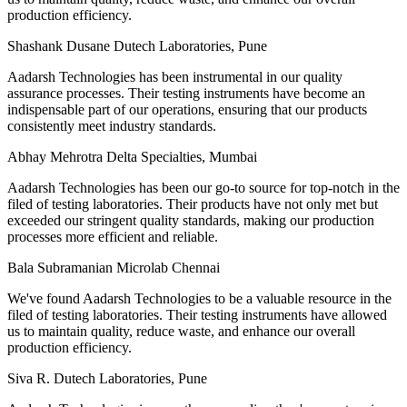
production efficiency.
Shashank Dusane
Dutech Laboratories, Pune
Aadarsh Technologies has been instrumental in our quality
assurance processes. Their testing instruments have become an
indispensable part of our operations, ensuring that our products
consistently meet industry standards.
Abhay Mehrotra
Delta Specialties, Mumbai
Aadarsh Technologies has been our go-to source for top-notch in the
filed of testing laboratories. Their products have not only met but
exceeded our stringent quality standards, making our production
processes more efficient and reliable.
Bala Subramanian
Microlab Chennai
We've found Aadarsh Technologies to be a valuable resource in the
filed of testing laboratories. Their testing instruments have allowed
us to maintain quality, reduce waste, and enhance our overall
production efficiency.
Siva R.
Dutech Laboratories, Pune