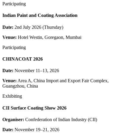
Participating
Indian Paint and Coating Association
Date:
2nd July 2026 (Thursday)
Venue:
Hotel Westin, Goregaon, Mumbai
Participating
CHINACOAT 2026
Date:
November 11–13, 2026
Venue:
Area A, China Import and Export Fair Complex,
Guangzhou, China
Exhibiting
CII Surface Coating Show 2026
Organiser:
Confederation of Indian Industry (CII)
Date:
November 19–21, 2026