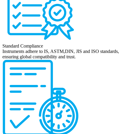
Standard Compliance
Instruments adhere to IS, ASTM,DIN, JIS and ISO standards,
ensuring global compatibility and trust.