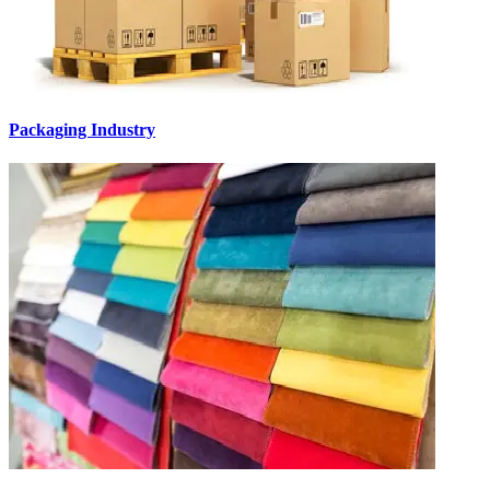
Packaging Industry