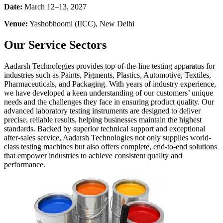
Date:
March 12–13, 2027
Venue:
Yashobhoomi (IICC), New Delhi
Our Service Sectors
Aadarsh Technologies provides top-of-the-line testing apparatus for
industries such as Paints, Pigments, Plastics, Automotive, Textiles,
Pharmaceuticals, and Packaging. With years of industry experience,
we have developed a keen understanding of our customers’ unique
needs and the challenges they face in ensuring product quality. Our
advanced laboratory testing instruments are designed to deliver
precise, reliable results, helping businesses maintain the highest
standards. Backed by superior technical support and exceptional
after-sales service, Aadarsh Technologies not only supplies world-
class testing machines but also offers complete, end-to-end solutions
that empower industries to achieve consistent quality and
performance.