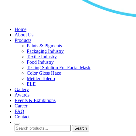
Home
About Us
Products
Paints & Pigments
Packaging Industry
Textile Industry
Food Industry
Testing Solution For Facial Mask
Color Gloss Haze
Mettler Toledo
ELE
Gallery
Awards
Events & Exhibitions
Career
FAQ
Contact
Search