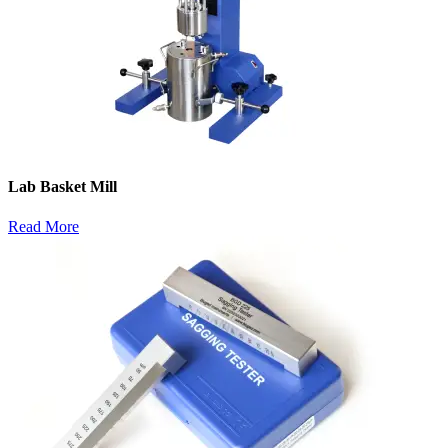
Lab Basket Mill
Read More