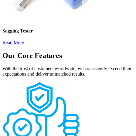
Sagging Tester
Read More
Our Core Features
With the trust of customers worldwide, we consistently exceed their
expectations and deliver unmatched results.