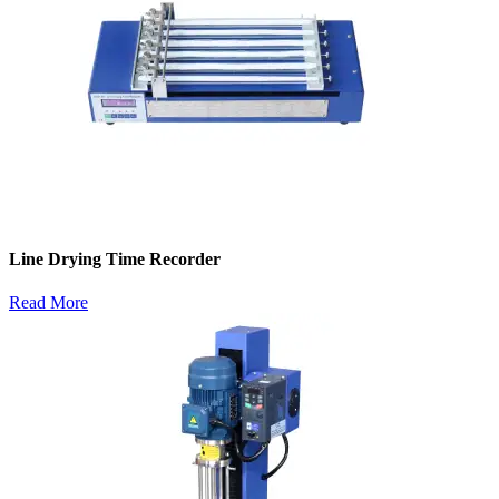
Line Drying Time Recorder
Read More