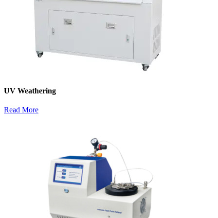
UV Weathering
Read More