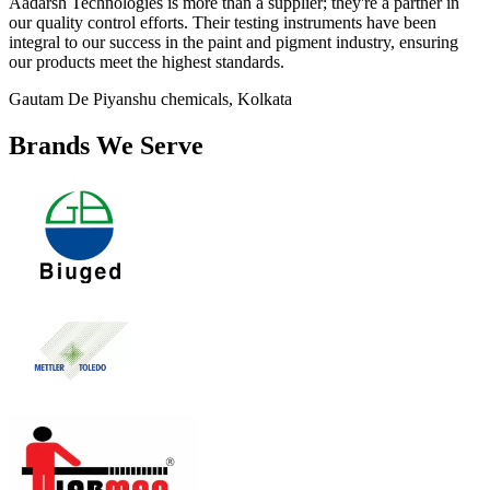
Aadarsh Technologies is more than a supplier; they're a partner in
our quality control efforts. Their testing instruments have been
integral to our success in the paint and pigment industry, ensuring
our products meet the highest standards.
Gautam De
Piyanshu chemicals, Kolkata
Brands We Serve