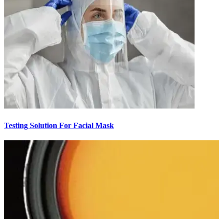
Testing Solution For Facial Mask