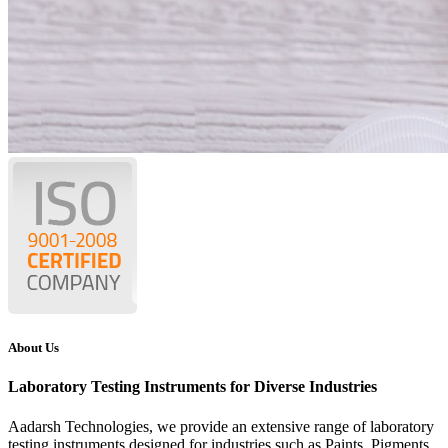
About Us
Laboratory Testing Instruments for Diverse Industries
Aadarsh Technologies
, we provide an extensive range of laboratory
testing instruments designed for industries such as Paints, Pigments,