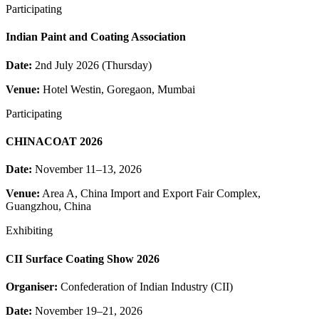
Participating
Indian Paint and Coating Association
Date:
2nd July 2026 (Thursday)
Venue:
Hotel Westin, Goregaon, Mumbai
Participating
CHINACOAT 2026
Date:
November 11–13, 2026
Venue:
Area A, China Import and Export Fair Complex,
Guangzhou, China
Exhibiting
CII Surface Coating Show 2026
Organiser:
Confederation of Indian Industry (CII)
Date:
November 19–21, 2026