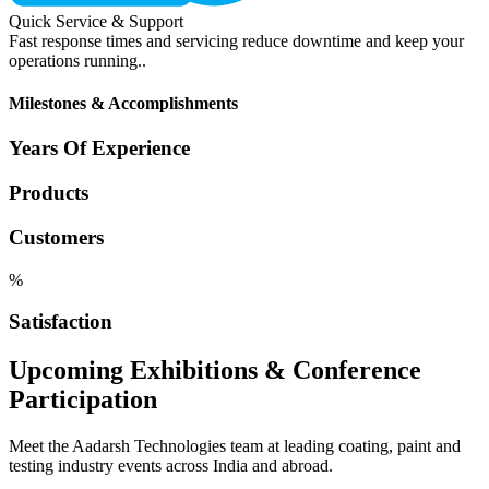
Quick Service & Support
Fast response times and servicing reduce downtime and keep your
operations running..
Milestones & Accomplishments
Years Of Experience
Products
Customers
%
Satisfaction
Upcoming Exhibitions & Conference
Participation
Meet the Aadarsh Technologies team at leading coating, paint and
testing industry events across India and abroad.