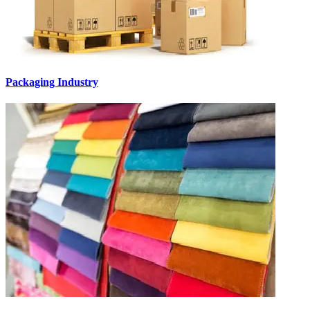
Packaging Industry