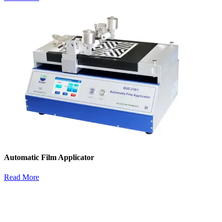
Automatic Film Applicator
Read More