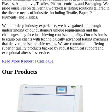
Plastics, Automotive, Textiles, Pharmaceuticals, and Packaging. We
pride ourselves on delivering world-class testing solutions tailored to
the diverse needs of industries including Textile, Paper, Paint,
Pigments, and Plastics.
With our deep industry experience, we have gained a thorough
understanding of our customer's unique requirements and the
challenges they face in achieving consistent quality. Our mission is
to equip our clients with technologically advanced testing machines
that deliver precise, reliable results. We are committed to offering
superior quality products backed by robust technical support and
exceptional after-sales service.
Read More
Request a Catalogue
Our Products