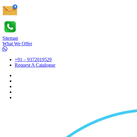
Sitemap
What We Offer
+91 – 9372019529
Request A Catalogue