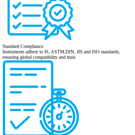
Standard Compliance
Instruments adhere to IS, ASTM,DIN, JIS and ISO standards,
ensuring global compatibility and trust.