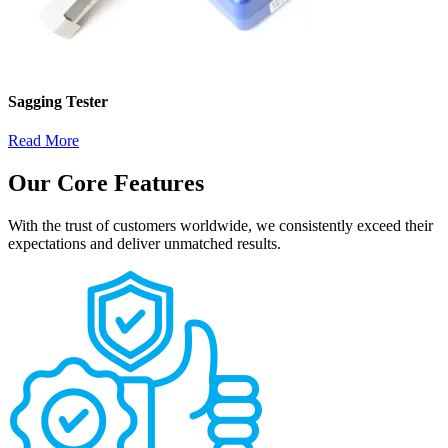
Sagging Tester
Read More
Our Core Features
With the trust of customers worldwide, we consistently exceed their
expectations and deliver unmatched results.