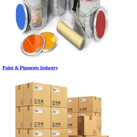
Paint & Pigments Industry