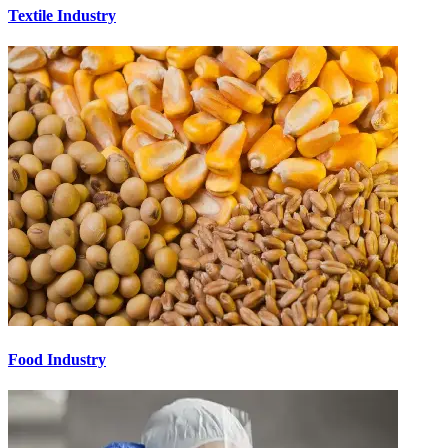
Textile Industry
Food Industry