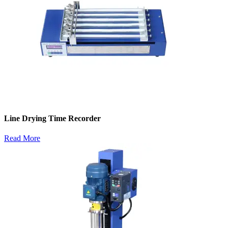
Line Drying Time Recorder
Read More