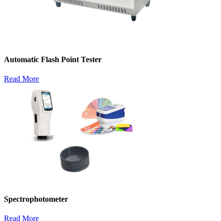
Automatic Flash Point Tester
Read More
Spectrophotometer
Read More