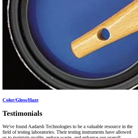
Color/Gloss/Haze
Testimonials
We've found Aadarsh Technologies to be a valuable resource in the
field of testing laboratories. Their testing instruments have allowed
us to maintain quality, reduce waste, and enhance our overall