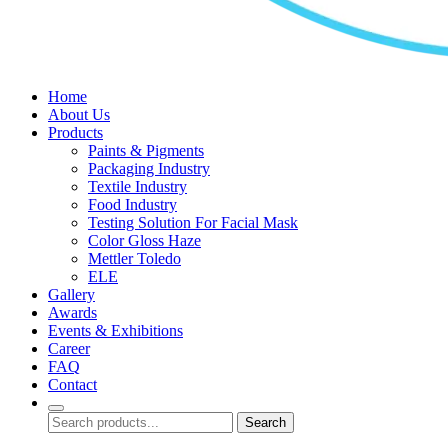
Home
About Us
Products
Paints & Pigments
Packaging Industry
Textile Industry
Food Industry
Testing Solution For Facial Mask
Color Gloss Haze
Mettler Toledo
ELE
Gallery
Awards
Events & Exhibitions
Career
FAQ
Contact
Search