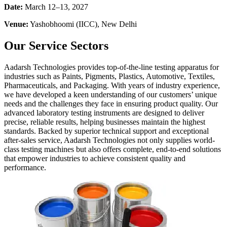
Date:
March 12–13, 2027
Venue:
Yashobhoomi (IICC), New Delhi
Our Service Sectors
Aadarsh Technologies provides top-of-the-line testing apparatus for
industries such as Paints, Pigments, Plastics, Automotive, Textiles,
Pharmaceuticals, and Packaging. With years of industry experience,
we have developed a keen understanding of our customers’ unique
needs and the challenges they face in ensuring product quality. Our
advanced laboratory testing instruments are designed to deliver
precise, reliable results, helping businesses maintain the highest
standards. Backed by superior technical support and exceptional
after-sales service, Aadarsh Technologies not only supplies world-
class testing machines but also offers complete, end-to-end solutions
that empower industries to achieve consistent quality and
performance.