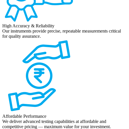
High Accuracy & Reliability
Our instruments provide precise, repeatable measurements critical
for quality assurance.
Affordable Performance
We deliver advanced testing capabilities at affordable and
competitive pricing — maximum value for your investment.