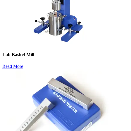
Lab Basket Mill
Read More