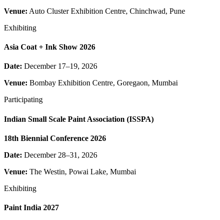
Venue:
Auto Cluster Exhibition Centre, Chinchwad, Pune
Exhibiting
Asia Coat + Ink Show 2026
Date:
December 17–19, 2026
Venue:
Bombay Exhibition Centre, Goregaon, Mumbai
Participating
Indian Small Scale Paint Association (ISSPA)
18th Biennial Conference 2026
Date:
December 28–31, 2026
Venue:
The Westin, Powai Lake, Mumbai
Exhibiting
Paint India 2027