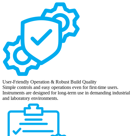
User-Friendly Operation & Robust Build Quality
Simple controls and easy operations even for first-time users.
Instruments are designed for long-term use in demanding industrial
and laboratory environments.