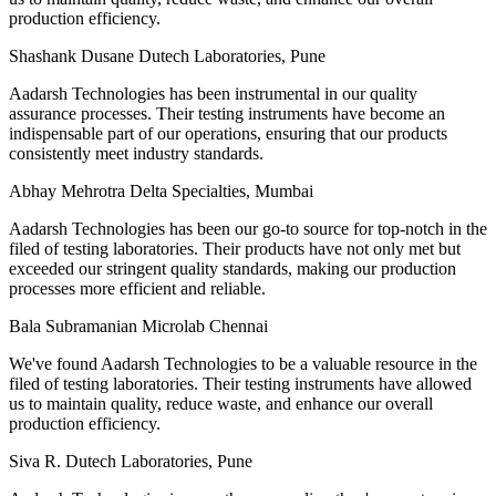
production efficiency.
Shashank Dusane
Dutech Laboratories, Pune
Aadarsh Technologies has been instrumental in our quality
assurance processes. Their testing instruments have become an
indispensable part of our operations, ensuring that our products
consistently meet industry standards.
Abhay Mehrotra
Delta Specialties, Mumbai
Aadarsh Technologies has been our go-to source for top-notch in the
filed of testing laboratories. Their products have not only met but
exceeded our stringent quality standards, making our production
processes more efficient and reliable.
Bala Subramanian
Microlab Chennai
We've found Aadarsh Technologies to be a valuable resource in the
filed of testing laboratories. Their testing instruments have allowed
us to maintain quality, reduce waste, and enhance our overall
production efficiency.
Siva R.
Dutech Laboratories, Pune