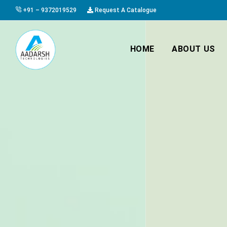
+91 – 9372019529
Request A Catalogue
HOME
ABOUT US