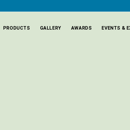
PRODUCTS
GALLERY
AWARDS
EVENTS & E