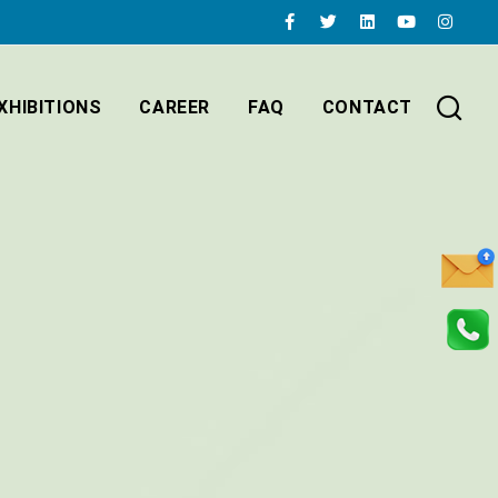
XHIBITIONS
CAREER
FAQ
CONTACT