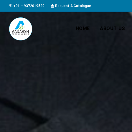
+91 – 9372019529
Request A Catalogue
HOME
ABOUT US