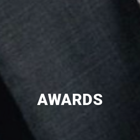
AWARDS