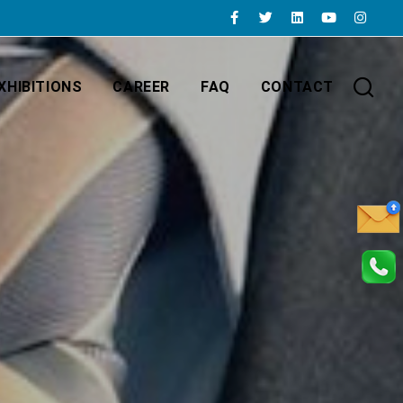
XHIBITIONS
CAREER
FAQ
CONTACT