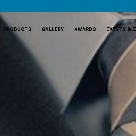
PRODUCTS
GALLERY
AWARDS
EVENTS & E