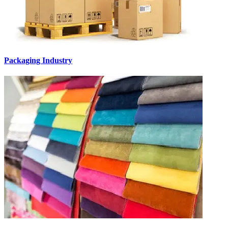
Packaging Industry