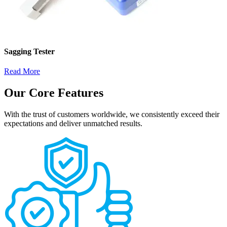
Sagging Tester
Read More
Our Core Features
With the trust of customers worldwide, we consistently exceed their
expectations and deliver unmatched results.