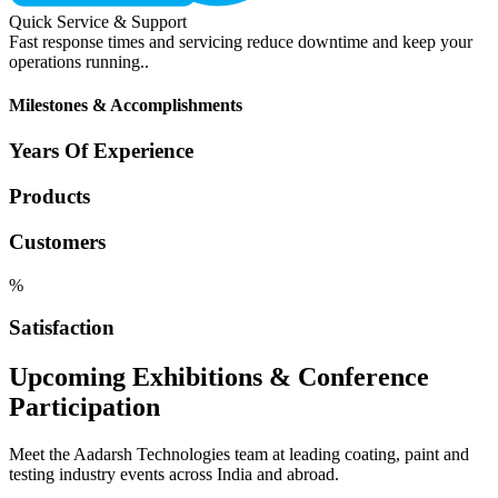
Quick Service & Support
Fast response times and servicing reduce downtime and keep your
operations running..
Milestones & Accomplishments
Years Of Experience
Products
Customers
%
Satisfaction
Upcoming Exhibitions & Conference
Participation
Meet the Aadarsh Technologies team at leading coating, paint and
testing industry events across India and abroad.