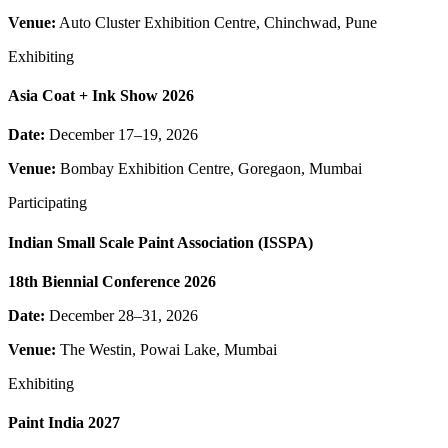
Venue:
Auto Cluster Exhibition Centre, Chinchwad, Pune
Exhibiting
Asia Coat + Ink Show 2026
Date:
December 17–19, 2026
Venue:
Bombay Exhibition Centre, Goregaon, Mumbai
Participating
Indian Small Scale Paint Association (ISSPA)
18th Biennial Conference 2026
Date:
December 28–31, 2026
Venue:
The Westin, Powai Lake, Mumbai
Exhibiting
Paint India 2027