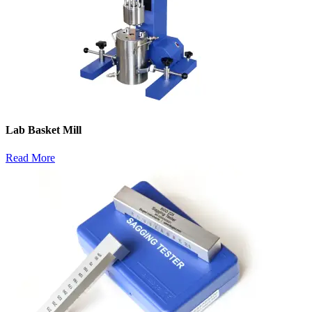
Lab Basket Mill
Read More