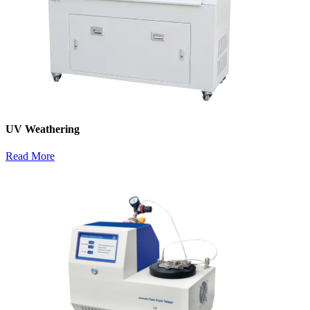
UV Weathering
Read More