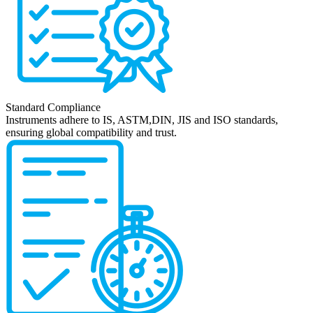
Standard Compliance
Instruments adhere to IS, ASTM,DIN, JIS and ISO standards,
ensuring global compatibility and trust.