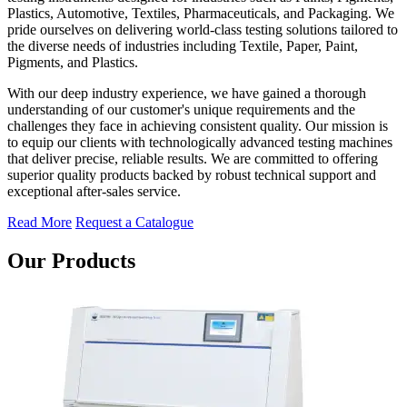
Plastics, Automotive, Textiles, Pharmaceuticals, and Packaging. We
pride ourselves on delivering world-class testing solutions tailored to
the diverse needs of industries including Textile, Paper, Paint,
Pigments, and Plastics.
With our deep industry experience, we have gained a thorough
understanding of our customer's unique requirements and the
challenges they face in achieving consistent quality. Our mission is
to equip our clients with technologically advanced testing machines
that deliver precise, reliable results. We are committed to offering
superior quality products backed by robust technical support and
exceptional after-sales service.
Read More
Request a Catalogue
Our Products