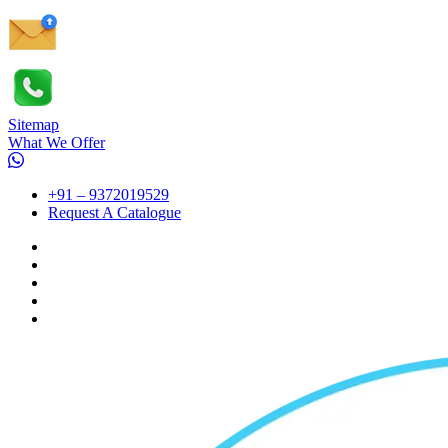
Sitemap
What We Offer
+91 – 9372019529
Request A Catalogue