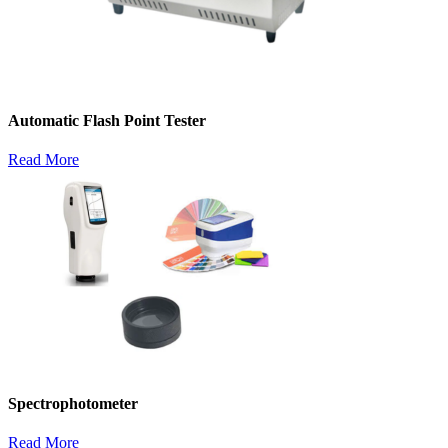
Automatic Flash Point Tester
Read More
Spectrophotometer
Read More