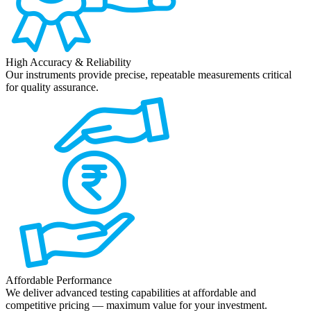
High Accuracy & Reliability
Our instruments provide precise, repeatable measurements critical
for quality assurance.
Affordable Performance
We deliver advanced testing capabilities at affordable and
competitive pricing — maximum value for your investment.