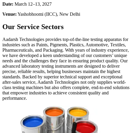
Date:
March 12–13, 2027
Venue:
Yashobhoomi (IICC), New Delhi
Our Service Sectors
Aadarsh Technologies provides top-of-the-line testing apparatus for
industries such as Paints, Pigments, Plastics, Automotive, Textiles,
Pharmaceuticals, and Packaging. With years of industry experience,
we have developed a keen understanding of our customers’ unique
needs and the challenges they face in ensuring product quality. Our
advanced laboratory testing instruments are designed to deliver
precise, reliable results, helping businesses maintain the highest
standards. Backed by superior technical support and exceptional
after-sales service, Aadarsh Technologies not only supplies world-
class testing machines but also offers complete, end-to-end solutions
that empower industries to achieve consistent quality and
performance.