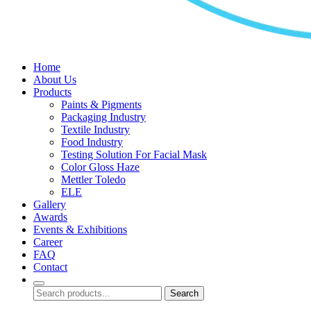
Home
About Us
Products
Paints & Pigments
Packaging Industry
Textile Industry
Food Industry
Testing Solution For Facial Mask
Color Gloss Haze
Mettler Toledo
ELE
Gallery
Awards
Events & Exhibitions
Career
FAQ
Contact
Search