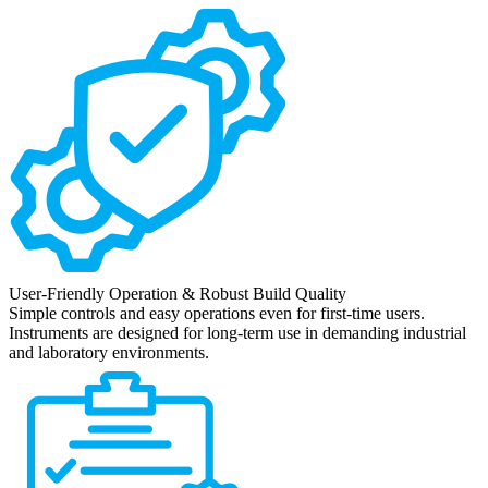
User-Friendly Operation & Robust Build Quality
Simple controls and easy operations even for first-time users.
Instruments are designed for long-term use in demanding industrial
and laboratory environments.