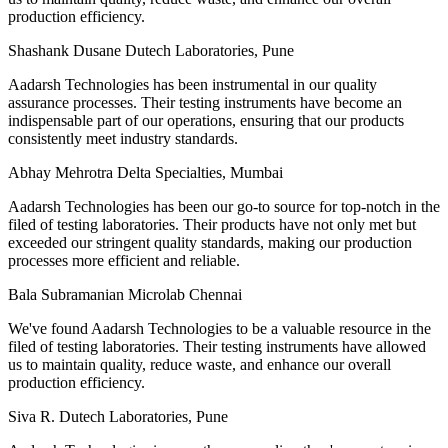
production efficiency.
Shashank Dusane
Dutech Laboratories, Pune
Aadarsh Technologies has been instrumental in our quality
assurance processes. Their testing instruments have become an
indispensable part of our operations, ensuring that our products
consistently meet industry standards.
Abhay Mehrotra
Delta Specialties, Mumbai
Aadarsh Technologies has been our go-to source for top-notch in the
filed of testing laboratories. Their products have not only met but
exceeded our stringent quality standards, making our production
processes more efficient and reliable.
Bala Subramanian
Microlab Chennai
We've found Aadarsh Technologies to be a valuable resource in the
filed of testing laboratories. Their testing instruments have allowed
us to maintain quality, reduce waste, and enhance our overall
production efficiency.
Siva R.
Dutech Laboratories, Pune