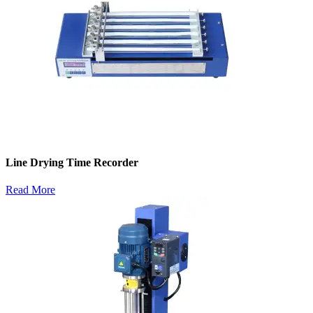
Line Drying Time Recorder
Read More