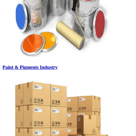
Paint & Pigments Industry