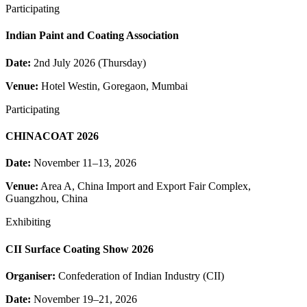
Participating
Indian Paint and Coating Association
Date:
2nd July 2026 (Thursday)
Venue:
Hotel Westin, Goregaon, Mumbai
Participating
CHINACOAT 2026
Date:
November 11–13, 2026
Venue:
Area A, China Import and Export Fair Complex,
Guangzhou, China
Exhibiting
CII Surface Coating Show 2026
Organiser:
Confederation of Indian Industry (CII)
Date:
November 19–21, 2026