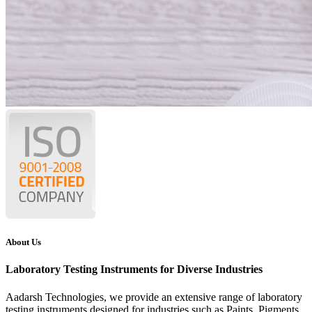
About Us
Laboratory Testing Instruments for Diverse Industries
Aadarsh Technologies
, we provide an extensive range of laboratory
testing instruments designed for industries such as Paints, Pigments,