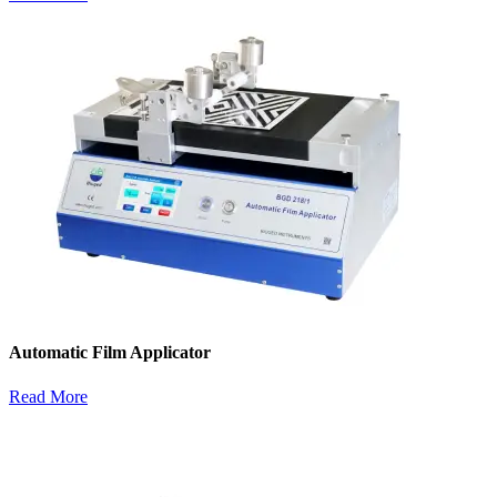
Automatic Film Applicator
Read More