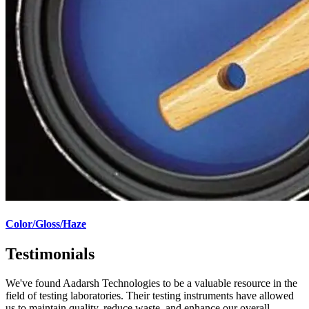
Color/Gloss/Haze
Testimonials
We've found Aadarsh Technologies to be a valuable resource in the
field of testing laboratories. Their testing instruments have allowed
us to maintain quality, reduce waste, and enhance our overall