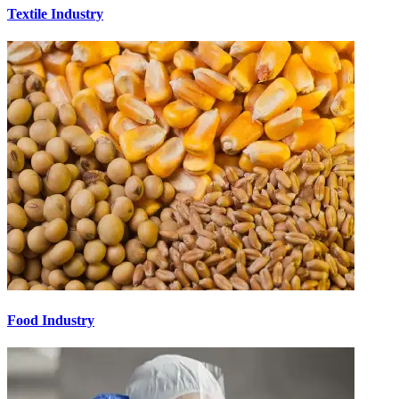
Textile Industry
Food Industry