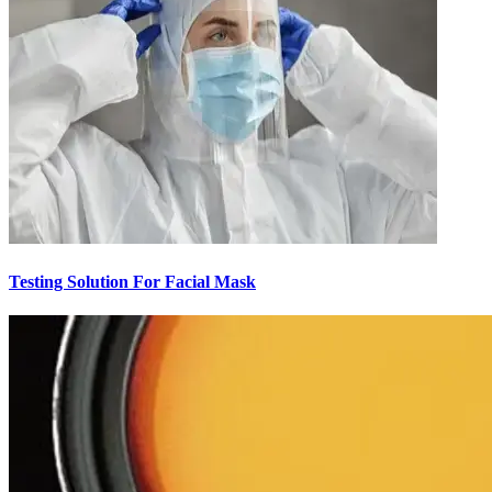
Testing Solution For Facial Mask