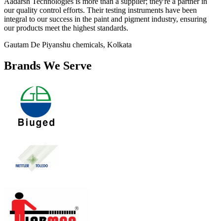
Aadarsh Technologies is more than a supplier; they're a partner in
our quality control efforts. Their testing instruments have been
integral to our success in the paint and pigment industry, ensuring
our products meet the highest standards.
Gautam De
Piyanshu chemicals, Kolkata
Brands We Serve