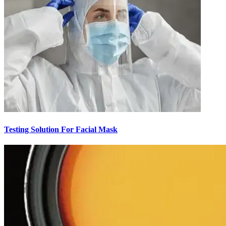
Testing Solution For Facial Mask