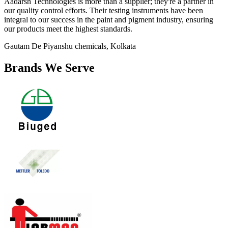
Aadarsh Technologies is more than a supplier; they're a partner in
our quality control efforts. Their testing instruments have been
integral to our success in the paint and pigment industry, ensuring
our products meet the highest standards.
Gautam De
Piyanshu chemicals, Kolkata
Brands We Serve