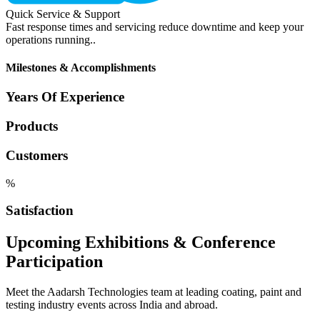
Quick Service & Support
Fast response times and servicing reduce downtime and keep your
operations running..
Milestones & Accomplishments
Years Of Experience
Products
Customers
%
Satisfaction
Upcoming Exhibitions & Conference
Participation
Meet the Aadarsh Technologies team at leading coating, paint and
testing industry events across India and abroad.