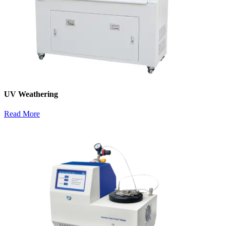
UV Weathering
Read More