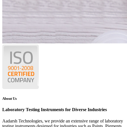
About Us
Laboratory Testing Instruments for Diverse Industries
Aadarsh Technologies
, we provide an extensive range of laboratory
testing instruments designed for industries such as Paints, Pigments,