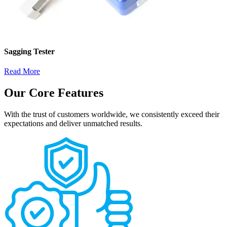
Sagging Tester
Read More
Our Core Features
With the trust of customers worldwide, we consistently exceed their
expectations and deliver unmatched results.