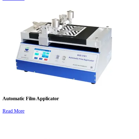
Automatic Film Applicator
Read More