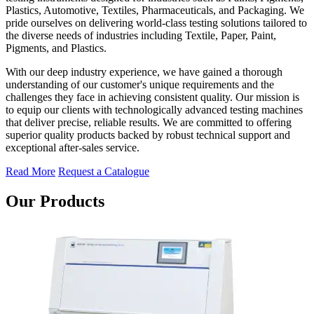
Plastics, Automotive, Textiles, Pharmaceuticals, and Packaging. We
pride ourselves on delivering world-class testing solutions tailored to
the diverse needs of industries including Textile, Paper, Paint,
Pigments, and Plastics.
With our deep industry experience, we have gained a thorough
understanding of our customer's unique requirements and the
challenges they face in achieving consistent quality. Our mission is
to equip our clients with technologically advanced testing machines
that deliver precise, reliable results. We are committed to offering
superior quality products backed by robust technical support and
exceptional after-sales service.
Read More
Request a Catalogue
Our Products