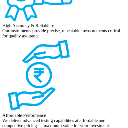
High Accuracy & Reliability
Our instruments provide precise, repeatable measurements critical
for quality assurance.
Affordable Performance
We deliver advanced testing capabilities at affordable and
competitive pricing — maximum value for your investment.