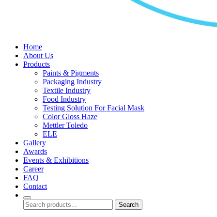
Home
About Us
Products
Paints & Pigments
Packaging Industry
Textile Industry
Food Industry
Testing Solution For Facial Mask
Color Gloss Haze
Mettler Toledo
ELE
Gallery
Awards
Events & Exhibitions
Career
FAQ
Contact
Search