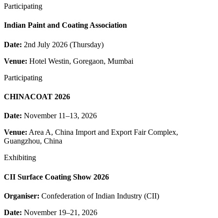
Participating
Indian Paint and Coating Association
Date:
2nd July 2026 (Thursday)
Venue:
Hotel Westin, Goregaon, Mumbai
Participating
CHINACOAT 2026
Date:
November 11–13, 2026
Venue:
Area A, China Import and Export Fair Complex,
Guangzhou, China
Exhibiting
CII Surface Coating Show 2026
Organiser:
Confederation of Indian Industry (CII)
Date:
November 19–21, 2026