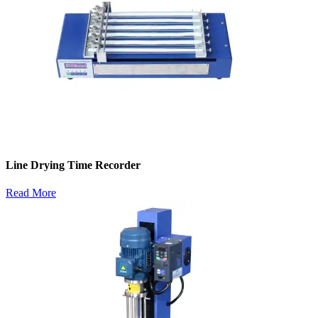
Line Drying Time Recorder
Read More