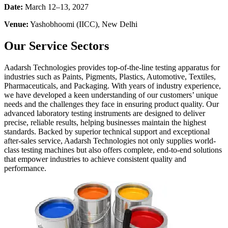
Date:
March 12–13, 2027
Venue:
Yashobhoomi (IICC), New Delhi
Our Service Sectors
Aadarsh Technologies provides top-of-the-line testing apparatus for
industries such as Paints, Pigments, Plastics, Automotive, Textiles,
Pharmaceuticals, and Packaging. With years of industry experience,
we have developed a keen understanding of our customers’ unique
needs and the challenges they face in ensuring product quality. Our
advanced laboratory testing instruments are designed to deliver
precise, reliable results, helping businesses maintain the highest
standards. Backed by superior technical support and exceptional
after-sales service, Aadarsh Technologies not only supplies world-
class testing machines but also offers complete, end-to-end solutions
that empower industries to achieve consistent quality and
performance.