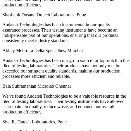
production efficiency.
Shashank Dusane
Dutech Laboratories, Pune
Aadarsh Technologies has been instrumental in our quality
assurance processes. Their testing instruments have become an
indispensable part of our operations, ensuring that our products
consistently meet industry standards.
Abhay Mehrotra
Delta Specialties, Mumbai
Aadarsh Technologies has been our go-to source for top-notch in the
filed of testing laboratories. Their products have not only met but
exceeded our stringent quality standards, making our production
processes more efficient and reliable.
Bala Subramanian
Microlab Chennai
We've found Aadarsh Technologies to be a valuable resource in the
filed of testing laboratories. Their testing instruments have allowed
us to maintain quality, reduce waste, and enhance our overall
production efficiency.
Siva R.
Dutech Laboratories, Pune