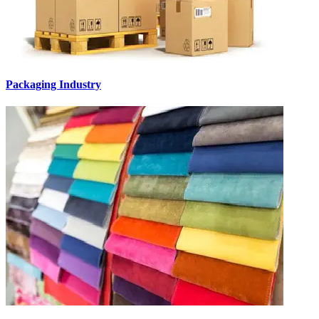
Packaging Industry