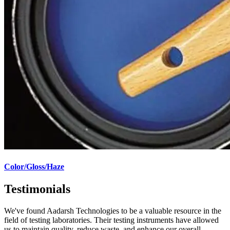
Color/Gloss/Haze
Testimonials
We've found Aadarsh Technologies to be a valuable resource in the
field of testing laboratories. Their testing instruments have allowed
us to maintain quality, reduce waste, and enhance our overall