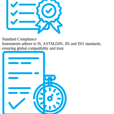
Standard Compliance
Instruments adhere to IS, ASTM,DIN, JIS and ISO standards,
ensuring global compatibility and trust.