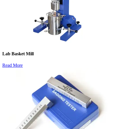
Lab Basket Mill
Read More