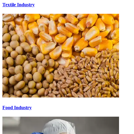
Textile Industry
Food Industry