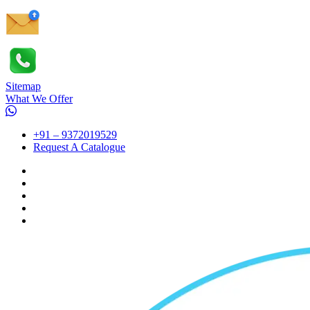
Sitemap
What We Offer
+91 – 9372019529
Request A Catalogue