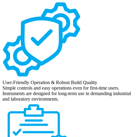
User-Friendly Operation & Robust Build Quality
Simple controls and easy operations even for first-time users.
Instruments are designed for long-term use in demanding industrial
and laboratory environments.