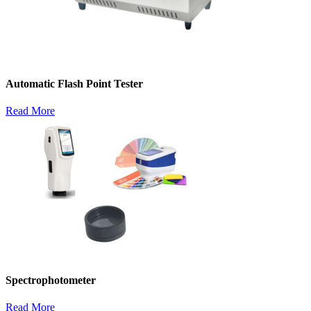
Automatic Flash Point Tester
Read More
Spectrophotometer
Read More