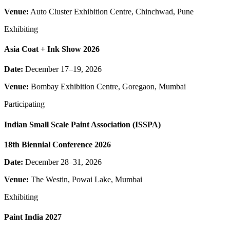
Venue:
Auto Cluster Exhibition Centre, Chinchwad, Pune
Exhibiting
Asia Coat + Ink Show 2026
Date:
December 17–19, 2026
Venue:
Bombay Exhibition Centre, Goregaon, Mumbai
Participating
Indian Small Scale Paint Association (ISSPA)
18th Biennial Conference 2026
Date:
December 28–31, 2026
Venue:
The Westin, Powai Lake, Mumbai
Exhibiting
Paint India 2027