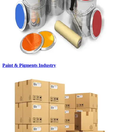
Paint & Pigments Industry