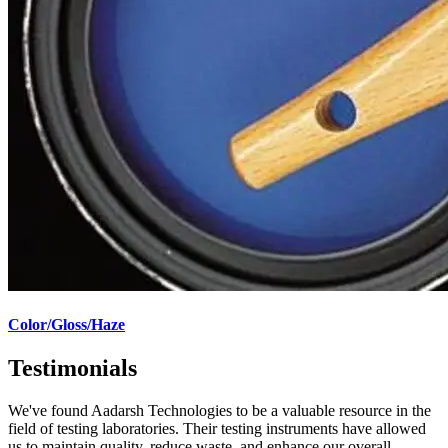
Color/Gloss/Haze
Testimonials
We've found Aadarsh Technologies to be a valuable resource in the
field of testing laboratories. Their testing instruments have allowed
us to maintain quality, reduce waste, and enhance our overall