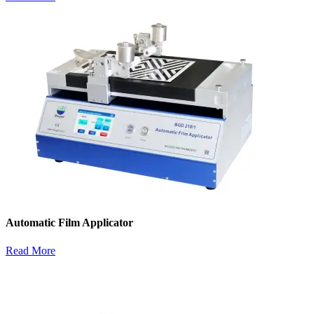
Automatic Film Applicator
Read More