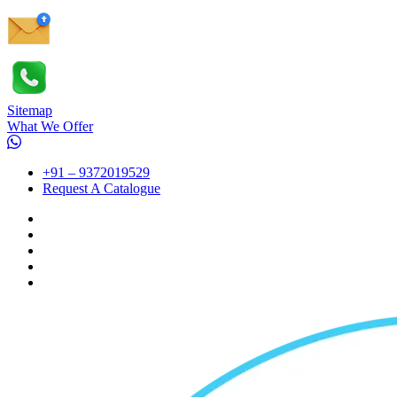
Sitemap
What We Offer
+91 – 9372019529
Request A Catalogue