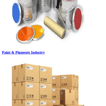
Paint & Pigments Industry