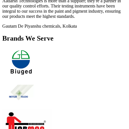
Aadarsh Technologies is more than a supplier; they're a partner in
our quality control efforts. Their testing instruments have been
integral to our success in the paint and pigment industry, ensuring
our products meet the highest standards.
Gautam De
Piyanshu chemicals, Kolkata
Brands We Serve