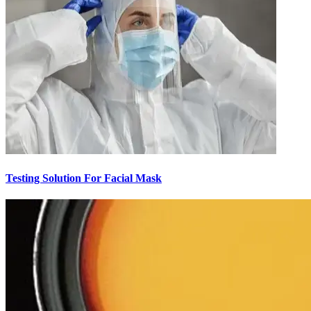
Testing Solution For Facial Mask