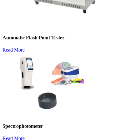
Automatic Flash Point Tester
Read More
Spectrophotometer
Read More