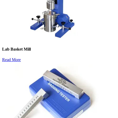
Lab Basket Mill
Read More