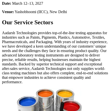
Date:
March 12–13, 2027
Venue:
Yashobhoomi (IICC), New Delhi
Our Service Sectors
Aadarsh Technologies provides top-of-the-line testing apparatus for
industries such as Paints, Pigments, Plastics, Automotive, Textiles,
Pharmaceuticals, and Packaging. With years of industry experience,
we have developed a keen understanding of our customers’ unique
needs and the challenges they face in ensuring product quality. Our
advanced laboratory testing instruments are designed to deliver
precise, reliable results, helping businesses maintain the highest
standards. Backed by superior technical support and exceptional
after-sales service, Aadarsh Technologies not only supplies world-
class testing machines but also offers complete, end-to-end solutions
that empower industries to achieve consistent quality and
performance.