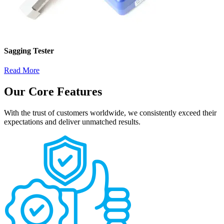
Sagging Tester
Read More
Our Core Features
With the trust of customers worldwide, we consistently exceed their
expectations and deliver unmatched results.