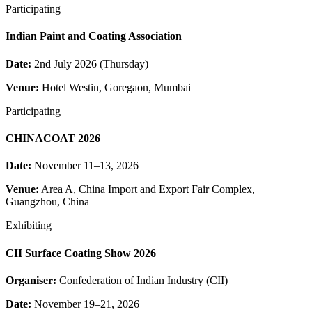
Participating
Indian Paint and Coating Association
Date:
2nd July 2026 (Thursday)
Venue:
Hotel Westin, Goregaon, Mumbai
Participating
CHINACOAT 2026
Date:
November 11–13, 2026
Venue:
Area A, China Import and Export Fair Complex,
Guangzhou, China
Exhibiting
CII Surface Coating Show 2026
Organiser:
Confederation of Indian Industry (CII)
Date:
November 19–21, 2026