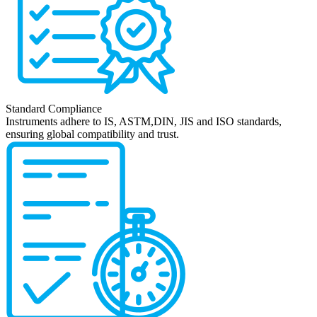
Standard Compliance
Instruments adhere to IS, ASTM,DIN, JIS and ISO standards,
ensuring global compatibility and trust.