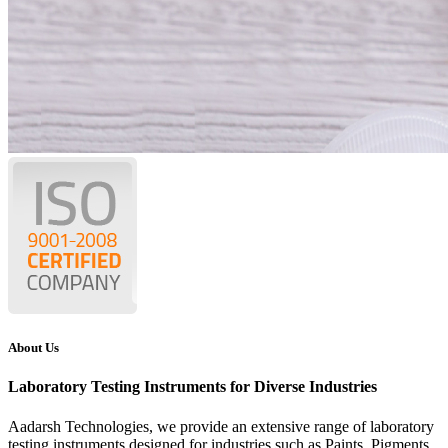
About Us
Laboratory Testing Instruments for Diverse Industries
Aadarsh Technologies
, we provide an extensive range of laboratory
testing instruments designed for industries such as Paints, Pigments,