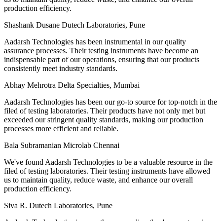
production efficiency.
Shashank Dusane
Dutech Laboratories, Pune
Aadarsh Technologies has been instrumental in our quality
assurance processes. Their testing instruments have become an
indispensable part of our operations, ensuring that our products
consistently meet industry standards.
Abhay Mehrotra
Delta Specialties, Mumbai
Aadarsh Technologies has been our go-to source for top-notch in the
filed of testing laboratories. Their products have not only met but
exceeded our stringent quality standards, making our production
processes more efficient and reliable.
Bala Subramanian
Microlab Chennai
We've found Aadarsh Technologies to be a valuable resource in the
filed of testing laboratories. Their testing instruments have allowed
us to maintain quality, reduce waste, and enhance our overall
production efficiency.
Siva R.
Dutech Laboratories, Pune