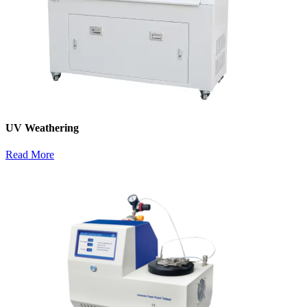
UV Weathering
Read More