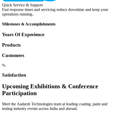
Quick Service & Support
Fast response times and servicing reduce downtime and keep your
operations running..
Milestones & Accomplishments
Years Of Experience
Products
Customers
%
Satisfaction
Upcoming Exhibitions & Conference
Participation
Meet the Aadarsh Technologies team at leading coating, paint and
testing industry events across India and abroad.