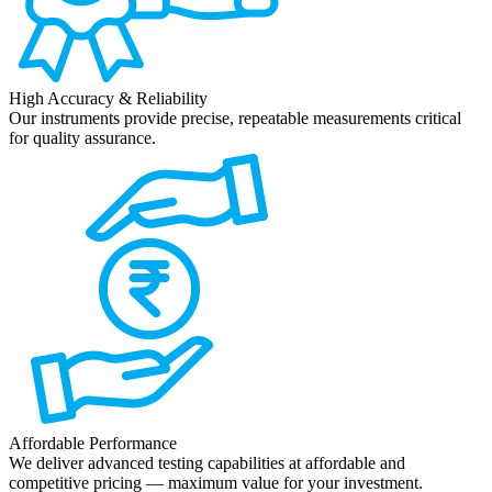
High Accuracy & Reliability
Our instruments provide precise, repeatable measurements critical
for quality assurance.
Affordable Performance
We deliver advanced testing capabilities at affordable and
competitive pricing — maximum value for your investment.