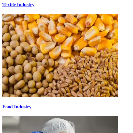
Textile Industry
Food Industry