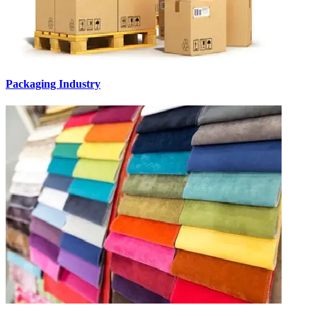
Packaging Industry