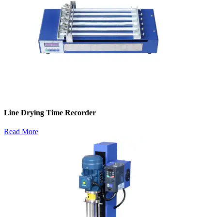
Line Drying Time Recorder
Read More