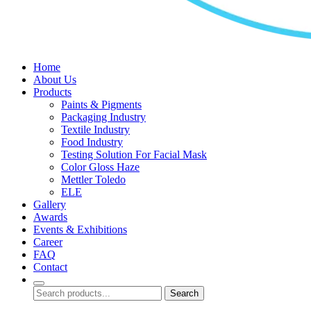
Home
About Us
Products
Paints & Pigments
Packaging Industry
Textile Industry
Food Industry
Testing Solution For Facial Mask
Color Gloss Haze
Mettler Toledo
ELE
Gallery
Awards
Events & Exhibitions
Career
FAQ
Contact
Search