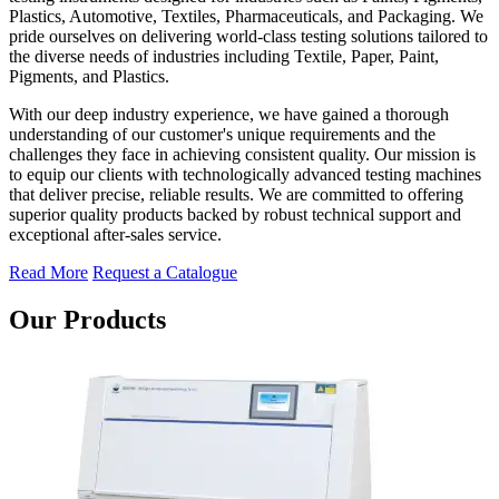
Plastics, Automotive, Textiles, Pharmaceuticals, and Packaging. We
pride ourselves on delivering world-class testing solutions tailored to
the diverse needs of industries including Textile, Paper, Paint,
Pigments, and Plastics.
With our deep industry experience, we have gained a thorough
understanding of our customer's unique requirements and the
challenges they face in achieving consistent quality. Our mission is
to equip our clients with technologically advanced testing machines
that deliver precise, reliable results. We are committed to offering
superior quality products backed by robust technical support and
exceptional after-sales service.
Read More
Request a Catalogue
Our Products