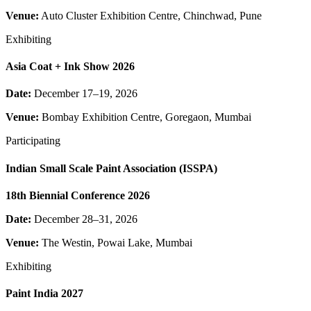
Venue:
Auto Cluster Exhibition Centre, Chinchwad, Pune
Exhibiting
Asia Coat + Ink Show 2026
Date:
December 17–19, 2026
Venue:
Bombay Exhibition Centre, Goregaon, Mumbai
Participating
Indian Small Scale Paint Association (ISSPA)
18th Biennial Conference 2026
Date:
December 28–31, 2026
Venue:
The Westin, Powai Lake, Mumbai
Exhibiting
Paint India 2027