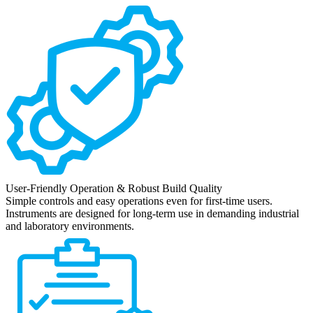
User-Friendly Operation & Robust Build Quality
Simple controls and easy operations even for first-time users.
Instruments are designed for long-term use in demanding industrial
and laboratory environments.