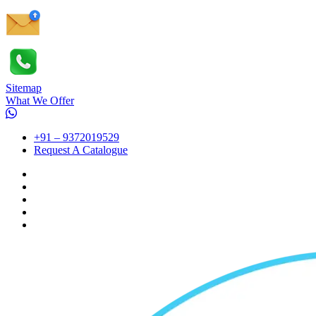
Sitemap
What We Offer
+91 – 9372019529
Request A Catalogue