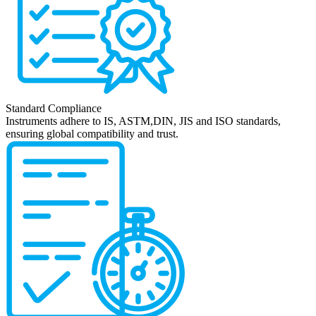
Standard Compliance
Instruments adhere to IS, ASTM,DIN, JIS and ISO standards,
ensuring global compatibility and trust.