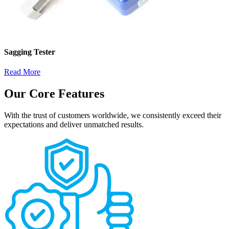
Sagging Tester
Read More
Our Core Features
With the trust of customers worldwide, we consistently exceed their
expectations and deliver unmatched results.