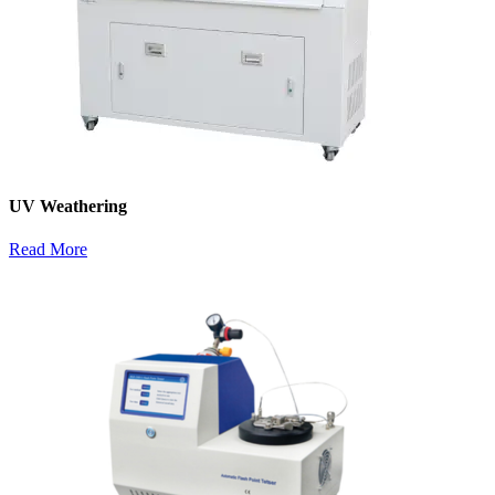
UV Weathering
Read More