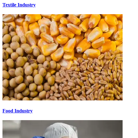
Textile Industry
Food Industry