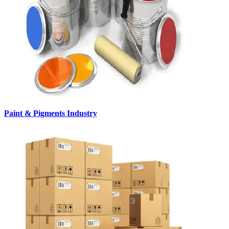
Paint & Pigments Industry