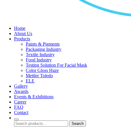
Home
About Us
Products
Paints & Pigments
Packaging Industry
Textile Industry
Food Industry
Testing Solution For Facial Mask
Color Gloss Haze
Mettler Toledo
ELE
Gallery
Awards
Events & Exhibitions
Career
FAQ
Contact
Search