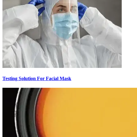
Testing Solution For Facial Mask