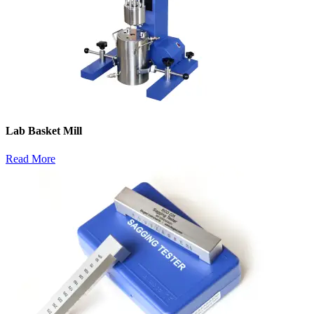
Lab Basket Mill
Read More