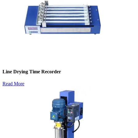
Line Drying Time Recorder
Read More