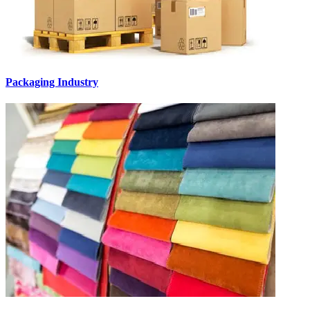
Packaging Industry