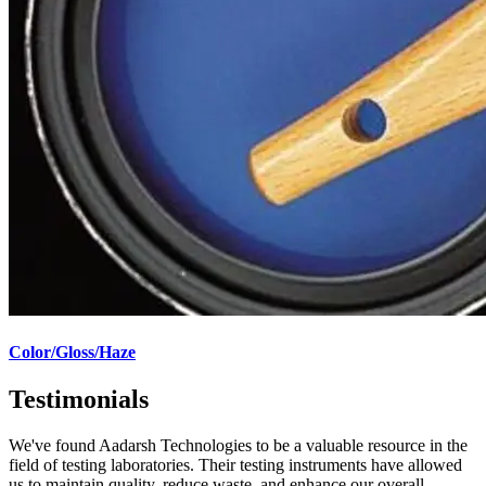
Color/Gloss/Haze
Testimonials
We've found Aadarsh Technologies to be a valuable resource in the
field of testing laboratories. Their testing instruments have allowed
us to maintain quality, reduce waste, and enhance our overall