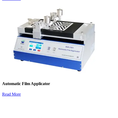
Automatic Film Applicator
Read More