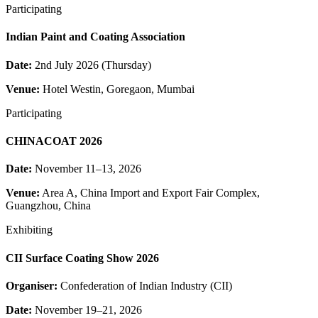
Participating
Indian Paint and Coating Association
Date:
2nd July 2026 (Thursday)
Venue:
Hotel Westin, Goregaon, Mumbai
Participating
CHINACOAT 2026
Date:
November 11–13, 2026
Venue:
Area A, China Import and Export Fair Complex,
Guangzhou, China
Exhibiting
CII Surface Coating Show 2026
Organiser:
Confederation of Indian Industry (CII)
Date:
November 19–21, 2026