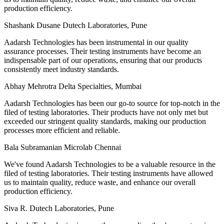
production efficiency.
Shashank Dusane
Dutech Laboratories, Pune
Aadarsh Technologies has been instrumental in our quality
assurance processes. Their testing instruments have become an
indispensable part of our operations, ensuring that our products
consistently meet industry standards.
Abhay Mehrotra
Delta Specialties, Mumbai
Aadarsh Technologies has been our go-to source for top-notch in the
filed of testing laboratories. Their products have not only met but
exceeded our stringent quality standards, making our production
processes more efficient and reliable.
Bala Subramanian
Microlab Chennai
We've found Aadarsh Technologies to be a valuable resource in the
filed of testing laboratories. Their testing instruments have allowed
us to maintain quality, reduce waste, and enhance our overall
production efficiency.
Siva R.
Dutech Laboratories, Pune