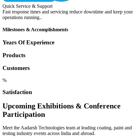
Quick Service & Support
Fast response times and servicing reduce downtime and keep your
operations running..
Milestones & Accomplishments
Years Of Experience
Products
Customers
%
Satisfaction
Upcoming Exhibitions & Conference
Participation
Meet the Aadarsh Technologies team at leading coating, paint and
testing industry events across India and abroad.