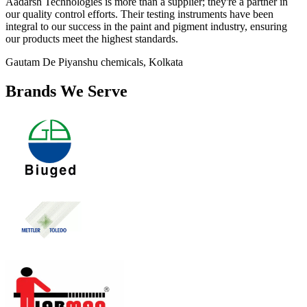
Aadarsh Technologies is more than a supplier; they're a partner in
our quality control efforts. Their testing instruments have been
integral to our success in the paint and pigment industry, ensuring
our products meet the highest standards.
Gautam De
Piyanshu chemicals, Kolkata
Brands We Serve