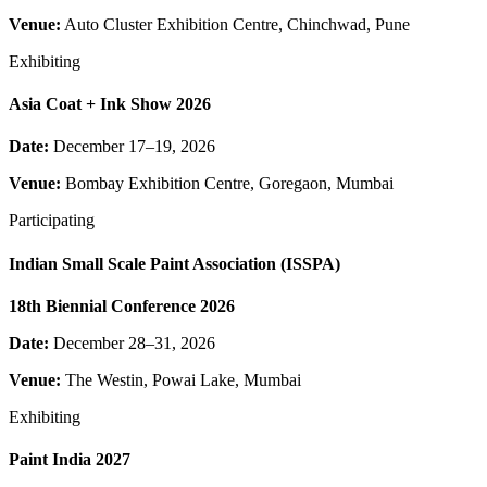
Venue:
Auto Cluster Exhibition Centre, Chinchwad, Pune
Exhibiting
Asia Coat + Ink Show 2026
Date:
December 17–19, 2026
Venue:
Bombay Exhibition Centre, Goregaon, Mumbai
Participating
Indian Small Scale Paint Association (ISSPA)
18th Biennial Conference 2026
Date:
December 28–31, 2026
Venue:
The Westin, Powai Lake, Mumbai
Exhibiting
Paint India 2027