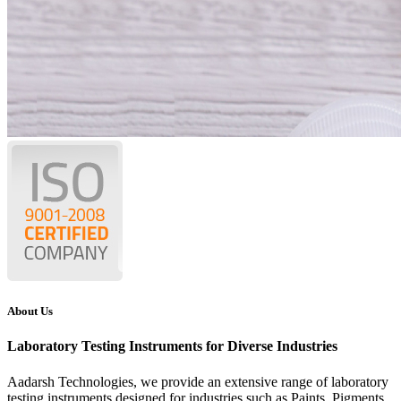
About Us
Laboratory Testing Instruments for Diverse Industries
Aadarsh Technologies
, we provide an extensive range of laboratory
testing instruments designed for industries such as Paints, Pigments,