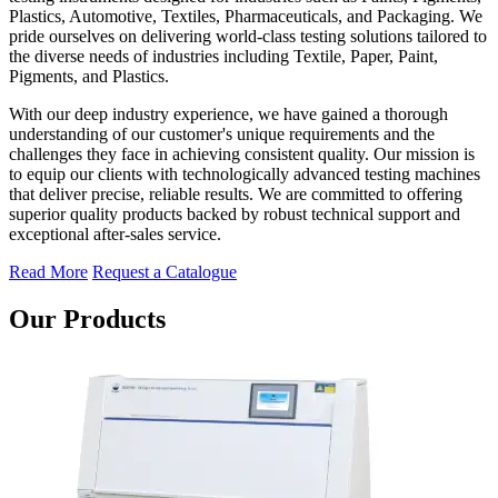
Plastics, Automotive, Textiles, Pharmaceuticals, and Packaging. We
pride ourselves on delivering world-class testing solutions tailored to
the diverse needs of industries including Textile, Paper, Paint,
Pigments, and Plastics.
With our deep industry experience, we have gained a thorough
understanding of our customer's unique requirements and the
challenges they face in achieving consistent quality. Our mission is
to equip our clients with technologically advanced testing machines
that deliver precise, reliable results. We are committed to offering
superior quality products backed by robust technical support and
exceptional after-sales service.
Read More
Request a Catalogue
Our Products