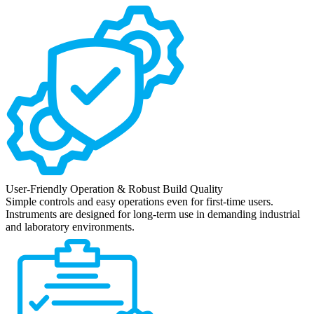
User-Friendly Operation & Robust Build Quality
Simple controls and easy operations even for first-time users.
Instruments are designed for long-term use in demanding industrial
and laboratory environments.