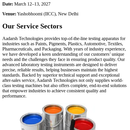
Date:
March 12–13, 2027
Venue:
Yashobhoomi (IICC), New Delhi
Our Service Sectors
Aadarsh Technologies provides top-of-the-line testing apparatus for
industries such as Paints, Pigments, Plastics, Automotive, Textiles,
Pharmaceuticals, and Packaging. With years of industry experience,
we have developed a keen understanding of our customers’ unique
needs and the challenges they face in ensuring product quality. Our
advanced laboratory testing instruments are designed to deliver
precise, reliable results, helping businesses maintain the highest
standards. Backed by superior technical support and exceptional
after-sales service, Aadarsh Technologies not only supplies world-
class testing machines but also offers complete, end-to-end solutions
that empower industries to achieve consistent quality and
performance.