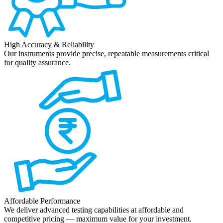
High Accuracy & Reliability
Our instruments provide precise, repeatable measurements critical
for quality assurance.
Affordable Performance
We deliver advanced testing capabilities at affordable and
competitive pricing — maximum value for your investment.