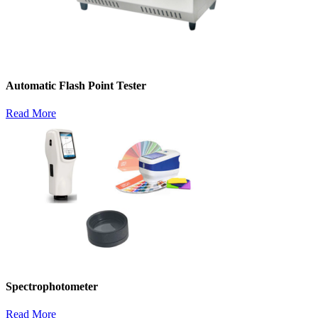
Automatic Flash Point Tester
Read More
Spectrophotometer
Read More