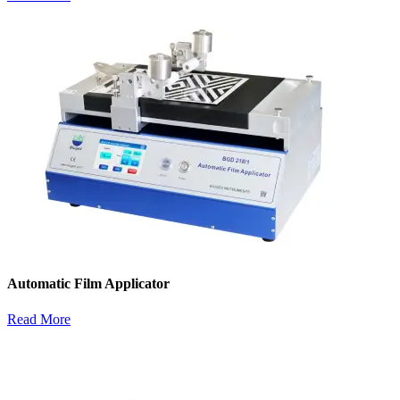
Automatic Film Applicator
Read More