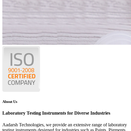
About Us
Laboratory Testing Instruments for Diverse Industries
Aadarsh Technologies
, we provide an extensive range of laboratory
testing instruments designed for industries such as Paints, Pigments,