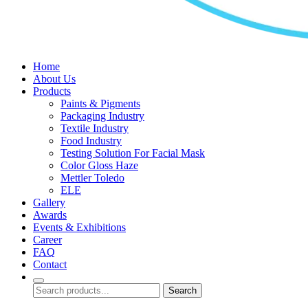
Home
About Us
Products
Paints & Pigments
Packaging Industry
Textile Industry
Food Industry
Testing Solution For Facial Mask
Color Gloss Haze
Mettler Toledo
ELE
Gallery
Awards
Events & Exhibitions
Career
FAQ
Contact
Search