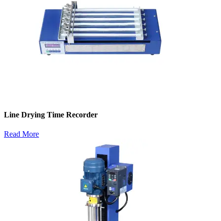
Line Drying Time Recorder
Read More