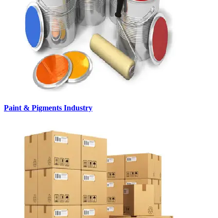
Paint & Pigments Industry