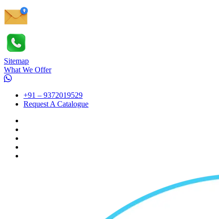
Sitemap
What We Offer
+91 – 9372019529
Request A Catalogue