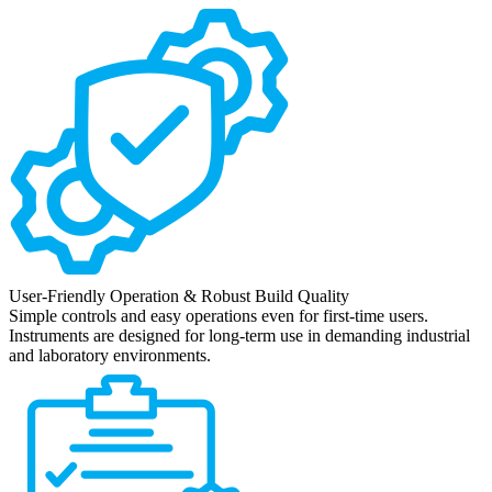
User-Friendly Operation & Robust Build Quality
Simple controls and easy operations even for first-time users.
Instruments are designed for long-term use in demanding industrial
and laboratory environments.