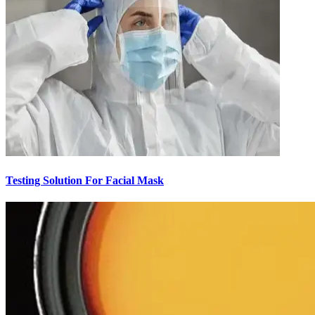
Testing Solution For Facial Mask