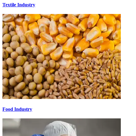
Textile Industry
Food Industry