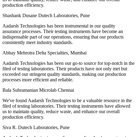
production efficiency.
Shashank Dusane
Dutech Laboratories, Pune
Aadarsh Technologies has been instrumental in our quality
assurance processes. Their testing instruments have become an
indispensable part of our operations, ensuring that our products
consistently meet industry standards.
Abhay Mehrotra
Delta Specialties, Mumbai
Aadarsh Technologies has been our go-to source for top-notch in the
filed of testing laboratories. Their products have not only met but
exceeded our stringent quality standards, making our production
processes more efficient and reliable.
Bala Subramanian
Microlab Chennai
We've found Aadarsh Technologies to be a valuable resource in the
filed of testing laboratories. Their testing instruments have allowed
us to maintain quality, reduce waste, and enhance our overall
production efficiency.
Siva R.
Dutech Laboratories, Pune