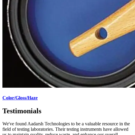
Color/Gloss/Haze
Testimonials
We've found Aadarsh Technologies to be a valuable resource in the
field of testing laboratories. Their testing instruments have allowed
us to maintain quality, reduce waste, and enhance our overall