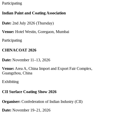
Participating
Indian Paint and Coating Association
Date:
2nd July 2026 (Thursday)
Venue:
Hotel Westin, Goregaon, Mumbai
Participating
CHINACOAT 2026
Date:
November 11–13, 2026
Venue:
Area A, China Import and Export Fair Complex,
Guangzhou, China
Exhibiting
CII Surface Coating Show 2026
Organiser:
Confederation of Indian Industry (CII)
Date:
November 19–21, 2026