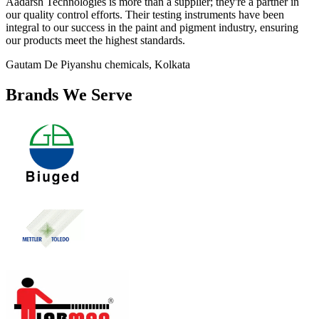
Aadarsh Technologies is more than a supplier; they're a partner in
our quality control efforts. Their testing instruments have been
integral to our success in the paint and pigment industry, ensuring
our products meet the highest standards.
Gautam De
Piyanshu chemicals, Kolkata
Brands We Serve