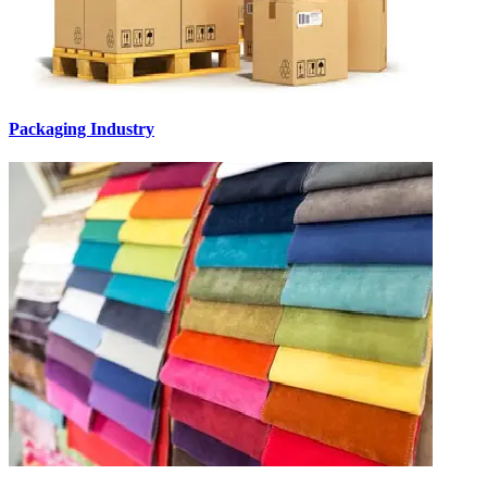
Packaging Industry