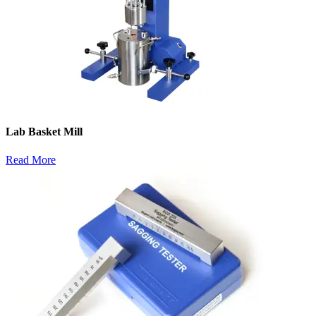
Lab Basket Mill
Read More