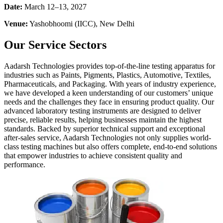
Date:
March 12–13, 2027
Venue:
Yashobhoomi (IICC), New Delhi
Our Service Sectors
Aadarsh Technologies provides top-of-the-line testing apparatus for
industries such as Paints, Pigments, Plastics, Automotive, Textiles,
Pharmaceuticals, and Packaging. With years of industry experience,
we have developed a keen understanding of our customers’ unique
needs and the challenges they face in ensuring product quality. Our
advanced laboratory testing instruments are designed to deliver
precise, reliable results, helping businesses maintain the highest
standards. Backed by superior technical support and exceptional
after-sales service, Aadarsh Technologies not only supplies world-
class testing machines but also offers complete, end-to-end solutions
that empower industries to achieve consistent quality and
performance.