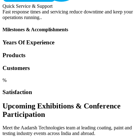
Quick Service & Support
Fast response times and servicing reduce downtime and keep your
operations running..
Milestones & Accomplishments
Years Of Experience
Products
Customers
%
Satisfaction
Upcoming Exhibitions & Conference
Participation
Meet the Aadarsh Technologies team at leading coating, paint and
testing industry events across India and abroad.