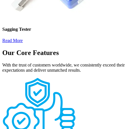
Sagging Tester
Read More
Our Core Features
With the trust of customers worldwide, we consistently exceed their
expectations and deliver unmatched results.