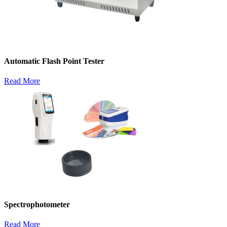
Automatic Flash Point Tester
Read More
Spectrophotometer
Read More