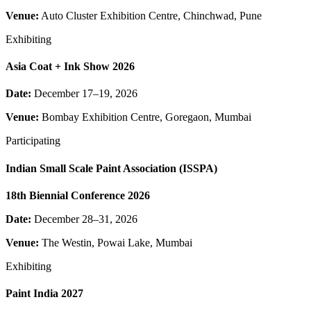
Venue:
Auto Cluster Exhibition Centre, Chinchwad, Pune
Exhibiting
Asia Coat + Ink Show 2026
Date:
December 17–19, 2026
Venue:
Bombay Exhibition Centre, Goregaon, Mumbai
Participating
Indian Small Scale Paint Association (ISSPA)
18th Biennial Conference 2026
Date:
December 28–31, 2026
Venue:
The Westin, Powai Lake, Mumbai
Exhibiting
Paint India 2027