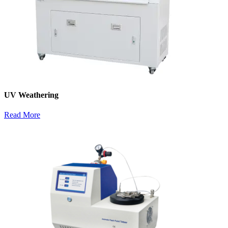
UV Weathering
Read More