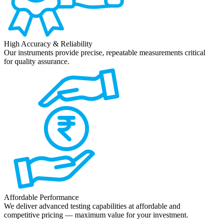
High Accuracy & Reliability
Our instruments provide precise, repeatable measurements critical
for quality assurance.
Affordable Performance
We deliver advanced testing capabilities at affordable and
competitive pricing — maximum value for your investment.