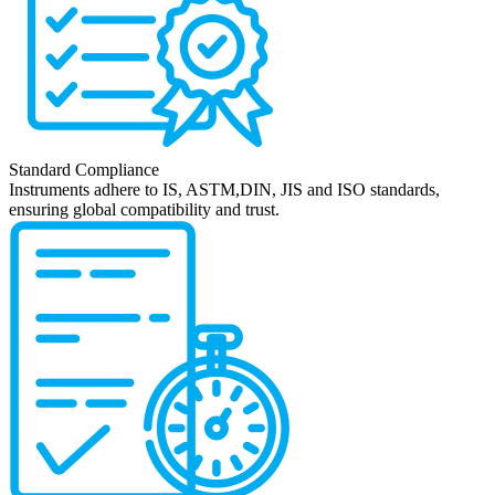
Standard Compliance
Instruments adhere to IS, ASTM,DIN, JIS and ISO standards,
ensuring global compatibility and trust.