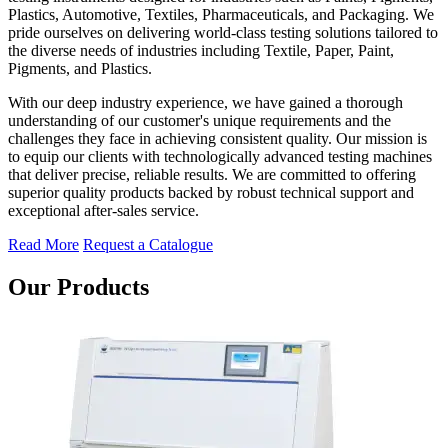
Plastics, Automotive, Textiles, Pharmaceuticals, and Packaging. We
pride ourselves on delivering world-class testing solutions tailored to
the diverse needs of industries including Textile, Paper, Paint,
Pigments, and Plastics.
With our deep industry experience, we have gained a thorough
understanding of our customer's unique requirements and the
challenges they face in achieving consistent quality. Our mission is
to equip our clients with technologically advanced testing machines
that deliver precise, reliable results. We are committed to offering
superior quality products backed by robust technical support and
exceptional after-sales service.
Read More
Request a Catalogue
Our Products