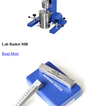
Lab Basket Mill
Read More