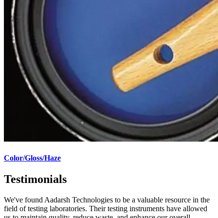
Color/Gloss/Haze
Testimonials
We've found Aadarsh Technologies to be a valuable resource in the
field of testing laboratories. Their testing instruments have allowed
us to maintain quality, reduce waste, and enhance our overall