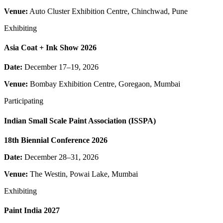
Venue:
Auto Cluster Exhibition Centre, Chinchwad, Pune
Exhibiting
Asia Coat + Ink Show 2026
Date:
December 17–19, 2026
Venue:
Bombay Exhibition Centre, Goregaon, Mumbai
Participating
Indian Small Scale Paint Association (ISSPA)
18th Biennial Conference 2026
Date:
December 28–31, 2026
Venue:
The Westin, Powai Lake, Mumbai
Exhibiting
Paint India 2027