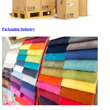
Packaging Industry