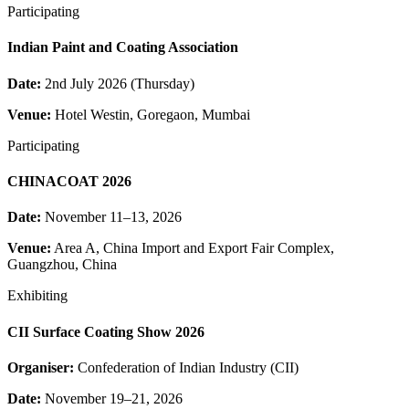
Participating
Indian Paint and Coating Association
Date:
2nd July 2026 (Thursday)
Venue:
Hotel Westin, Goregaon, Mumbai
Participating
CHINACOAT 2026
Date:
November 11–13, 2026
Venue:
Area A, China Import and Export Fair Complex,
Guangzhou, China
Exhibiting
CII Surface Coating Show 2026
Organiser:
Confederation of Indian Industry (CII)
Date:
November 19–21, 2026