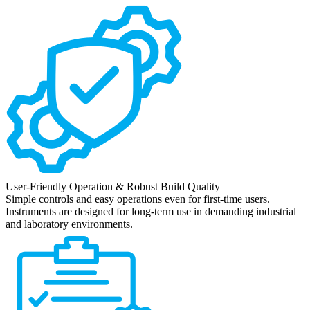
User-Friendly Operation & Robust Build Quality
Simple controls and easy operations even for first-time users.
Instruments are designed for long-term use in demanding industrial
and laboratory environments.