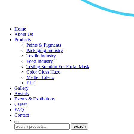
Home
About Us
Products
Paints & Pigments
Packaging Industry
Textile Industry
Food Industry
Testing Solution For Facial Mask
Color Gloss Haze
Mettler Toledo
ELE
Gallery
Awards
Events & Exhibitions
Career
FAQ
Contact
Search