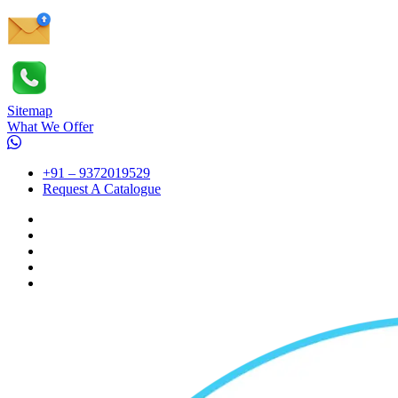
Sitemap
What We Offer
+91 – 9372019529
Request A Catalogue