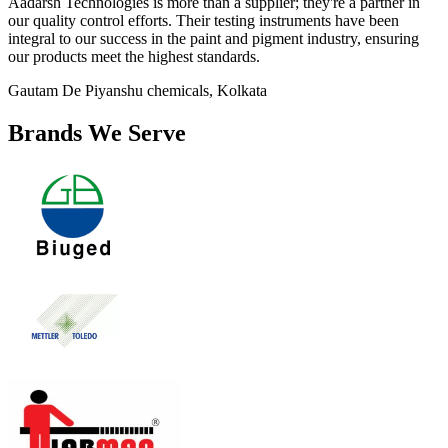
Aadarsh Technologies is more than a supplier; they're a partner in
our quality control efforts. Their testing instruments have been
integral to our success in the paint and pigment industry, ensuring
our products meet the highest standards.
Gautam De
Piyanshu chemicals, Kolkata
Brands We Serve