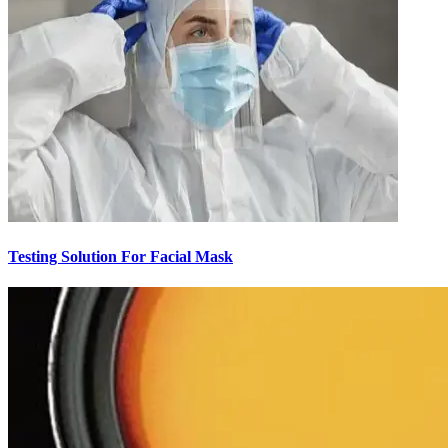
Testing Solution For Facial Mask