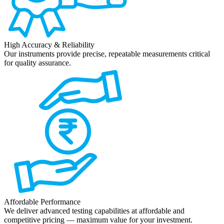
High Accuracy & Reliability
Our instruments provide precise, repeatable measurements critical
for quality assurance.
Affordable Performance
We deliver advanced testing capabilities at affordable and
competitive pricing — maximum value for your investment.