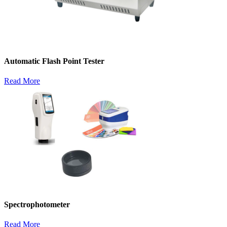
Automatic Flash Point Tester
Read More
Spectrophotometer
Read More