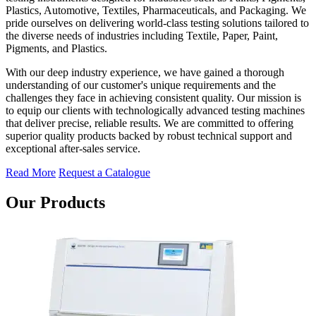
Plastics, Automotive, Textiles, Pharmaceuticals, and Packaging. We
pride ourselves on delivering world-class testing solutions tailored to
the diverse needs of industries including Textile, Paper, Paint,
Pigments, and Plastics.
With our deep industry experience, we have gained a thorough
understanding of our customer's unique requirements and the
challenges they face in achieving consistent quality. Our mission is
to equip our clients with technologically advanced testing machines
that deliver precise, reliable results. We are committed to offering
superior quality products backed by robust technical support and
exceptional after-sales service.
Read More
Request a Catalogue
Our Products