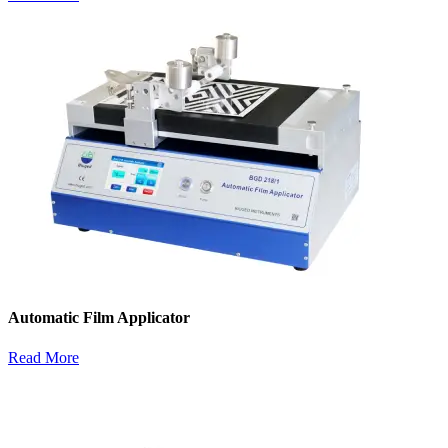
Automatic Film Applicator
Read More