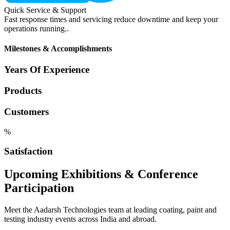
Quick Service & Support
Fast response times and servicing reduce downtime and keep your
operations running..
Milestones & Accomplishments
Years Of Experience
Products
Customers
%
Satisfaction
Upcoming Exhibitions & Conference
Participation
Meet the Aadarsh Technologies team at leading coating, paint and
testing industry events across India and abroad.