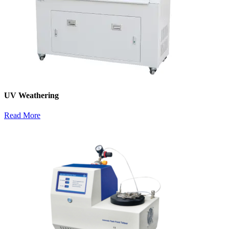
UV Weathering
Read More