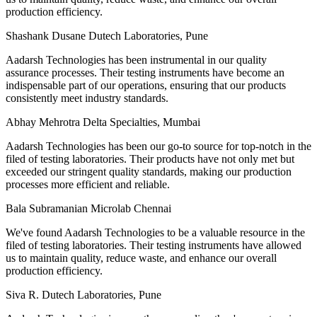
production efficiency.
Shashank Dusane
Dutech Laboratories, Pune
Aadarsh Technologies has been instrumental in our quality
assurance processes. Their testing instruments have become an
indispensable part of our operations, ensuring that our products
consistently meet industry standards.
Abhay Mehrotra
Delta Specialties, Mumbai
Aadarsh Technologies has been our go-to source for top-notch in the
filed of testing laboratories. Their products have not only met but
exceeded our stringent quality standards, making our production
processes more efficient and reliable.
Bala Subramanian
Microlab Chennai
We've found Aadarsh Technologies to be a valuable resource in the
filed of testing laboratories. Their testing instruments have allowed
us to maintain quality, reduce waste, and enhance our overall
production efficiency.
Siva R.
Dutech Laboratories, Pune