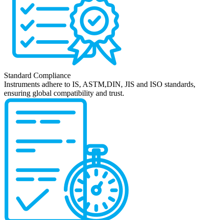
Standard Compliance
Instruments adhere to IS, ASTM,DIN, JIS and ISO standards,
ensuring global compatibility and trust.