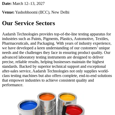
Date:
March 12–13, 2027
Venue:
Yashobhoomi (IICC), New Delhi
Our Service Sectors
Aadarsh Technologies provides top-of-the-line testing apparatus for
industries such as Paints, Pigments, Plastics, Automotive, Textiles,
Pharmaceuticals, and Packaging. With years of industry experience,
we have developed a keen understanding of our customers’ unique
needs and the challenges they face in ensuring product quality. Our
advanced laboratory testing instruments are designed to deliver
precise, reliable results, helping businesses maintain the highest
standards. Backed by superior technical support and exceptional
after-sales service, Aadarsh Technologies not only supplies world-
class testing machines but also offers complete, end-to-end solutions
that empower industries to achieve consistent quality and
performance.