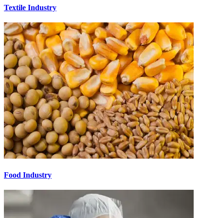
Textile Industry
Food Industry