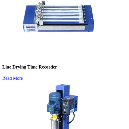
Line Drying Time Recorder
Read More