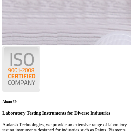
About Us
Laboratory Testing Instruments for Diverse Industries
Aadarsh Technologies
, we provide an extensive range of laboratory
testing instruments designed for industries such as Paints, Pigments,