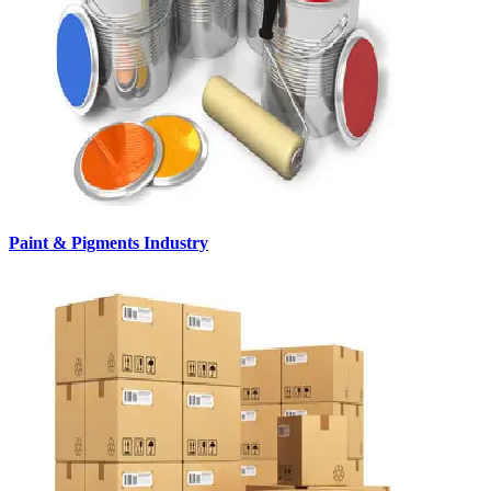
Paint & Pigments Industry