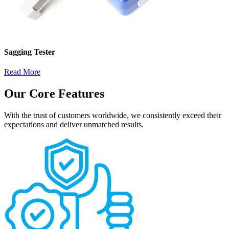
Sagging Tester
Read More
Our Core Features
With the trust of customers worldwide, we consistently exceed their
expectations and deliver unmatched results.