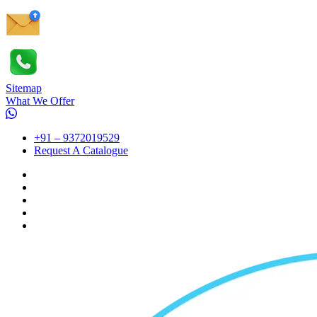
Sitemap
What We Offer
+91 – 9372019529
Request A Catalogue