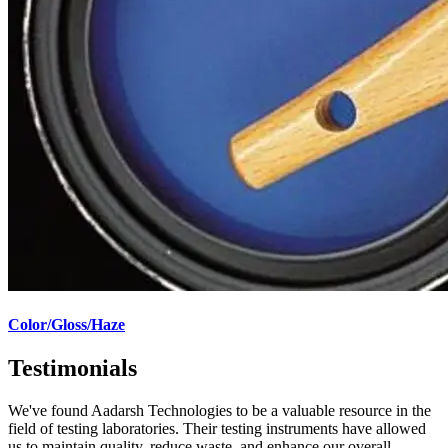
Color/Gloss/Haze
Testimonials
We've found Aadarsh Technologies to be a valuable resource in the
field of testing laboratories. Their testing instruments have allowed
us to maintain quality, reduce waste, and enhance our overall