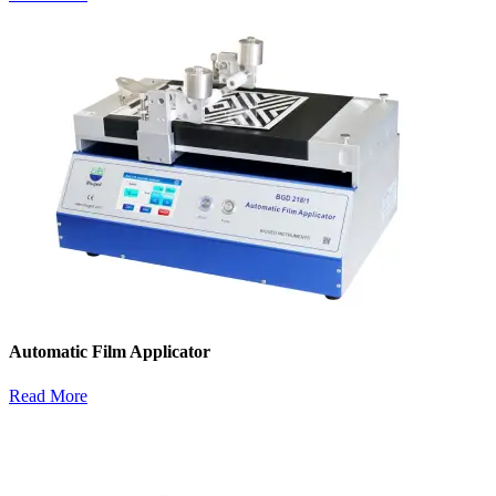
Automatic Film Applicator
Read More