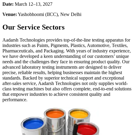
Date:
March 12–13, 2027
Venue:
Yashobhoomi (IICC), New Delhi
Our Service Sectors
Aadarsh Technologies provides top-of-the-line testing apparatus for
industries such as Paints, Pigments, Plastics, Automotive, Textiles,
Pharmaceuticals, and Packaging. With years of industry experience,
we have developed a keen understanding of our customers’ unique
needs and the challenges they face in ensuring product quality. Our
advanced laboratory testing instruments are designed to deliver
precise, reliable results, helping businesses maintain the highest
standards. Backed by superior technical support and exceptional
after-sales service, Aadarsh Technologies not only supplies world-
class testing machines but also offers complete, end-to-end solutions
that empower industries to achieve consistent quality and
performance.