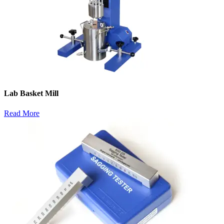
Lab Basket Mill
Read More