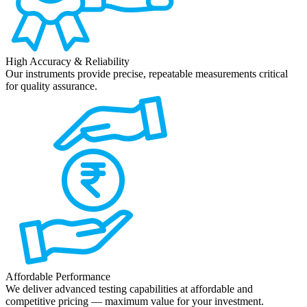
High Accuracy & Reliability
Our instruments provide precise, repeatable measurements critical
for quality assurance.
Affordable Performance
We deliver advanced testing capabilities at affordable and
competitive pricing — maximum value for your investment.