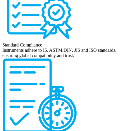
Standard Compliance
Instruments adhere to IS, ASTM,DIN, JIS and ISO standards,
ensuring global compatibility and trust.