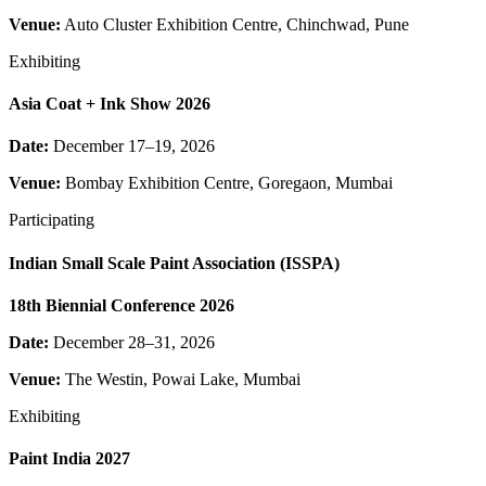
Venue:
Auto Cluster Exhibition Centre, Chinchwad, Pune
Exhibiting
Asia Coat + Ink Show 2026
Date:
December 17–19, 2026
Venue:
Bombay Exhibition Centre, Goregaon, Mumbai
Participating
Indian Small Scale Paint Association (ISSPA)
18th Biennial Conference 2026
Date:
December 28–31, 2026
Venue:
The Westin, Powai Lake, Mumbai
Exhibiting
Paint India 2027