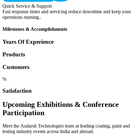
Quick Service & Support
Fast response times and servicing reduce downtime and keep your
operations running..
Milestones & Accomplishments
Years Of Experience
Products
Customers
%
Satisfaction
Upcoming Exhibitions & Conference
Participation
Meet the Aadarsh Technologies team at leading coating, paint and
testing industry events across India and abroad.