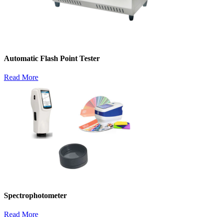
Automatic Flash Point Tester
Read More
Spectrophotometer
Read More