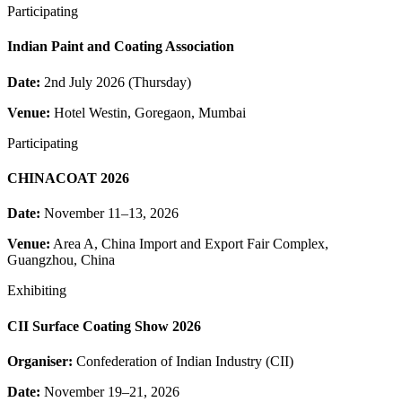
Participating
Indian Paint and Coating Association
Date:
2nd July 2026 (Thursday)
Venue:
Hotel Westin, Goregaon, Mumbai
Participating
CHINACOAT 2026
Date:
November 11–13, 2026
Venue:
Area A, China Import and Export Fair Complex,
Guangzhou, China
Exhibiting
CII Surface Coating Show 2026
Organiser:
Confederation of Indian Industry (CII)
Date:
November 19–21, 2026