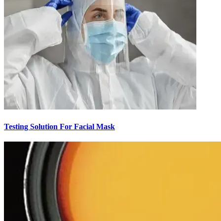
Testing Solution For Facial Mask