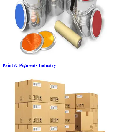
Paint & Pigments Industry