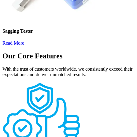
Sagging Tester
Read More
Our Core Features
With the trust of customers worldwide, we consistently exceed their
expectations and deliver unmatched results.