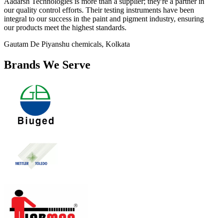
Aadarsh Technologies is more than a supplier; they're a partner in
our quality control efforts. Their testing instruments have been
integral to our success in the paint and pigment industry, ensuring
our products meet the highest standards.
Gautam De
Piyanshu chemicals, Kolkata
Brands We Serve