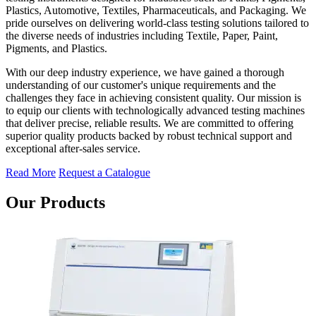
Plastics, Automotive, Textiles, Pharmaceuticals, and Packaging. We
pride ourselves on delivering world-class testing solutions tailored to
the diverse needs of industries including Textile, Paper, Paint,
Pigments, and Plastics.
With our deep industry experience, we have gained a thorough
understanding of our customer's unique requirements and the
challenges they face in achieving consistent quality. Our mission is
to equip our clients with technologically advanced testing machines
that deliver precise, reliable results. We are committed to offering
superior quality products backed by robust technical support and
exceptional after-sales service.
Read More
Request a Catalogue
Our Products