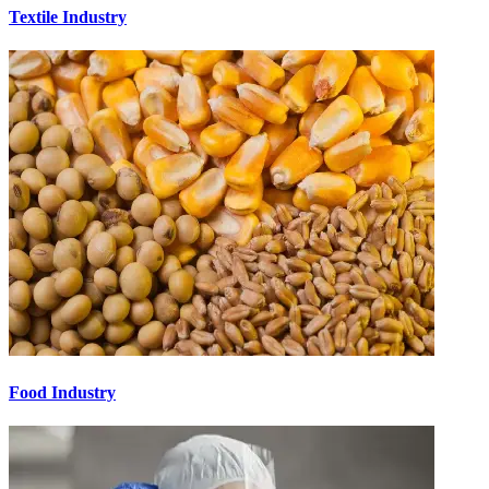
Textile Industry
Food Industry