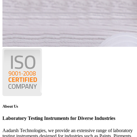
About Us
Laboratory Testing Instruments for Diverse Industries
Aadarsh Technologies
, we provide an extensive range of laboratory
testing instruments designed for industries such as Paints, Pigments,