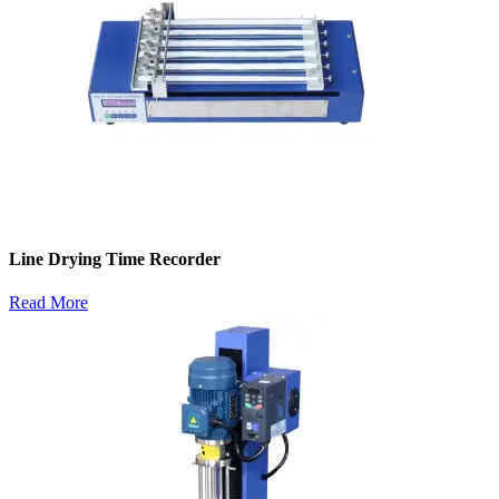
Line Drying Time Recorder
Read More