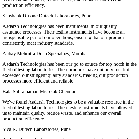
production efficiency.
Shashank Dusane
Dutech Laboratories, Pune
Aadarsh Technologies has been instrumental in our quality
assurance processes. Their testing instruments have become an
indispensable part of our operations, ensuring that our products
consistently meet industry standards.
Abhay Mehrotra
Delta Specialties, Mumbai
Aadarsh Technologies has been our go-to source for top-notch in the
filed of testing laboratories. Their products have not only met but
exceeded our stringent quality standards, making our production
processes more efficient and reliable.
Bala Subramanian
Microlab Chennai
We've found Aadarsh Technologies to be a valuable resource in the
filed of testing laboratories. Their testing instruments have allowed
us to maintain quality, reduce waste, and enhance our overall
production efficiency.
Siva R.
Dutech Laboratories, Pune