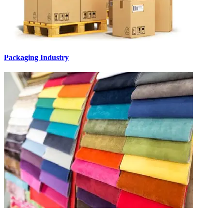
Packaging Industry