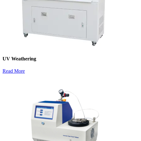
UV Weathering
Read More