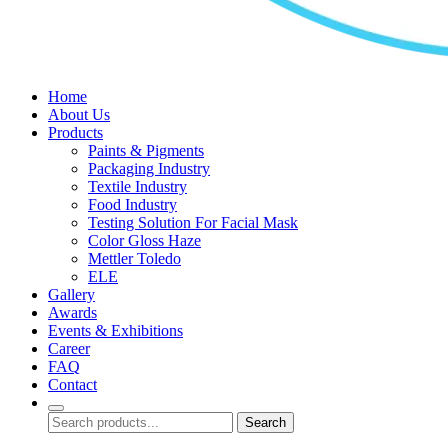
Home
About Us
Products
Paints & Pigments
Packaging Industry
Textile Industry
Food Industry
Testing Solution For Facial Mask
Color Gloss Haze
Mettler Toledo
ELE
Gallery
Awards
Events & Exhibitions
Career
FAQ
Contact
Search