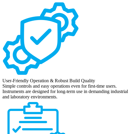
User-Friendly Operation & Robust Build Quality
Simple controls and easy operations even for first-time users.
Instruments are designed for long-term use in demanding industrial
and laboratory environments.