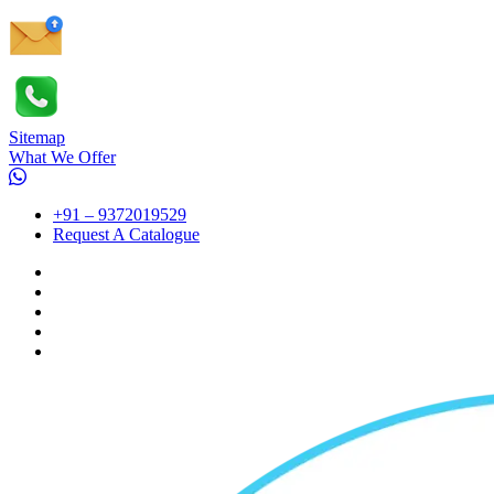
Sitemap
What We Offer
+91 – 9372019529
Request A Catalogue