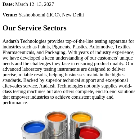
Date:
March 12–13, 2027
Venue:
Yashobhoomi (IICC), New Delhi
Our Service Sectors
Aadarsh Technologies provides top-of-the-line testing apparatus for
industries such as Paints, Pigments, Plastics, Automotive, Textiles,
Pharmaceuticals, and Packaging. With years of industry experience,
we have developed a keen understanding of our customers’ unique
needs and the challenges they face in ensuring product quality. Our
advanced laboratory testing instruments are designed to deliver
precise, reliable results, helping businesses maintain the highest
standards. Backed by superior technical support and exceptional
after-sales service, Aadarsh Technologies not only supplies world-
class testing machines but also offers complete, end-to-end solutions
that empower industries to achieve consistent quality and
performance.