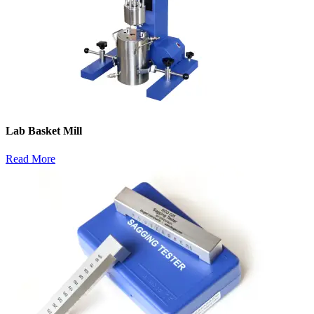
Lab Basket Mill
Read More