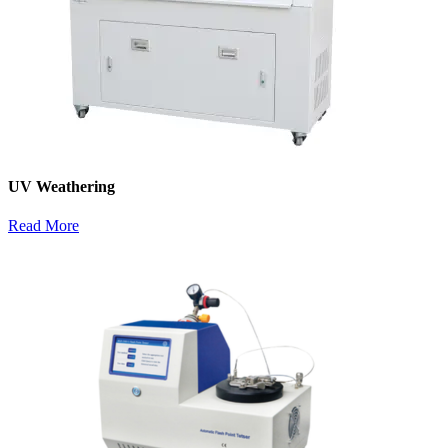
UV Weathering
Read More