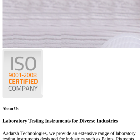
About Us
Laboratory Testing Instruments for Diverse Industries
Aadarsh Technologies
, we provide an extensive range of laboratory
testing instruments designed for industries such as Paints, Pigments,