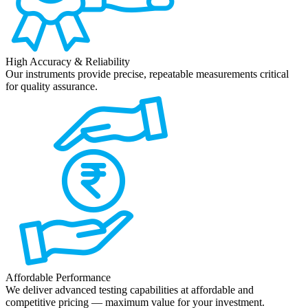
High Accuracy & Reliability
Our instruments provide precise, repeatable measurements critical
for quality assurance.
Affordable Performance
We deliver advanced testing capabilities at affordable and
competitive pricing — maximum value for your investment.