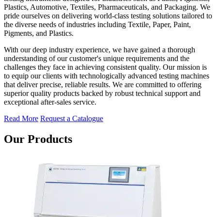
Plastics, Automotive, Textiles, Pharmaceuticals, and Packaging. We
pride ourselves on delivering world-class testing solutions tailored to
the diverse needs of industries including Textile, Paper, Paint,
Pigments, and Plastics.
With our deep industry experience, we have gained a thorough
understanding of our customer's unique requirements and the
challenges they face in achieving consistent quality. Our mission is
to equip our clients with technologically advanced testing machines
that deliver precise, reliable results. We are committed to offering
superior quality products backed by robust technical support and
exceptional after-sales service.
Read More
Request a Catalogue
Our Products