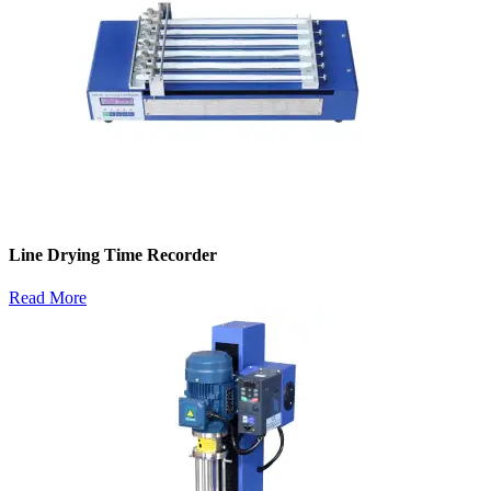
Line Drying Time Recorder
Read More