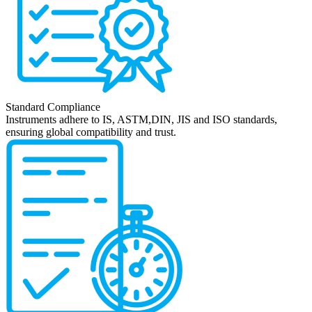
Standard Compliance
Instruments adhere to IS, ASTM,DIN, JIS and ISO standards,
ensuring global compatibility and trust.