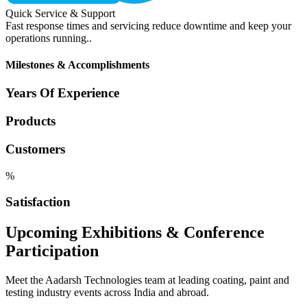
Quick Service & Support
Fast response times and servicing reduce downtime and keep your
operations running..
Milestones & Accomplishments
Years Of Experience
Products
Customers
%
Satisfaction
Upcoming Exhibitions & Conference
Participation
Meet the Aadarsh Technologies team at leading coating, paint and
testing industry events across India and abroad.