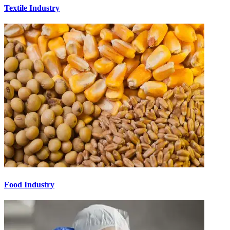
Textile Industry
Food Industry