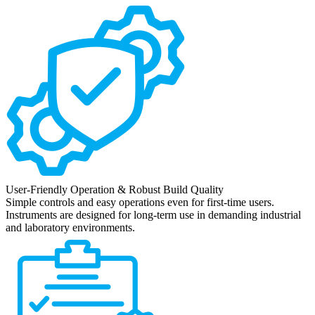
User-Friendly Operation & Robust Build Quality
Simple controls and easy operations even for first-time users.
Instruments are designed for long-term use in demanding industrial
and laboratory environments.