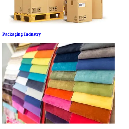
Packaging Industry