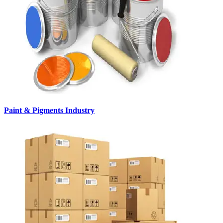
Paint & Pigments Industry