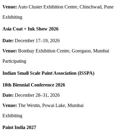
Venue:
Auto Cluster Exhibition Centre, Chinchwad, Pune
Exhibiting
Asia Coat + Ink Show 2026
Date:
December 17–19, 2026
Venue:
Bombay Exhibition Centre, Goregaon, Mumbai
Participating
Indian Small Scale Paint Association (ISSPA)
18th Biennial Conference 2026
Date:
December 28–31, 2026
Venue:
The Westin, Powai Lake, Mumbai
Exhibiting
Paint India 2027