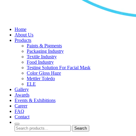
Home
About Us
Products
Paints & Pigments
Packaging Industry
Textile Industry
Food Industry
Testing Solution For Facial Mask
Color Gloss Haze
Mettler Toledo
ELE
Gallery
Awards
Events & Exhibitions
Career
FAQ
Contact
Search