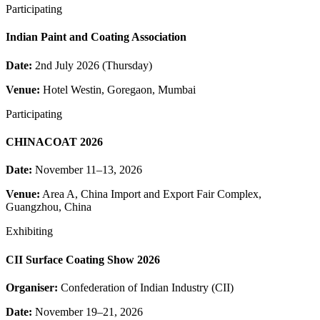
Participating
Indian Paint and Coating Association
Date:
2nd July 2026 (Thursday)
Venue:
Hotel Westin, Goregaon, Mumbai
Participating
CHINACOAT 2026
Date:
November 11–13, 2026
Venue:
Area A, China Import and Export Fair Complex,
Guangzhou, China
Exhibiting
CII Surface Coating Show 2026
Organiser:
Confederation of Indian Industry (CII)
Date:
November 19–21, 2026