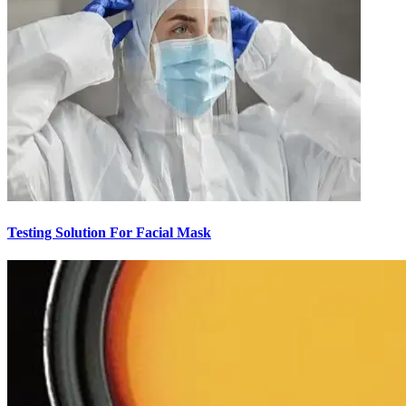
Testing Solution For Facial Mask