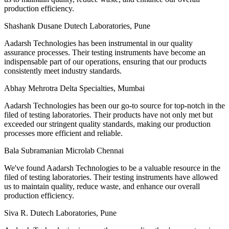
production efficiency.
Shashank Dusane
Dutech Laboratories, Pune
Aadarsh Technologies has been instrumental in our quality
assurance processes. Their testing instruments have become an
indispensable part of our operations, ensuring that our products
consistently meet industry standards.
Abhay Mehrotra
Delta Specialties, Mumbai
Aadarsh Technologies has been our go-to source for top-notch in the
filed of testing laboratories. Their products have not only met but
exceeded our stringent quality standards, making our production
processes more efficient and reliable.
Bala Subramanian
Microlab Chennai
We've found Aadarsh Technologies to be a valuable resource in the
filed of testing laboratories. Their testing instruments have allowed
us to maintain quality, reduce waste, and enhance our overall
production efficiency.
Siva R.
Dutech Laboratories, Pune