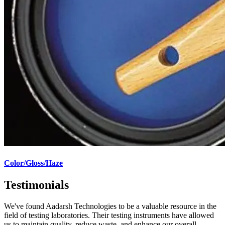
Color/Gloss/Haze
Testimonials
We've found Aadarsh Technologies to be a valuable resource in the
field of testing laboratories. Their testing instruments have allowed
us to maintain quality, reduce waste, and enhance our overall