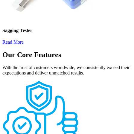
Sagging Tester
Read More
Our Core Features
With the trust of customers worldwide, we consistently exceed their
expectations and deliver unmatched results.