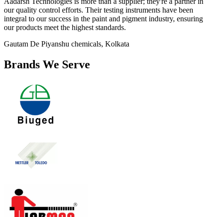
Aadarsh Technologies is more than a supplier; they're a partner in
our quality control efforts. Their testing instruments have been
integral to our success in the paint and pigment industry, ensuring
our products meet the highest standards.
Gautam De
Piyanshu chemicals, Kolkata
Brands We Serve