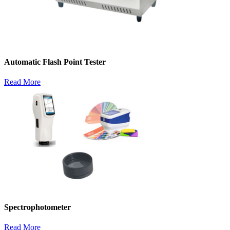
Automatic Flash Point Tester
Read More
Spectrophotometer
Read More