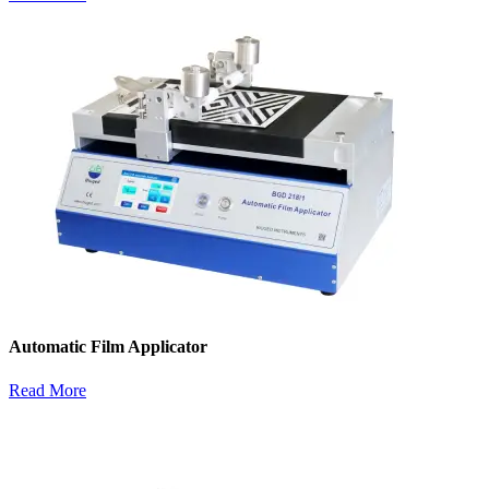
Automatic Film Applicator
Read More