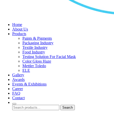
Home
About Us
Products
Paints & Pigments
Packaging Industry
Textile Industry
Food Industry
Testing Solution For Facial Mask
Color Gloss Haze
Mettler Toledo
ELE
Gallery
Awards
Events & Exhibitions
Career
FAQ
Contact
Search