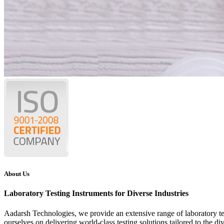
About Us
Laboratory Testing Instruments for Diverse Industries
Aadarsh Technologies
, we provide an extensive range of laboratory t
ourselves on delivering world-class testing solutions tailored to the di