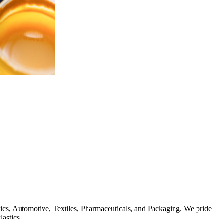
stics, Automotive, Textiles, Pharmaceuticals, and Packaging. We pride
lastics.