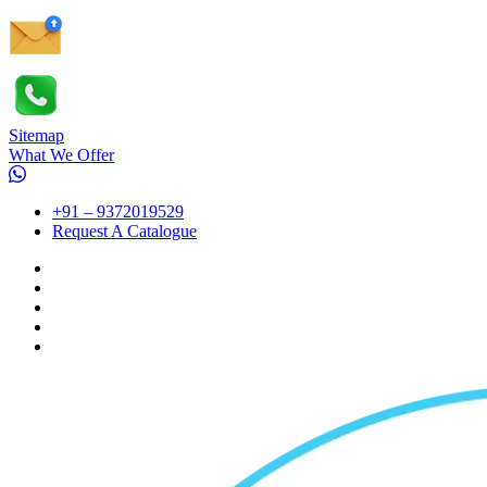
Sitemap
What We Offer
+91 – 9372019529
Request A Catalogue