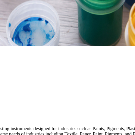
esting instruments designed for industries such as Paints, Pigments, Pla
verse needs of industries including Textile, Paper, Paint, Pigments, and P